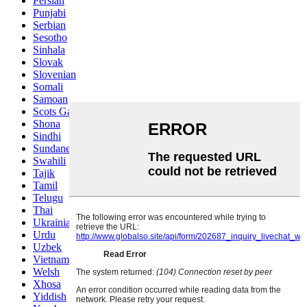
Persian
Punjabi
Serbian
Sesotho
Sinhala
Slovak
Slovenian
Somali
Samoan
Scots Gaelic
Shona
Sindhi
Sundanese
Swahili
Tajik
Tamil
Telugu
Thai
Ukrainian
Urdu
Uzbek
Vietnamese
Welsh
Xhosa
Yiddish