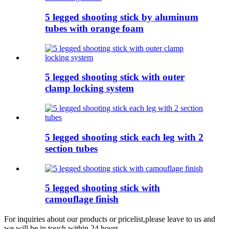
5 legged shooting stick by aluminum
tubes with orange foam
5 legged shooting stick with outer
clamp locking system
5 legged shooting stick each leg with 2
section tubes
5 legged shooting stick with
camouflage finish
For inquiries about our products or pricelist,please leave to us and
we will be in touch within 24 hours.