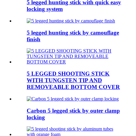
5 legged hunting stick with quick easy
locking system
5 legged hunting stick by camouflage
finish
5 LEGGED SHOOTING STICK
WITH TUNGSTEN TIP AND
REMOVEABLE BOTTOM COVER
Carbon 5 legged stick by outer clamp
locking