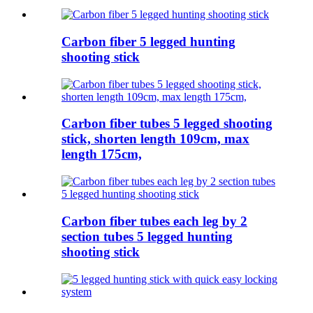
Carbon fiber 5 legged hunting
shooting stick
Carbon fiber tubes 5 legged shooting
stick, shorten length 109cm, max
length 175cm,
Carbon fiber tubes each leg by 2
section tubes 5 legged hunting
shooting stick