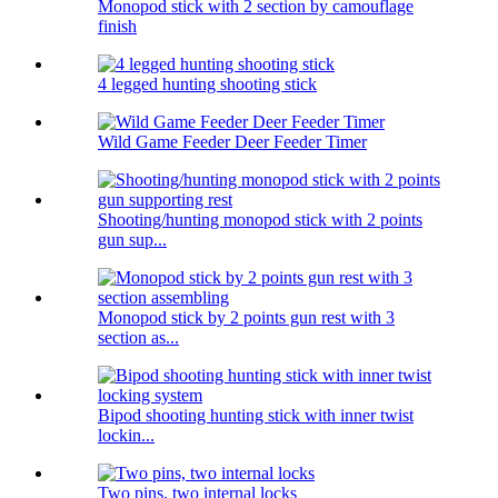
Monopod stick with 2 section by camouflage
finish
4 legged hunting shooting stick
Wild Game Feeder Deer Feeder Timer
Shooting/hunting monopod stick with 2 points
gun sup...
Monopod stick by 2 points gun rest with 3
section as...
Bipod shooting hunting stick with inner twist
lockin...
Two pins, two internal locks