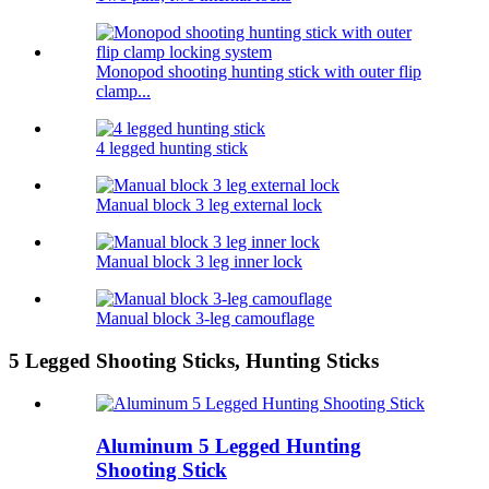
Monopod shooting hunting stick with outer flip
clamp...
4 legged hunting stick
Manual block 3 leg external lock
Manual block 3 leg inner lock
Manual block 3-leg camouflage
5 Legged Shooting Sticks, Hunting Sticks
Aluminum 5 Legged Hunting
Shooting Stick