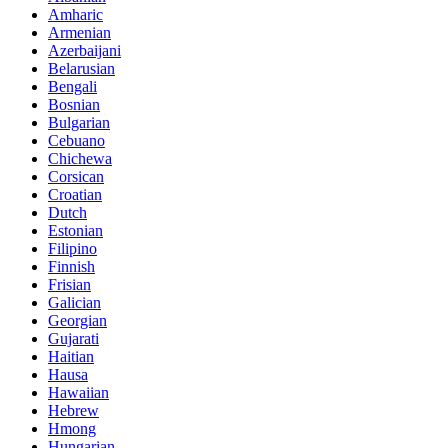
Amharic
Armenian
Azerbaijani
Belarusian
Bengali
Bosnian
Bulgarian
Cebuano
Chichewa
Corsican
Croatian
Dutch
Estonian
Filipino
Finnish
Frisian
Galician
Georgian
Gujarati
Haitian
Hausa
Hawaiian
Hebrew
Hmong
Hungarian