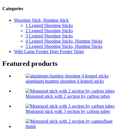
Categories
Shooting Stick, Hunting Stick
1 Legged Shooting Sticks
2 Legged Shooting Sticks
3 Legged Shooting Sticks
4 Legged Shooting Sticks, Hunting Sticks
5 Legged Shooting Sticks, Hunting Sticks
Wild Game Feeder Deer Feeder Timer
Featured products
aluminum hunting shooting 4 legged sticks
Monopod stick with 2 section by carbon tubes
Monopod stick with 3 section by carbon tubes