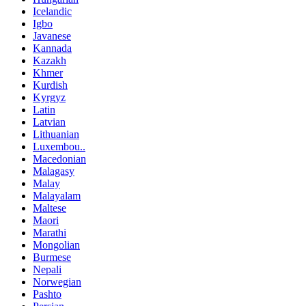
Icelandic
Igbo
Javanese
Kannada
Kazakh
Khmer
Kurdish
Kyrgyz
Latin
Latvian
Lithuanian
Luxembou..
Macedonian
Malagasy
Malay
Malayalam
Maltese
Maori
Marathi
Mongolian
Burmese
Nepali
Norwegian
Pashto