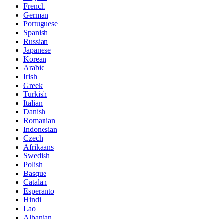
French
German
Portuguese
Spanish
Russian
Japanese
Korean
Arabic
Irish
Greek
Turkish
Italian
Danish
Romanian
Indonesian
Czech
Afrikaans
Swedish
Polish
Basque
Catalan
Esperanto
Hindi
Lao
Albanian