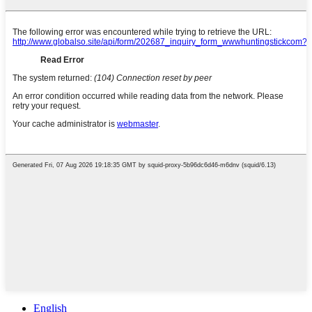
English