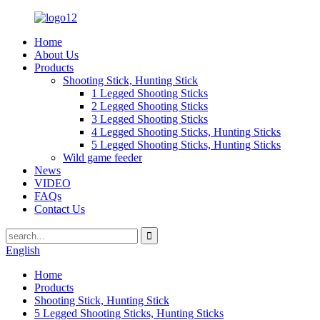
Home
About Us
Products
Shooting Stick, Hunting Stick
1 Legged Shooting Sticks
2 Legged Shooting Sticks
3 Legged Shooting Sticks
4 Legged Shooting Sticks, Hunting Sticks
5 Legged Shooting Sticks, Hunting Sticks
Wild game feeder
News
VIDEO
FAQs
Contact Us
English
Home
Products
Shooting Stick, Hunting Stick
5 Legged Shooting Sticks, Hunting Sticks