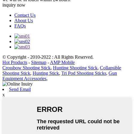
inquiry now
Contact Us
About Us
FAQs
© Copyright - 2010-2022 : All Rights Reserved.
Hot Products
-
Sitemap
-
AMP Mobile
Crossbow Shooting Stick
,
Hunting Shooting Stick
,
Collapsible
Shooting Stick
,
Hunting Stick
,
Tri Pod Shooting Sticks
,
Gun
Equipment Accessories
,
Send Email
x