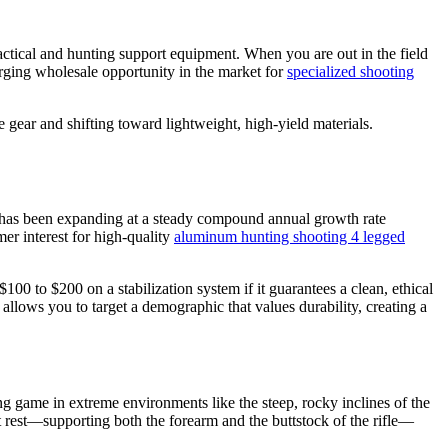
 tactical and hunting support equipment. When you are out in the field
surging wholesale opportunity in the market for
specialized shooting
ear and shifting toward lightweight, high-yield materials.
 has been expanding at a steady compound annual growth rate
er interest for high-quality
aluminum hunting shooting 4 legged
00 to $200 on a stabilization system if it guarantees a clean, ethical
allows you to target a demographic that values durability, creating a
 game in extreme environments like the steep, rocky inclines of the
 rest—supporting both the forearm and the buttstock of the rifle—