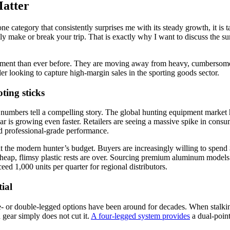
atter
one category that consistently surprises me with its steady growth, it is
ally make or break your trip. That is exactly why I want to discuss the 
ment than ever before. They are moving away from heavy, cumbersome g
ailer looking to capture high-margin sales in the sporting goods sector.
ing sticks
numbers tell a compelling story. The global hunting equipment market
r is growing even faster. Retailers are seeing a massive spike in consum
nd professional-grade performance.
the modern hunter’s budget. Buyers are increasingly willing to spend $1
cheap, flimsy plastic rests are over. Sourcing premium aluminum models 
d 1,000 units per quarter for regional distributors.
ial
 or double-legged options have been around for decades. When stalking
gear simply does not cut it.
A four-legged system provides
a dual-point