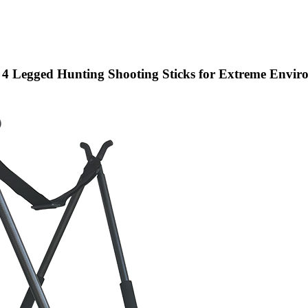
 4 Legged Hunting Shooting Sticks for Extreme Envir