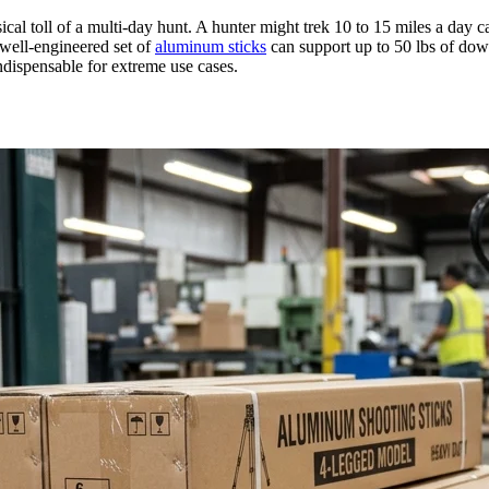
ical toll of a multi-day hunt. A hunter might trek 10 to 15 miles a day 
A well-engineered set of
aluminum sticks
can support up to 50 lbs of dow
ndispensable for extreme use cases.