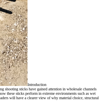
Introduction
ng shooting sticks have gained attention in wholesale channels
s how these sticks perform in extreme environments such as wet
eaders will have a clearer view of why material choice, structural