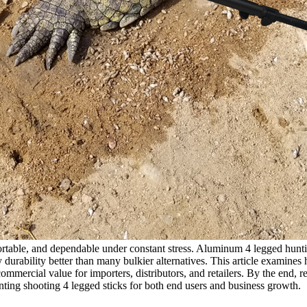
portable, and dependable under constant stress. Aluminum 4 legged hunti
y durability better than many bulkier alternatives. This article examine
mmercial value for importers, distributors, and retailers. By the end, r
ting shooting 4 legged sticks for both end users and business growth.