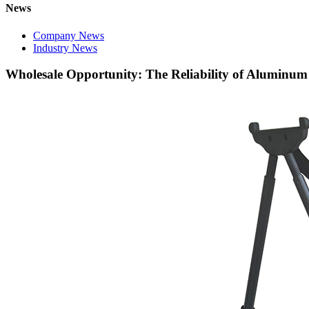
News
Company News
Industry News
Wholesale Opportunity: The Reliability of Aluminum