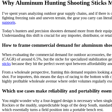
Why Aluminum Hunting Shooting Sticks M
I’ve spent years analyzing outdoor gear supply chains, and if there is 
fighting freezing rain and uneven terrain, the gear you carry can liter
supports
.
Today’s hunters and precision shooters demand more from their equip
Understanding this shift is crucial for any importer, distributor, or ret
How to frame commercial demand for aluminum shoot
When evaluating the commercial demand for outdoor accessories, the 
(CAGR) of around 6.5%, but the niche for specialized stabilization gea
sticks
because they hit the perfect sweet spot between affordability a
From a wholesale perspective, framing this demand requires looking at 
shot. For importers, this means the days of racing to the bottom with 
highly profitable wholesale avenue where order volumes regularly excee
Which use cases make reliability and portability essent
You might wonder why a four-legged design is necessary when single-
Rockies or the muddy, unpredictable bogs of the deep South, standard 
which essentially turns a field position into a portable bench rest.