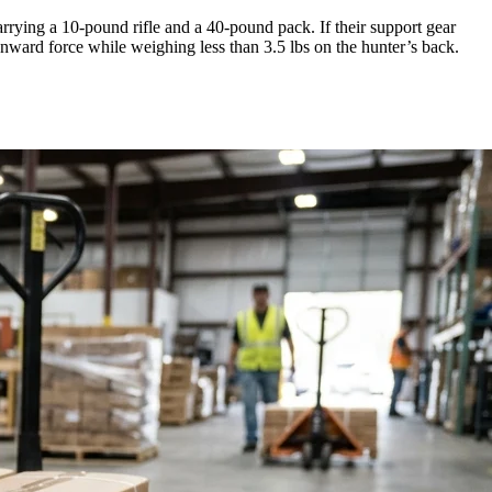
carrying a 10-pound rifle and a 40-pound pack. If their support gear
nward force while weighing less than 3.5 lbs on the hunter’s back.