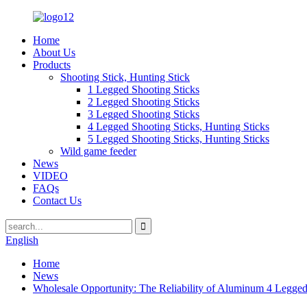
Home
About Us
Products
Shooting Stick, Hunting Stick
1 Legged Shooting Sticks
2 Legged Shooting Sticks
3 Legged Shooting Sticks
4 Legged Shooting Sticks, Hunting Sticks
5 Legged Shooting Sticks, Hunting Sticks
Wild game feeder
News
VIDEO
FAQs
Contact Us
English
Home
News
Wholesale Opportunity: The Reliability of Aluminum 4 Legged