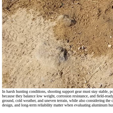
In harsh hunting conditions, shooting support gear must stay stable, 
because they balance low weight, corrosion resistance, and field-read
ground, cold weather, and uneven terrain, while also considering the co
design, and long-term reliability matter when evaluating aluminum hun