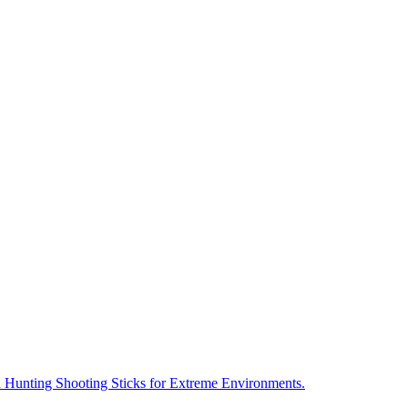
 Hunting Shooting Sticks for Extreme Environments.