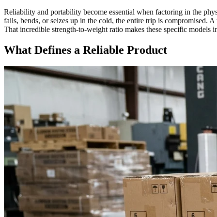
Reliability and portability become essential when factoring in the phys
fails, bends, or seizes up in the cold, the entire trip is compromised. 
That incredible strength-to-weight ratio makes these specific models i
What Defines a Reliable Product