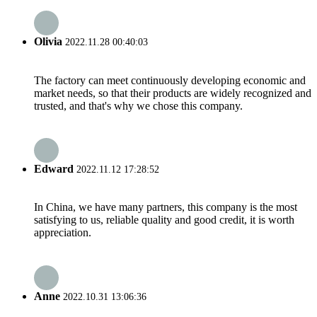
Olivia
2022.11.28 00:40:03
The factory can meet continuously developing economic and
market needs, so that their products are widely recognized and
trusted, and that's why we chose this company.
Edward
2022.11.12 17:28:52
In China, we have many partners, this company is the most
satisfying to us, reliable quality and good credit, it is worth
appreciation.
Anne
2022.10.31 13:06:36