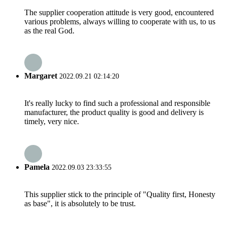
The supplier cooperation attitude is very good, encountered
various problems, always willing to cooperate with us, to us
as the real God.
Margaret
2022.09.21 02:14:20
It's really lucky to find such a professional and responsible
manufacturer, the product quality is good and delivery is
timely, very nice.
Pamela
2022.09.03 23:33:55
This supplier stick to the principle of "Quality first, Honesty
as base", it is absolutely to be trust.