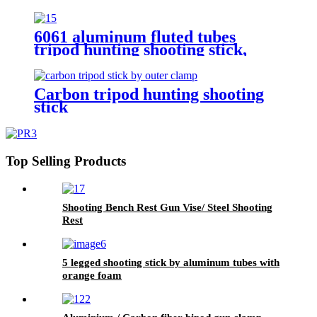
6061 aluminum fluted tubes
tripod hunting shooting stick,
Carbon tripod hunting shooting
stick
Top Selling Products
Shooting Bench Rest Gun Vise/ Steel Shooting
Rest
5 legged shooting stick by aluminum tubes with
orange foam