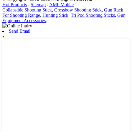
Hot Products
-
Sitemap
-
AMP Mobile
Collapsible Shooting Stick
,
Crossbow Shooting Stick
,
Gun Rack
For Shooting Range
,
Hunting Stick
,
Tri Pod Shooting Sticks
,
Gun
Equipment Accessories
,
Send Email
x