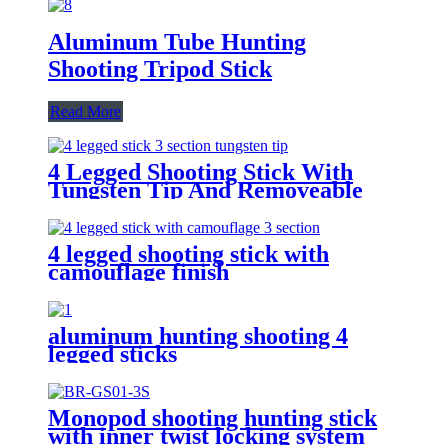
Aluminum Tube Hunting
Shooting Tripod Stick
Read More
4 Legged Shooting Stick With
Tungsten Tip And Removeable
Bottom Cover
4 legged shooting stick with
camouflage finish
aluminum hunting shooting 4
legged sticks
Monopod shooting hunting stick
with inner twist locking system