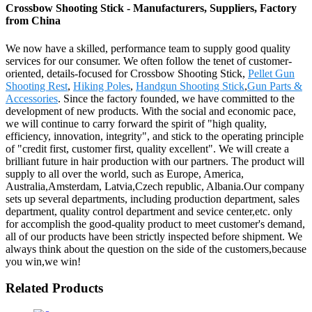
Crossbow Shooting Stick - Manufacturers, Suppliers, Factory
from China
We now have a skilled, performance team to supply good quality
services for our consumer. We often follow the tenet of customer-
oriented, details-focused for Crossbow Shooting Stick,
Pellet Gun
Shooting Rest
,
Hiking Poles
,
Handgun Shooting Stick
,
Gun Parts &
Accessories
. Since the factory founded, we have committed to the
development of new products. With the social and economic pace,
we will continue to carry forward the spirit of "high quality,
efficiency, innovation, integrity", and stick to the operating principle
of "credit first, customer first, quality excellent". We will create a
brilliant future in hair production with our partners. The product will
supply to all over the world, such as Europe, America,
Australia,Amsterdam, Latvia,Czech republic, Albania.Our company
sets up several departments, including production department, sales
department, quality control department and sevice center,etc. only
for accomplish the good-quality product to meet customer's demand,
all of our products have been strictly inspected before shipment. We
always think about the question on the side of the customers,because
you win,we win!
Related Products