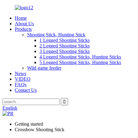
Home
About Us
Products
Shooting Stick, Hunting Stick
1 Legged Shooting Sticks
2 Legged Shooting Sticks
3 Legged Shooting Sticks
4 Legged Shooting Sticks, Hunting Sticks
5 Legged Shooting Sticks, Hunting Sticks
Wild game feeder
News
VIDEO
FAQs
Contact Us
English
Getting started
Crossbow Shooting Stick