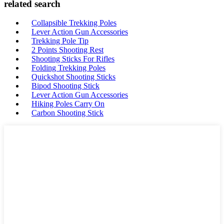
related search
Collapsible Trekking Poles
Lever Action Gun Accessories
Trekking Pole Tip
2 Points Shooting Rest
Shooting Sticks For Rifles
Folding Trekking Poles
Quickshot Shooting Sticks
Bipod Shooting Stick
Lever Action Gun Accessories
Hiking Poles Carry On
Carbon Shooting Stick