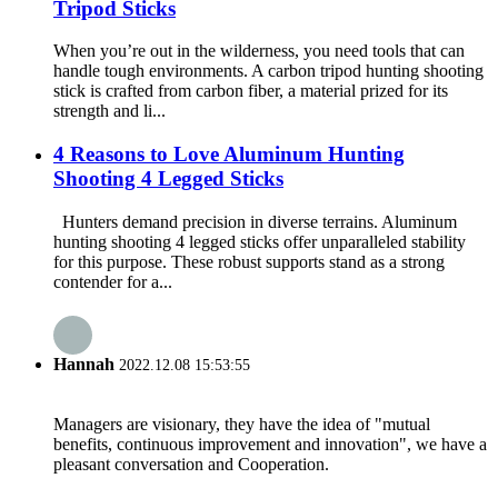
Tripod Sticks
When you’re out in the wilderness, you need tools that can
handle tough environments. A carbon tripod hunting shooting
stick is crafted from carbon fiber, a material prized for its
strength and li...
4 Reasons to Love Aluminum Hunting
Shooting 4 Legged Sticks
Hunters demand precision in diverse terrains. Aluminum
hunting shooting 4 legged sticks offer unparalleled stability
for this purpose. These robust supports stand as a strong
contender for a...
Hannah
2022.12.08 15:53:55
Managers are visionary, they have the idea of "mutual
benefits, continuous improvement and innovation", we have a
pleasant conversation and Cooperation.