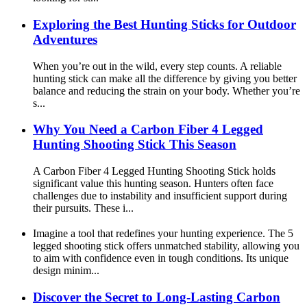
Exploring the Best Hunting Sticks for Outdoor
Adventures
When you’re out in the wild, every step counts. A reliable
hunting stick can make all the difference by giving you better
balance and reducing the strain on your body. Whether you’re
s...
Why You Need a Carbon Fiber 4 Legged
Hunting Shooting Stick This Season
A Carbon Fiber 4 Legged Hunting Shooting Stick holds
significant value this hunting season. Hunters often face
challenges due to instability and insufficient support during
their pursuits. These i...
Imagine a tool that redefines your hunting experience. The 5
legged shooting stick offers unmatched stability, allowing you
to aim with confidence even in tough conditions. Its unique
design minim...
Discover the Secret to Long-Lasting Carbon