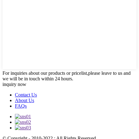
For inquiries about our products or pricelist,please leave to us and
we will be in touch within 24 hours.
inquiry now
Contact Us
About Us
FAQs
© Copyright - 2010-2022 : All Rights Reserved.