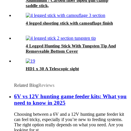
Aluminium / Carbon fiber bipod gun clamp
saddle stick,
4 legged shooting stick with camouflage finish
4 Legged Hunting Stick With Tungsten Tip And
Removeable Bottom Cover
HD1 x 30 A Telescopic sight
Related Blog
Reviews
6V vs 12V hunting game feeder kits: What you
need to know in 2025
Choosing between a 6V and a 12V hunting game feeder kit
can feel tricky, especially if you’re new to feeding systems.
The right option really depends on what you need. Are you
looking for st...