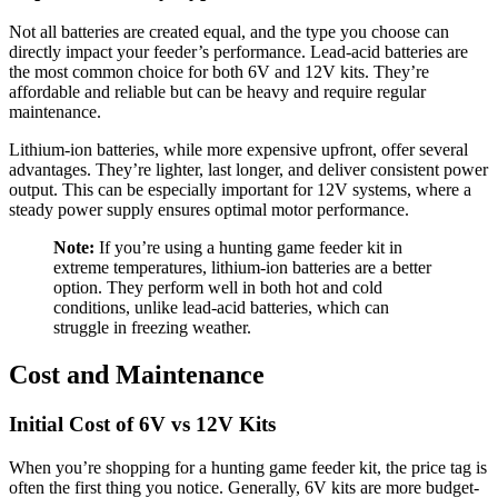
Not all batteries are created equal, and the type you choose can
directly impact your feeder’s performance. Lead-acid batteries are
the most common choice for both 6V and 12V kits. They’re
affordable and reliable but can be heavy and require regular
maintenance.
Lithium-ion batteries, while more expensive upfront, offer several
advantages. They’re lighter, last longer, and deliver consistent power
output. This can be especially important for 12V systems, where a
steady power supply ensures optimal motor performance.
Note:
If you’re using a hunting game feeder kit in
extreme temperatures, lithium-ion batteries are a better
option. They perform well in both hot and cold
conditions, unlike lead-acid batteries, which can
struggle in freezing weather.
Cost and Maintenance
Initial Cost of 6V vs 12V Kits
When you’re shopping for a hunting game feeder kit, the price tag is
often the first thing you notice. Generally, 6V kits are more budget-