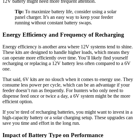
12V battery might need more frequent attention.
Tip:
To maximize battery life, consider using a solar
panel charger. It’s an easy way to keep your feeder
running without constant battery swaps.
Energy Efficiency and Frequency of Recharging
Energy efficiency is another area where 12V systems tend to shine.
These kits are designed to handle higher loads, which means they
can operate more efficiently over time. You’ll likely find yourself
recharging or replacing a 12V battery less often compared to a 6V
one.
That said, 6V kits are no slouch when it comes to energy use. They
consume less power per cycle, which can be an advantage if your
feeder doesn’t run as frequently. For hunters who only need to
dispense feed once or twice a day, a 6V system might be the more
efficient option.
If you’re tired of recharging batteries, you might want to invest in a
high-capacity battery or a solar charging setup. These upgrades can
save you time and effort in the long run.
Impact of Battery Type on Performance