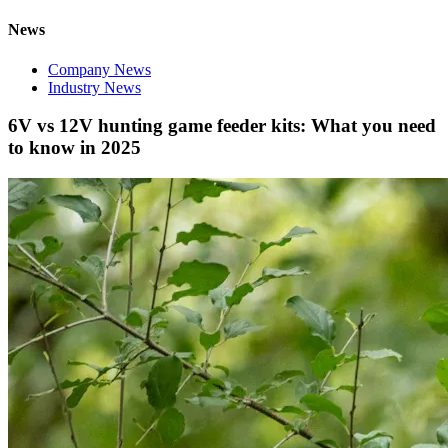
News
Company News
Industry News
6V vs 12V hunting game feeder kits: What you need
to know in 2025