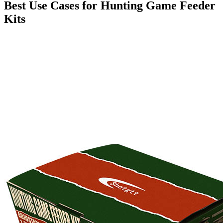
Best Use Cases for Hunting Game Feeder
Kits