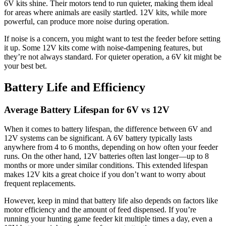
6V kits shine. Their motors tend to run quieter, making them ideal
for areas where animals are easily startled. 12V kits, while more
powerful, can produce more noise during operation.
If noise is a concern, you might want to test the feeder before setting
it up. Some 12V kits come with noise-dampening features, but
they’re not always standard. For quieter operation, a 6V kit might be
your best bet.
Battery Life and Efficiency
Average Battery Lifespan for 6V vs 12V
When it comes to battery lifespan, the difference between 6V and
12V systems can be significant. A 6V battery typically lasts
anywhere from 4 to 6 months, depending on how often your feeder
runs. On the other hand, 12V batteries often last longer—up to 8
months or more under similar conditions. This extended lifespan
makes 12V kits a great choice if you don’t want to worry about
frequent replacements.
However, keep in mind that battery life also depends on factors like
motor efficiency and the amount of feed dispensed. If you’re
running your hunting game feeder kit multiple times a day, even a