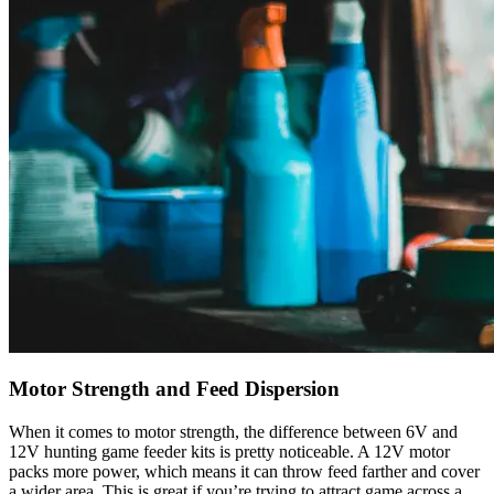
Motor Strength and Feed Dispersion
When it comes to motor strength, the difference between 6V and
12V hunting game feeder kits is pretty noticeable. A 12V motor
packs more power, which means it can throw feed farther and cover
a wider area. This is great if you’re trying to attract game across a