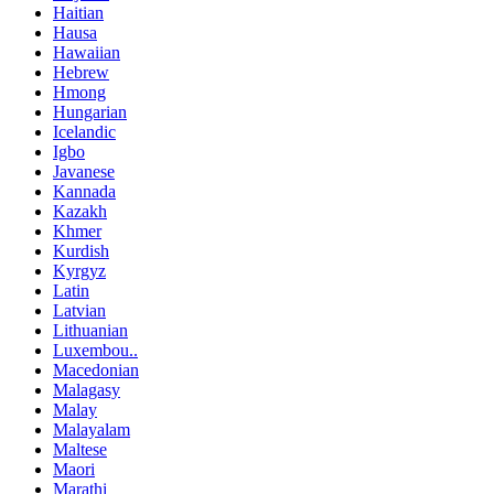
Haitian
Hausa
Hawaiian
Hebrew
Hmong
Hungarian
Icelandic
Igbo
Javanese
Kannada
Kazakh
Khmer
Kurdish
Kyrgyz
Latin
Latvian
Lithuanian
Luxembou..
Macedonian
Malagasy
Malay
Malayalam
Maltese
Maori
Marathi