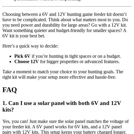
Choosing between a 6V and 12V hunting game feeder kit doesn’t
have to be complicated. Think about what matters most to you. Do
you need power and durability for large areas? Go with a 12V kit.
Want something quieter and budget-friendly for smaller spaces? A
6V kit is your best bet.
Here’s a quick way to decide:
Pick 6V
if you’re hunting in tight spaces or on a budget.
Choose 12V
for bigger properties or advanced features.
Take a moment to match your choice to your hunting goals. The
right kit will make your setup more effective and hassle-free.
FAQ
1. Can I use a solar panel with both 6V and 12V
kits?
Yes, you can! Just make sure the solar panel matches the voltage of
your feeder kit. A 6V panel works for 6V kits, and a 12V panel
pairs with 12V kits. This setup keeps your battery charged longer.