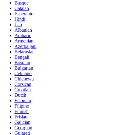
Basque
Catalan
Esperanto
Hindi
Lao
Albanian
Amharic
Armenian
Azerbaijani
Belarusian
Bengali
Bosnian
Bulgarian
Cebuano
Chichewa
Corsican
Croatian
Dutch
Estonian
Filipino
Finnish
Frisian
Galician
Georgian
Gujarati