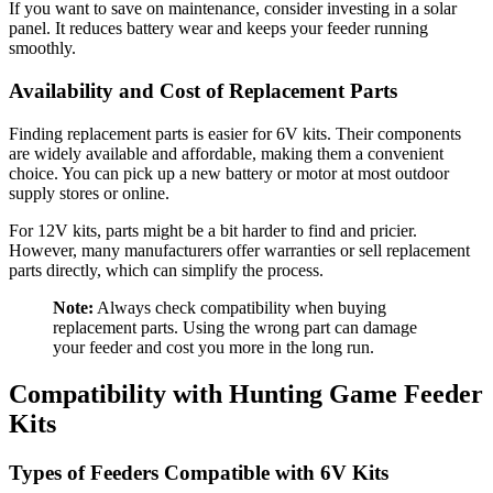
If you want to save on maintenance, consider investing in a solar
panel. It reduces battery wear and keeps your feeder running
smoothly.
Availability and Cost of Replacement Parts
Finding replacement parts is easier for 6V kits. Their components
are widely available and affordable, making them a convenient
choice. You can pick up a new battery or motor at most outdoor
supply stores or online.
For 12V kits, parts might be a bit harder to find and pricier.
However, many manufacturers offer warranties or sell replacement
parts directly, which can simplify the process.
Note:
Always check compatibility when buying
replacement parts. Using the wrong part can damage
your feeder and cost you more in the long run.
Compatibility with Hunting Game Feeder
Kits
Types of Feeders Compatible with 6V Kits