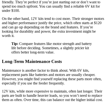
friendly. They’re perfect if you’re just starting out or don’t want to
spend too much upfront. You can usually find a reliable 6V kit for
under $100.
On the other hand, 12V kits tend to cost more. Their stronger motors
and higher performance justify the price, which often starts at $120
and can go up depending on the brand and features. If you’re
looking for durability and power, the extra investment might be
worth it.
Tip:
Compare features like motor strength and battery
life before deciding. Sometimes, a slightly pricier kit
offers better long-term value.
Long-Term Maintenance Costs
Maintenance is another factor to think about. With 6V kits,
replacement parts like batteries and motors are usually cheaper.
However, you might find yourself replacing these parts more often,
especially if you use the feeder frequently.
12V kits, while more expensive to maintain, often last longer. Their
parts are built to handle heavier loads, so you won’t need to replace
them as often. Over time, this can balance out the higher initial cost.