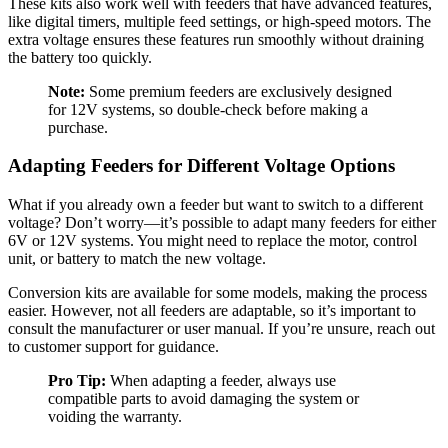
These kits also work well with feeders that have advanced features,
like digital timers, multiple feed settings, or high-speed motors. The
extra voltage ensures these features run smoothly without draining
the battery too quickly.
Note:
Some premium feeders are exclusively designed
for 12V systems, so double-check before making a
purchase.
Adapting Feeders for Different Voltage Options
What if you already own a feeder but want to switch to a different
voltage? Don’t worry—it’s possible to adapt many feeders for either
6V or 12V systems. You might need to replace the motor, control
unit, or battery to match the new voltage.
Conversion kits are available for some models, making the process
easier. However, not all feeders are adaptable, so it’s important to
consult the manufacturer or user manual. If you’re unsure, reach out
to customer support for guidance.
Pro Tip:
When adapting a feeder, always use
compatible parts to avoid damaging the system or
voiding the warranty.