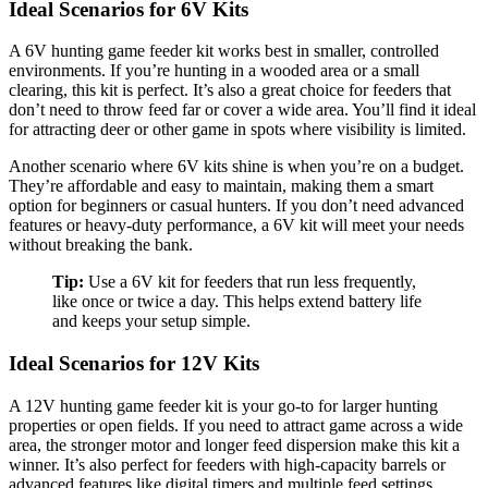
Ideal Scenarios for 6V Kits
A 6V hunting game feeder kit works best in smaller, controlled
environments. If you’re hunting in a wooded area or a small
clearing, this kit is perfect. It’s also a great choice for feeders that
don’t need to throw feed far or cover a wide area. You’ll find it ideal
for attracting deer or other game in spots where visibility is limited.
Another scenario where 6V kits shine is when you’re on a budget.
They’re affordable and easy to maintain, making them a smart
option for beginners or casual hunters. If you don’t need advanced
features or heavy-duty performance, a 6V kit will meet your needs
without breaking the bank.
Tip:
Use a 6V kit for feeders that run less frequently,
like once or twice a day. This helps extend battery life
and keeps your setup simple.
Ideal Scenarios for 12V Kits
A 12V hunting game feeder kit is your go-to for larger hunting
properties or open fields. If you need to attract game across a wide
area, the stronger motor and longer feed dispersion make this kit a
winner. It’s also perfect for feeders with high-capacity barrels or
advanced features like digital timers and multiple feed settings.