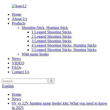
Home
About Us
Products
Shooting Stick, Hunting Stick
1 Legged Shooting Sticks
2 Legged Shooting Sticks
3 Legged Shooting Sticks
4 Legged Shooting Sticks, Hunting Sticks
5 Legged Shooting Sticks, Hunting Sticks
Wild game feeder
News
VIDEO
FAQs
Contact Us
English
Home
News
6V vs 12V hunting game feeder kits: What you need to know
in 2025