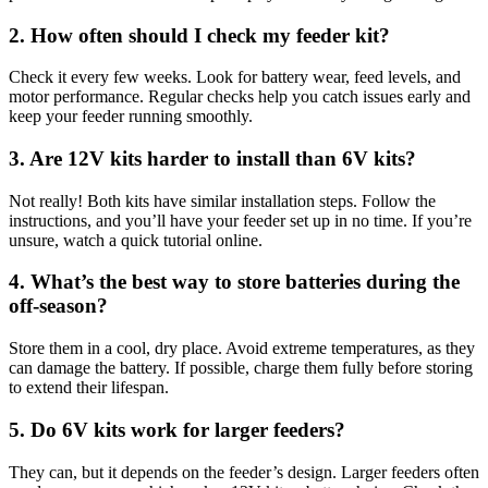
2. How often should I check my feeder kit?
Check it every few weeks. Look for battery wear, feed levels, and
motor performance. Regular checks help you catch issues early and
keep your feeder running smoothly.
3. Are 12V kits harder to install than 6V kits?
Not really! Both kits have similar installation steps. Follow the
instructions, and you’ll have your feeder set up in no time. If you’re
unsure, watch a quick tutorial online.
4. What’s the best way to store batteries during the
off-season?
Store them in a cool, dry place. Avoid extreme temperatures, as they
can damage the battery. If possible, charge them fully before storing
to extend their lifespan.
5. Do 6V kits work for larger feeders?
They can, but it depends on the feeder’s design. Larger feeders often