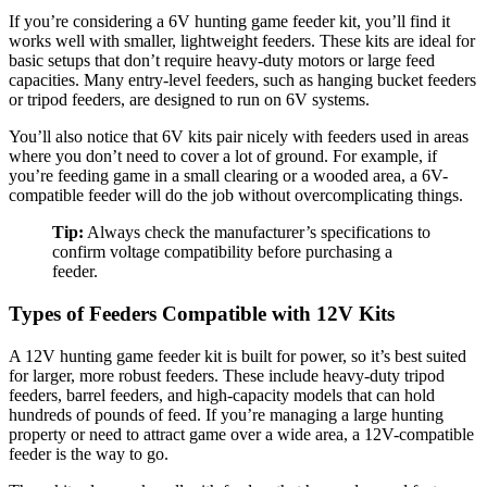
If you’re considering a 6V hunting game feeder kit, you’ll find it
works well with smaller, lightweight feeders. These kits are ideal for
basic setups that don’t require heavy-duty motors or large feed
capacities. Many entry-level feeders, such as hanging bucket feeders
or tripod feeders, are designed to run on 6V systems.
You’ll also notice that 6V kits pair nicely with feeders used in areas
where you don’t need to cover a lot of ground. For example, if
you’re feeding game in a small clearing or a wooded area, a 6V-
compatible feeder will do the job without overcomplicating things.
Tip:
Always check the manufacturer’s specifications to
confirm voltage compatibility before purchasing a
feeder.
Types of Feeders Compatible with 12V Kits
A 12V hunting game feeder kit is built for power, so it’s best suited
for larger, more robust feeders. These include heavy-duty tripod
feeders, barrel feeders, and high-capacity models that can hold
hundreds of pounds of feed. If you’re managing a large hunting
property or need to attract game over a wide area, a 12V-compatible
feeder is the way to go.