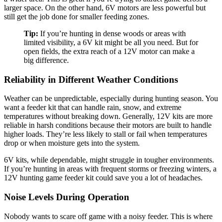
larger space. On the other hand, 6V motors are less powerful but
still get the job done for smaller feeding zones.
Tip:
If you’re hunting in dense woods or areas with
limited visibility, a 6V kit might be all you need. But for
open fields, the extra reach of a 12V motor can make a
big difference.
Reliability in Different Weather Conditions
Weather can be unpredictable, especially during hunting season. You
want a feeder kit that can handle rain, snow, and extreme
temperatures without breaking down. Generally, 12V kits are more
reliable in harsh conditions because their motors are built to handle
higher loads. They’re less likely to stall or fail when temperatures
drop or when moisture gets into the system.
6V kits, while dependable, might struggle in tougher environments.
If you’re hunting in areas with frequent storms or freezing winters, a
12V hunting game feeder kit could save you a lot of headaches.
Noise Levels During Operation
Nobody wants to scare off game with a noisy feeder. This is where