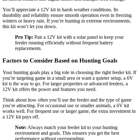
You’ll appreciate a 12V kit in harsh weather conditions. Its
durability and reliability ensure smooth operation even in freezing
winters or heavy rain. If you’re hunting in extreme environments,
this kit won’t let you down.
Pro Tip:
Pair a 12V kit with a solar panel to keep your
feeder running efficiently without frequent battery
replacements.
Factors to Consider Based on Hunting Goals
Your hunting goals play a big role in choosing the right feeder kit. If
you’re targeting game in a small area or want a quieter setup, a 6V
kit is the way to go. For larger properties or advanced feeders, a
12V kit offers the power and features you need.
Think about how often you’ll use the feeder and the type of game
you’re attracting. For occasional use or smaller animals, a 6V kit
works well. For frequent use or larger game, the extra investment in
a 12V kit pays off.
Note:
Always match your feeder kit to your hunting
environment and goals. This ensures you get the best
performance without overspending.