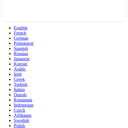
English
French
German
Portuguese
Spanish
Russian
Japanese
Korean
Arabic
Irish
Greek
Turkish
Italian
Danish
Romanian
Indonesian
Czech
Afrikaans
Swedish
Polish