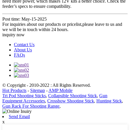
need more power, which makes 12V kits a better choice. Check the
feeder’s specs to ensure compatibility.
Post time: May-15-2025
For inquiries about our products or pricelist,please leave to us and
we will be in touch within 24 hours.
inquiry now
Contact Us
About Us
FAQs
© Copyright - 2010-2022 : All Rights Reserved.
Hot Products
-
Sitemap
-
AMP Mobile
Tri Pod Shooting Sticks
,
Collapsible Shooting Stick
,
Gun
Equipment Accessories
,
Crossbow Shooting Stick
,
Hunting Stick
,
Gun Rack For Shooting Range
,
Send Email
x