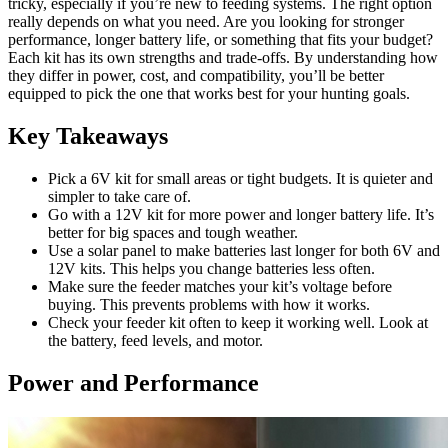
tricky, especially if you’re new to feeding systems. The right option
really depends on what you need. Are you looking for stronger
performance, longer battery life, or something that fits your budget?
Each kit has its own strengths and trade-offs. By understanding how
they differ in power, cost, and compatibility, you’ll be better
equipped to pick the one that works best for your hunting goals.
Key Takeaways
Pick a 6V kit for small areas or tight budgets. It is quieter and
simpler to take care of.
Go with a 12V kit for more power and longer battery life. It’s
better for big spaces and tough weather.
Use a solar panel to make batteries last longer for both 6V and
12V kits. This helps you change batteries less often.
Make sure the feeder matches your kit’s voltage before
buying. This prevents problems with how it works.
Check your feeder kit often to keep it working well. Look at
the battery, feed levels, and motor.
Power and Performance