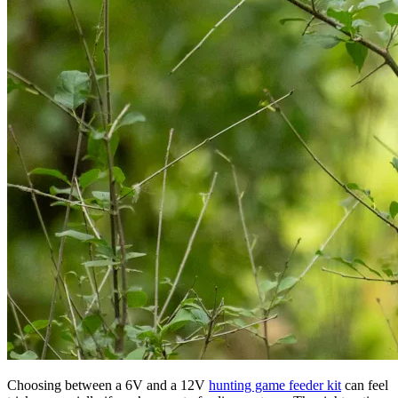
Choosing between a 6V and a 12V
hunting game feeder kit
can feel