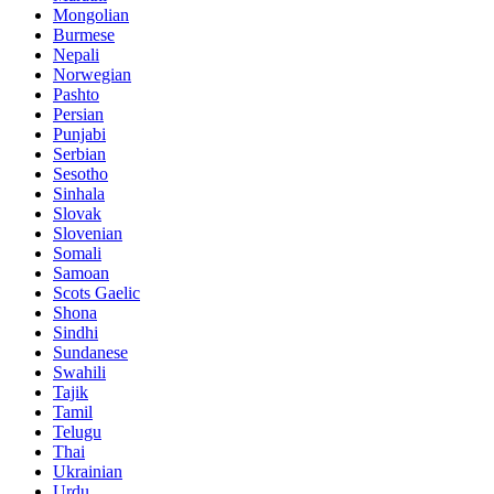
Mongolian
Burmese
Nepali
Norwegian
Pashto
Persian
Punjabi
Serbian
Sesotho
Sinhala
Slovak
Slovenian
Somali
Samoan
Scots Gaelic
Shona
Sindhi
Sundanese
Swahili
Tajik
Tamil
Telugu
Thai
Ukrainian
Urdu