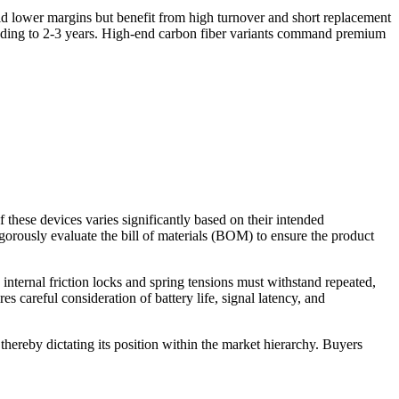
ld lower margins but benefit from high turnover and short replacement
tending to 2-3 years. High-end carbon fiber variants command premium
f these devices varies significantly based on their intended
igorously evaluate the bill of materials (BOM) to ensure the product
internal friction locks and spring tensions must withstand repeated,
 careful consideration of battery life, signal latency, and
thereby dictating its position within the market hierarchy. Buyers