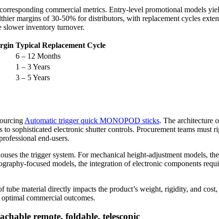
ir corresponding commercial metrics. Entry-level promotional models yie
ealthier margins of 30-50% for distributors, with replacement cycles ex
e slower inventory turnover.
rgin
Typical Replacement Cycle
6 – 12 Months
1 – 3 Years
3 – 5 Years
sourcing
Automatic trigger quick MONOPOD sticks
. The architecture o
 to sophisticated electronic shutter controls. Procurement teams must r
professional end-users.
ouses the trigger system. For mechanical height-adjustment models, the 
raphy-focused models, the integration of electronic components requires
tube material directly impacts the product’s weight, rigidity, and cost, 
eve optimal commercial outcomes.
chable remote, foldable, telescopic