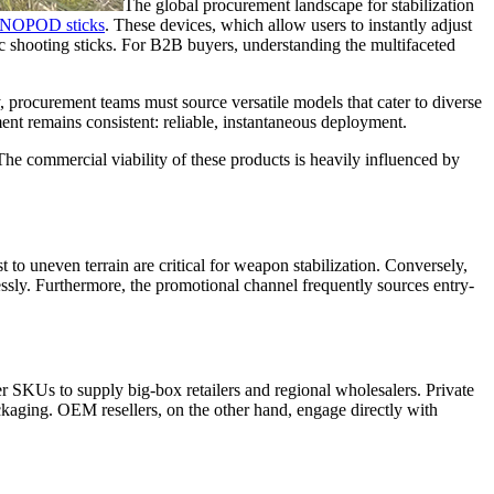
The global procurement landscape for stabilization
MONOPOD sticks
. These devices, which allow users to instantly adjust
tic shooting sticks. For B2B buyers, understanding the multifaceted
ly, procurement teams must source versatile models that cater to diverse
nt remains consistent: reliable, instantaneous deployment.
The commercial viability of these products is heavily influenced by
 to uneven terrain are critical for weapon stabilization. Conversely,
ssly. Furthermore, the promotional channel frequently sources entry-
er SKUs to supply big-box retailers and regional wholesalers. Private
ckaging. OEM resellers, on the other hand, engage directly with