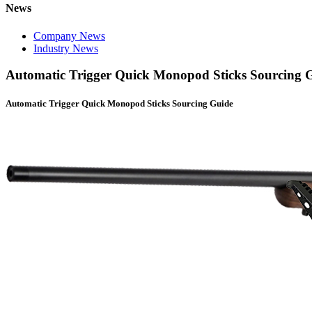
News
Company News
Industry News
Automatic Trigger Quick Monopod Sticks Sourcing 
Automatic Trigger Quick Monopod Sticks Sourcing Guide