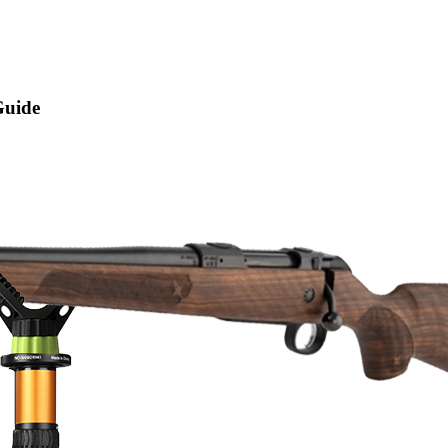
Guide