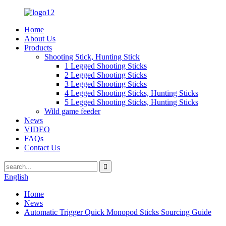
Home
About Us
Products
Shooting Stick, Hunting Stick
1 Legged Shooting Sticks
2 Legged Shooting Sticks
3 Legged Shooting Sticks
4 Legged Shooting Sticks, Hunting Sticks
5 Legged Shooting Sticks, Hunting Sticks
Wild game feeder
News
VIDEO
FAQs
Contact Us
English
Home
News
Automatic Trigger Quick Monopod Sticks Sourcing Guide