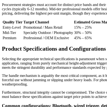
Procurement strategies must account for distinct price bands and the
cycles (typically 6-12 months). Mid-tier professional models offer h
pricing, delivering the highest per-unit margin, though they experienc
Quality Tier
Target Channel
Estimated Gross Ma
Entry-Level
Promotional / Mass Retail
15% – 25%
Mid-Tier
Specialty Outdoor / Photography
30% – 50%
Premium
Professional / OEM Exclusive
45% – 65%
Product Specifications and Configurations
Selecting the appropriate technical specifications is paramount when 
application, ranging from purely mechanical height-adjustment triggers
meets the stringent durability and performance standards expected by 
The handle mechanism is arguably the most critical component, as it h
forceful use without jamming or slipping under heavy loads. For photog
weatherproofing.
Furthermore, structural integrity cannot be compromised. The choice of 
must balance these specifications against target price points to achi
Common configurations: Bluetooth, wired trigger, deta