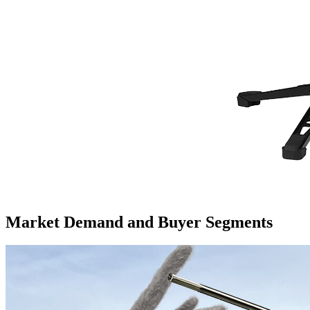
Market Demand and Buyer Segments