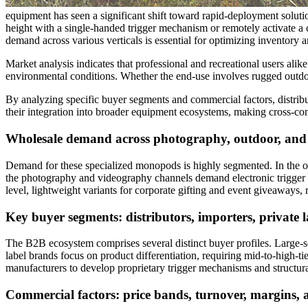
equipment has seen a significant shift toward rapid-deployment solutio
height with a single-handed trigger mechanism or remotely activate a c
demand across various verticals is essential for optimizing inventory
Market analysis indicates that professional and recreational users alik
environmental conditions. Whether the end-use involves rugged outdoo
By analyzing specific buyer segments and commercial factors, distribut
their integration into broader equipment ecosystems, making cross-co
Wholesale demand across photography, outdoor, and
Demand for these specialized monopods is highly segmented. In the outd
the photography and videography channels demand electronic trigger in
level, lightweight variants for corporate gifting and event giveaways,
Key buyer segments: distributors, importers, private 
The B2B ecosystem comprises several distinct buyer profiles. Large-sc
label brands focus on product differentiation, requiring mid-to-high-
manufacturers to develop proprietary trigger mechanisms and structura
Commercial factors: price bands, turnover, margins, 