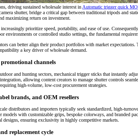
ns, driving sustained wholesale interest in
Automatic trigger quick 
amera shutter, bridge a critical gap between traditional tripods and sta
 and maximizing return on investment.
e increasingly prioritize speed, portability, and ease of use. Consequent
r environments or controlled studio settings, the fundamental requireme
ors can better align their product portfolios with market expectations. 
mpatibility a key driver of wholesale demand.
 promotional channels
oor and hunting sectors, mechanical trigger sticks that instantly adjust
tegration, allowing content creators to manage shutter controls seamle
 requiring high-volume, low-cost procurement strategies.
label brands, and OEM resellers
ale distributors and importers typically seek standardized, high-turnov
tier models with customizable grips, bespoke colorways, and branded pa
l designs, ensuring exclusivity in highly competitive markets.
and replacement cycle