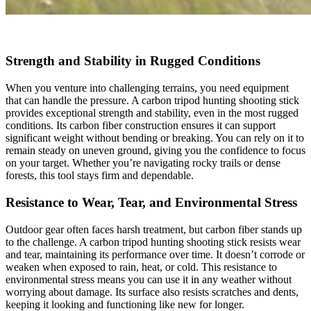
Strength and Stability in Rugged Conditions
When you venture into challenging terrains, you need equipment
that can handle the pressure. A carbon tripod hunting shooting stick
provides exceptional strength and stability, even in the most rugged
conditions. Its carbon fiber construction ensures it can support
significant weight without bending or breaking. You can rely on it to
remain steady on uneven ground, giving you the confidence to focus
on your target. Whether you’re navigating rocky trails or dense
forests, this tool stays firm and dependable.
Resistance to Wear, Tear, and Environmental Stress
Outdoor gear often faces harsh treatment, but carbon fiber stands up
to the challenge. A carbon tripod hunting shooting stick resists wear
and tear, maintaining its performance over time. It doesn’t corrode or
weaken when exposed to rain, heat, or cold. This resistance to
environmental stress means you can use it in any weather without
worrying about damage. Its surface also resists scratches and dents,
keeping it looking and functioning like new for longer.