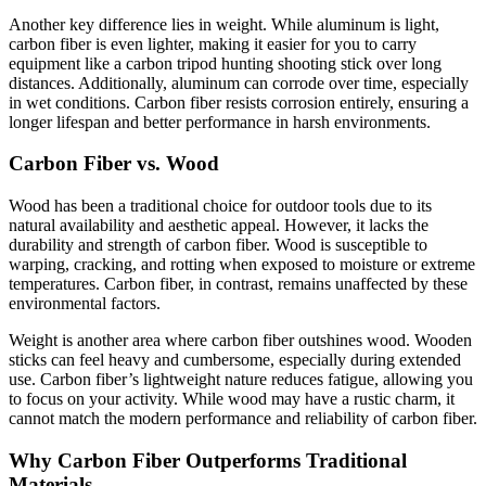
Another key difference lies in weight. While aluminum is light,
carbon fiber is even lighter, making it easier for you to carry
equipment like a carbon tripod hunting shooting stick over long
distances. Additionally, aluminum can corrode over time, especially
in wet conditions. Carbon fiber resists corrosion entirely, ensuring a
longer lifespan and better performance in harsh environments.
Carbon Fiber vs. Wood
Wood has been a traditional choice for outdoor tools due to its
natural availability and aesthetic appeal. However, it lacks the
durability and strength of carbon fiber. Wood is susceptible to
warping, cracking, and rotting when exposed to moisture or extreme
temperatures. Carbon fiber, in contrast, remains unaffected by these
environmental factors.
Weight is another area where carbon fiber outshines wood. Wooden
sticks can feel heavy and cumbersome, especially during extended
use. Carbon fiber’s lightweight nature reduces fatigue, allowing you
to focus on your activity. While wood may have a rustic charm, it
cannot match the modern performance and reliability of carbon fiber.
Why Carbon Fiber Outperforms Traditional
Materials