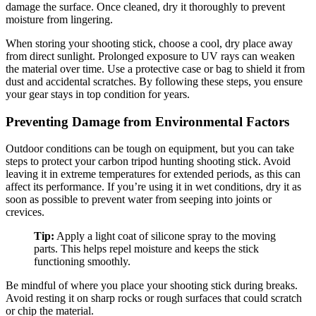
damage the surface. Once cleaned, dry it thoroughly to prevent
moisture from lingering.
When storing your shooting stick, choose a cool, dry place away
from direct sunlight. Prolonged exposure to UV rays can weaken
the material over time. Use a protective case or bag to shield it from
dust and accidental scratches. By following these steps, you ensure
your gear stays in top condition for years.
Preventing Damage from Environmental Factors
Outdoor conditions can be tough on equipment, but you can take
steps to protect your carbon tripod hunting shooting stick. Avoid
leaving it in extreme temperatures for extended periods, as this can
affect its performance. If you’re using it in wet conditions, dry it as
soon as possible to prevent water from seeping into joints or
crevices.
Tip:
Apply a light coat of silicone spray to the moving
parts. This helps repel moisture and keeps the stick
functioning smoothly.
Be mindful of where you place your shooting stick during breaks.
Avoid resting it on sharp rocks or rough surfaces that could scratch
or chip the material.