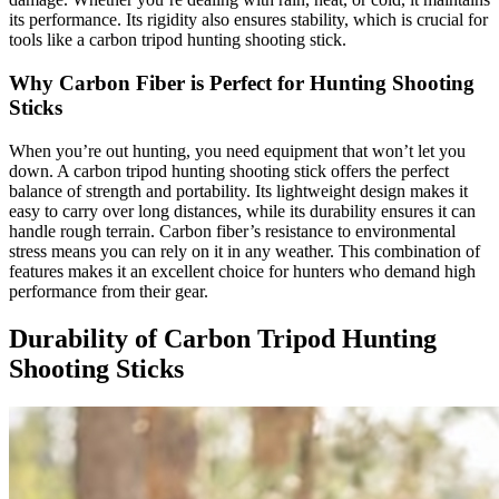
its performance. Its rigidity also ensures stability, which is crucial for
tools like a carbon tripod hunting shooting stick.
Why Carbon Fiber is Perfect for Hunting Shooting
Sticks
When you’re out hunting, you need equipment that won’t let you
down. A carbon tripod hunting shooting stick offers the perfect
balance of strength and portability. Its lightweight design makes it
easy to carry over long distances, while its durability ensures it can
handle rough terrain. Carbon fiber’s resistance to environmental
stress means you can rely on it in any weather. This combination of
features makes it an excellent choice for hunters who demand high
performance from their gear.
Durability of Carbon Tripod Hunting
Shooting Sticks