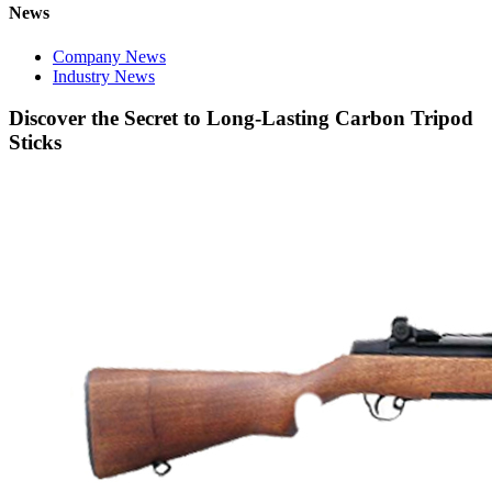
News
Company News
Industry News
Discover the Secret to Long-Lasting Carbon Tripod
Sticks