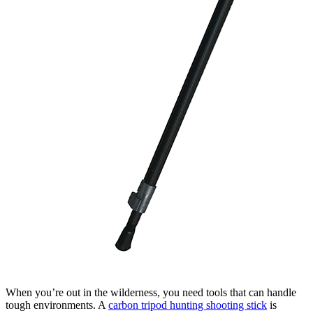
When you’re out in the wilderness, you need tools that can handle
tough environments. A
carbon tripod hunting shooting stick
is