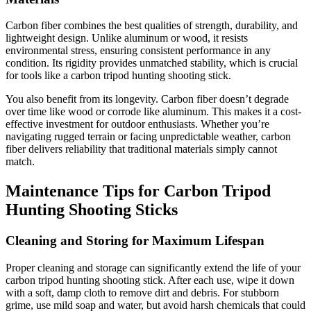
Carbon fiber combines the best qualities of strength, durability, and
lightweight design. Unlike aluminum or wood, it resists
environmental stress, ensuring consistent performance in any
condition. Its rigidity provides unmatched stability, which is crucial
for tools like a carbon tripod hunting shooting stick.
You also benefit from its longevity. Carbon fiber doesn’t degrade
over time like wood or corrode like aluminum. This makes it a cost-
effective investment for outdoor enthusiasts. Whether you’re
navigating rugged terrain or facing unpredictable weather, carbon
fiber delivers reliability that traditional materials simply cannot
match.
Maintenance Tips for Carbon Tripod
Hunting Shooting Sticks
Cleaning and Storing for Maximum Lifespan
Proper cleaning and storage can significantly extend the life of your
carbon tripod hunting shooting stick. After each use, wipe it down
with a soft, damp cloth to remove dirt and debris. For stubborn
grime, use mild soap and water, but avoid harsh chemicals that could