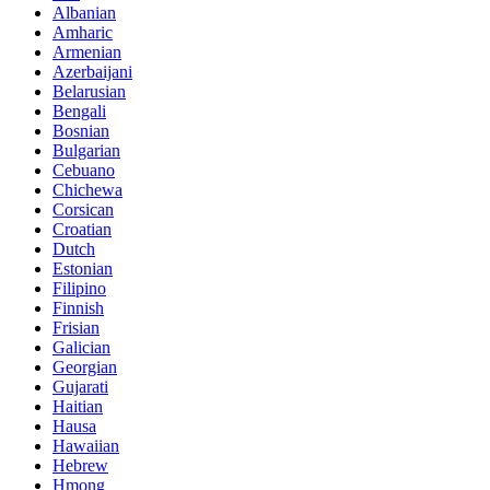
Albanian
Amharic
Armenian
Azerbaijani
Belarusian
Bengali
Bosnian
Bulgarian
Cebuano
Chichewa
Corsican
Croatian
Dutch
Estonian
Filipino
Finnish
Frisian
Galician
Georgian
Gujarati
Haitian
Hausa
Hawaiian
Hebrew
Hmong