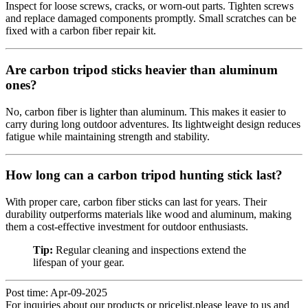
Inspect for loose screws, cracks, or worn-out parts. Tighten screws
and replace damaged components promptly. Small scratches can be
fixed with a carbon fiber repair kit.
Are carbon tripod sticks heavier than aluminum
ones?
No, carbon fiber is lighter than aluminum. This makes it easier to
carry during long outdoor adventures. Its lightweight design reduces
fatigue while maintaining strength and stability.
How long can a carbon tripod hunting stick last?
With proper care, carbon fiber sticks can last for years. Their
durability outperforms materials like wood and aluminum, making
them a cost-effective investment for outdoor enthusiasts.
Tip:
Regular cleaning and inspections extend the
lifespan of your gear.
Post time: Apr-09-2025
For inquiries about our products or pricelist,please leave to us and