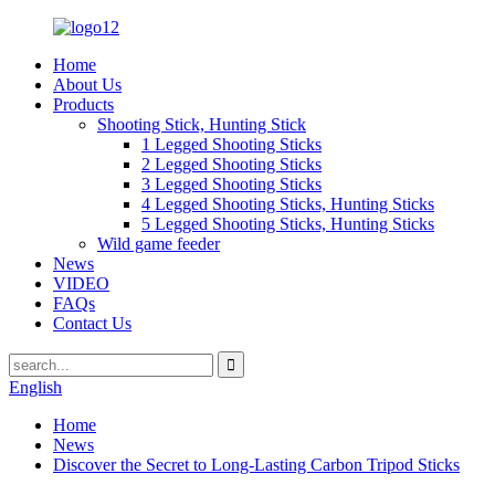
Home
About Us
Products
Shooting Stick, Hunting Stick
1 Legged Shooting Sticks
2 Legged Shooting Sticks
3 Legged Shooting Sticks
4 Legged Shooting Sticks, Hunting Sticks
5 Legged Shooting Sticks, Hunting Sticks
Wild game feeder
News
VIDEO
FAQs
Contact Us
English
Home
News
Discover the Secret to Long-Lasting Carbon Tripod Sticks