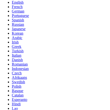
English
French
German
Portuguese
Spanish
Russian
Japanese
Korean
Arabic
Irish
Greek
Turkish
Italian
Danish
Romanian
Indonesian
Czech
Afrikaans
Swedish
Polish
Basque
Catalan
Esperanto
Hindi
Lao