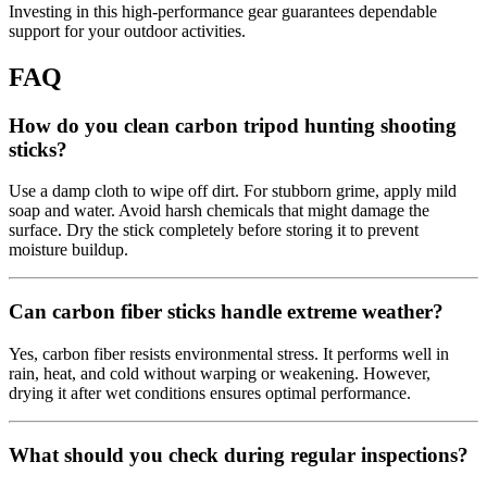
Investing in this high-performance gear guarantees dependable
support for your outdoor activities.
FAQ
How do you clean carbon tripod hunting shooting
sticks?
Use a damp cloth to wipe off dirt. For stubborn grime, apply mild
soap and water. Avoid harsh chemicals that might damage the
surface. Dry the stick completely before storing it to prevent
moisture buildup.
Can carbon fiber sticks handle extreme weather?
Yes, carbon fiber resists environmental stress. It performs well in
rain, heat, and cold without warping or weakening. However,
drying it after wet conditions ensures optimal performance.
What should you check during regular inspections?