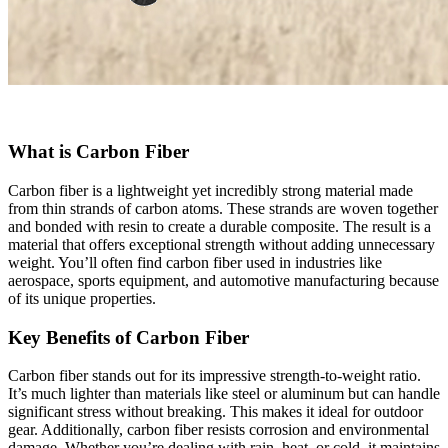
What is Carbon Fiber
Carbon fiber is a lightweight yet incredibly strong material made
from thin strands of carbon atoms. These strands are woven together
and bonded with resin to create a durable composite. The result is a
material that offers exceptional strength without adding unnecessary
weight. You’ll often find carbon fiber used in industries like
aerospace, sports equipment, and automotive manufacturing because
of its unique properties.
Key Benefits of Carbon Fiber
Carbon fiber stands out for its impressive strength-to-weight ratio.
It’s much lighter than materials like steel or aluminum but can handle
significant stress without breaking. This makes it ideal for outdoor
gear. Additionally, carbon fiber resists corrosion and environmental
damage. Whether you’re dealing with rain, heat, or cold, it maintains