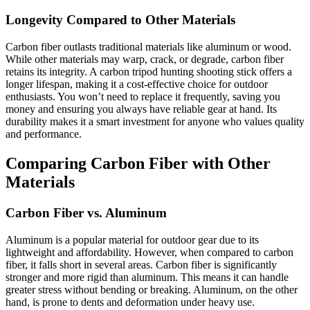
Longevity Compared to Other Materials
Carbon fiber outlasts traditional materials like aluminum or wood.
While other materials may warp, crack, or degrade, carbon fiber
retains its integrity. A carbon tripod hunting shooting stick offers a
longer lifespan, making it a cost-effective choice for outdoor
enthusiasts. You won’t need to replace it frequently, saving you
money and ensuring you always have reliable gear at hand. Its
durability makes it a smart investment for anyone who values quality
and performance.
Comparing Carbon Fiber with Other
Materials
Carbon Fiber vs. Aluminum
Aluminum is a popular material for outdoor gear due to its
lightweight and affordability. However, when compared to carbon
fiber, it falls short in several areas. Carbon fiber is significantly
stronger and more rigid than aluminum. This means it can handle
greater stress without bending or breaking. Aluminum, on the other
hand, is prone to dents and deformation under heavy use.