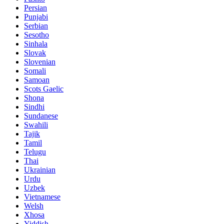
Persian
Punjabi
Serbian
Sesotho
Sinhala
Slovak
Slovenian
Somali
Samoan
Scots Gaelic
Shona
Sindhi
Sundanese
Swahili
Tajik
Tamil
Telugu
Thai
Ukrainian
Urdu
Uzbek
Vietnamese
Welsh
Xhosa
Yiddish