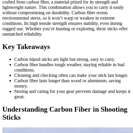
crafted from carbon fiber, a material prized for its strength and
lightweight nature. This combination allows you to carry it easily
without compromising on durability. Carbon fiber resists
environmental stress, so it won’t warp or weaken in extreme
conditions. Its high tensile strength ensures stability, even during
rugged use. Whether you’re hunting or exploring, these sticks offer
unmatched reliability.
Key Takeaways
Carbon tripod sticks are light but strong, easy to carry.
Carbon fiber handles tough weather, staying reliable in bad
conditions.
Cleaning and checking often can make your stick last longer.
Carbon fiber lasts longer than wood or aluminum, saving
money.
Storing and caring for your gear prevents damage and keeps it
great.
Understanding Carbon Fiber in Shooting
Sticks