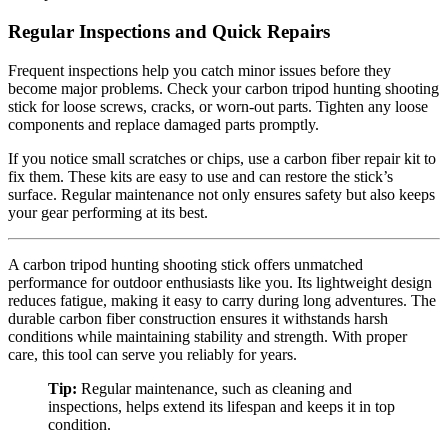
Regular Inspections and Quick Repairs
Frequent inspections help you catch minor issues before they
become major problems. Check your carbon tripod hunting shooting
stick for loose screws, cracks, or worn-out parts. Tighten any loose
components and replace damaged parts promptly.
If you notice small scratches or chips, use a carbon fiber repair kit to
fix them. These kits are easy to use and can restore the stick’s
surface. Regular maintenance not only ensures safety but also keeps
your gear performing at its best.
A carbon tripod hunting shooting stick offers unmatched
performance for outdoor enthusiasts like you. Its lightweight design
reduces fatigue, making it easy to carry during long adventures. The
durable carbon fiber construction ensures it withstands harsh
conditions while maintaining stability and strength. With proper
care, this tool can serve you reliably for years.
Tip:
Regular maintenance, such as cleaning and
inspections, helps extend its lifespan and keeps it in top
condition.