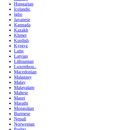
Hungarian
Icelandic
Igbo
Javanese
Kannada
Kazakh
Khmer
Kurdish
Kyrgyz
Latin
Latvian
Lithuanian
Luxembou..
Macedonian
Malagasy
Malay
Malayalam
Maltese
Maori
Marathi
Mongolian
Burmese
Nepali
Norwegian
Pashto