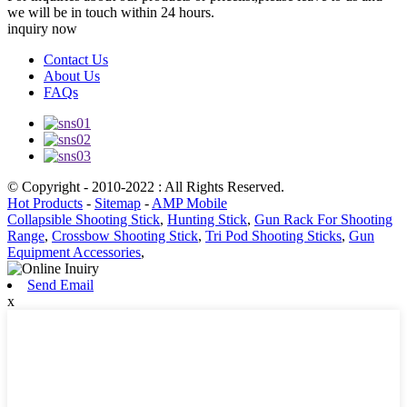
we will be in touch within 24 hours.
inquiry now
Contact Us
About Us
FAQs
© Copyright - 2010-2022 : All Rights Reserved.
Hot Products
-
Sitemap
-
AMP Mobile
Collapsible Shooting Stick
,
Hunting Stick
,
Gun Rack For Shooting
Range
,
Crossbow Shooting Stick
,
Tri Pod Shooting Sticks
,
Gun
Equipment Accessories
,
Send Email
x