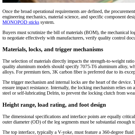
Once the broad operational requirements are defined, the procurement f
engineering mechanics, material science, and specific component design
MONOPOD sticks
system.
Buyers must scrutinize the bill of materials (BOM), the mechanical log
to negotiate effectively with manufacturers, verify quality control doc
Materials, locks, and trigger mechanisms
The selection of materials directly impacts the strength-to-weight ra
quality aluminum models should specify 7075-T6 aluminum alloy, which
alloys. For premium tiers, 3K carbon fiber is preferred due to its ex
The trigger mechanism and internal locks are the heart of the device
ensure impact resistance. Internally, the locking mechanism relies on 
steel or self-lubricating Delrin, to prevent the locking clutch from we
Height range, load rating, and foot design
The dimensional specifications and interface points are equally critic
outer diameter (OD) of the leg segments must be substantial enough to
The top interface, typically a V-yoke, must feature a 360-degree fluid