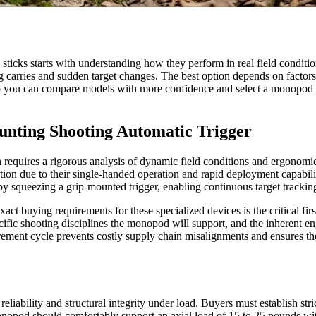
ticks starts with understanding how they perform in real field conditi
 carries and sudden target changes. The best option depends on factors 
s so you can compare models with more confidence and select a monopod 
unting Shooting Automatic Trigger
 requires a rigorous analysis of dynamic field conditions and ergonomic
on due to their single-handed operation and rapid deployment capabilitie
y by squeezing a grip-mounted trigger, enabling continuous target trackin
xact buying requirements for these specialized devices is the critical fir
cific shooting disciplines the monopod will support, and the inherent en
ocurement cycle prevents costly supply chain misalignments and ensures 
eliability and structural integrity under load. Buyers must establish str
 monopod should comfortably support an axial load of 15 to 25 pounds wit