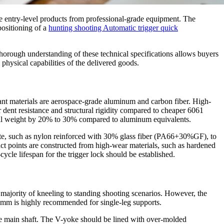
ate entry-level products from professional-grade equipment. The
positioning of a
hunting shooting Automatic trigger quick
thorough understanding of these technical specifications allows buyers
 physical capabilities of the delivered goods.
nant materials are aerospace-grade aluminum and carbon fiber. High-
dent resistance and structural rigidity compared to cheaper 6061
verall weight by 20% to 30% compared to aluminum equivalents.
site, such as nylon reinforced with 30% glass fiber (PA66+30%GF), to
act points are constructed from high-wear materials, such as hardened
cycle lifespan for the trigger lock should be established.
t majority of kneeling to standing shooting scenarios. However, the
25mm is highly recommended for single-leg supports.
 the main shaft. The V-yoke should be lined with over-molded