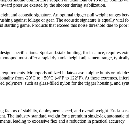
wnward pressure exerted by the shooter during stabilization.
 weight and acoustic signature. An optimal trigger pull weight ranges 
ing against foliage or gear. The acoustic signature is equally vital for
id startling game. Products that exceed this noise threshold due to poor
ign specifications. Spot-and-stalk hunting, for instance, requires extre
e monopod must offer a rapid dynamic height adjustment range, typically
g requirements. Monopods utilized in late-season alpine hunts or arid 
onality from -20°C to +50°C (-4°F to 122°F). At these extremes, inferio
d polymers, such as glass-filled nylon for the trigger housing, and synth
g factors of stability, deployment speed, and overall weight. End-users 
ent. The industry standard weight for a premium single-leg automatic tr
ents, leading to excessive flex and a reduction in practical accuracy.