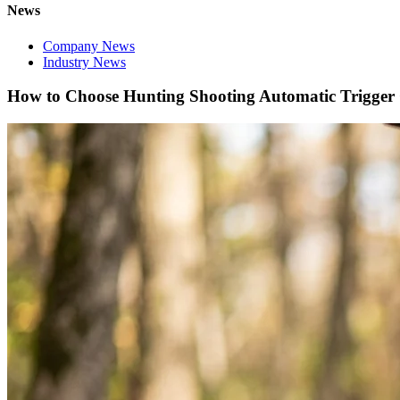
News
Company News
Industry News
How to Choose Hunting Shooting Automatic Trigger