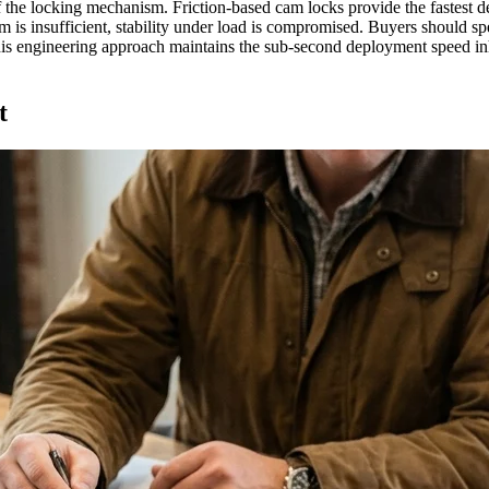
f the locking mechanism. Friction-based cam locks provide the fastest d
am is insufficient, stability under load is compromised. Buyers should sp
. This engineering approach maintains the sub-second deployment speed in
t