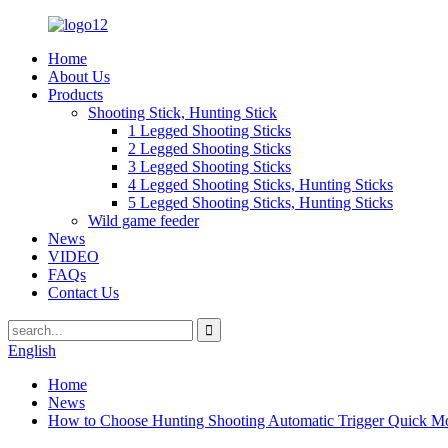
Home
About Us
Products
Shooting Stick, Hunting Stick
1 Legged Shooting Sticks
2 Legged Shooting Sticks
3 Legged Shooting Sticks
4 Legged Shooting Sticks, Hunting Sticks
5 Legged Shooting Sticks, Hunting Sticks
Wild game feeder
News
VIDEO
FAQs
Contact Us
English
Home
News
How to Choose Hunting Shooting Automatic Trigger Quick M