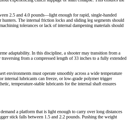
between 2.5 and 4.0 pounds—light enough for rapid, single-handed
 hunters. The internal friction locks and sliding leg segments should
 machining tolerances or lack of internal dampening materials should
me adaptability. In this discipline, a shooter may transition from a
 traversing from a compressed length of 33 inches to a fully extended
desert environments must operate smoothly across a wide temperature
r internal lubricants can freeze, or low-grade polymer trigger
etic, temperature-stable lubricants for the internal shaft ensures
demand a platform that is light enough to carry over long distances
igger stick falls between 1.5 and 2.2 pounds. Pushing the weight