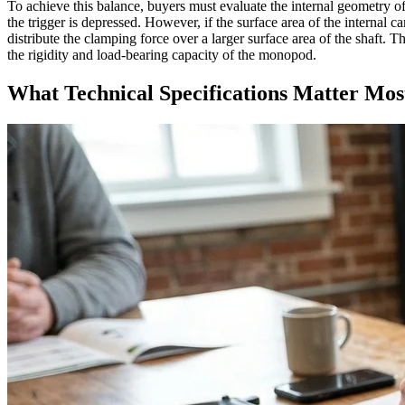
To achieve this balance, buyers must evaluate the internal geometry o
the trigger is depressed. However, if the surface area of the internal c
distribute the clamping force over a larger surface area of the shaft
the rigidity and load-bearing capacity of the monopod.
What Technical Specifications Matter Mos