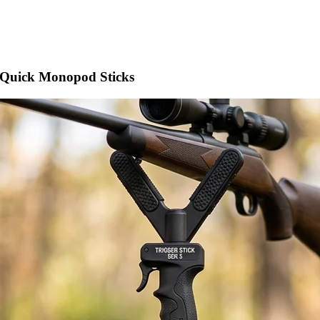
 Quick Monopod Sticks