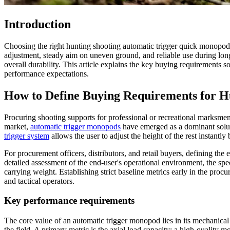
Introduction
Choosing the right hunting shooting automatic trigger quick monopod s
adjustment, steady aim on uneven ground, and reliable use during long
overall durability. This article explains the key buying requirement
performance expectations.
How to Define Buying Requirements for H
Procuring shooting supports for professional or recreational marksmen
market,
automatic trigger monopods
have emerged as a dominant soluti
trigger system
allows the user to adjust the height of the rest instantl
For procurement officers, distributors, and retail buyers, defining the e
detailed assessment of the end-user's operational environment, the spe
carrying weight. Establishing strict baseline metrics early in the pr
and tactical operators.
Key performance requirements
The core value of an automatic trigger monopod lies in its mechanical r
the field. A primary metric is the axial load capacity; a high-quality