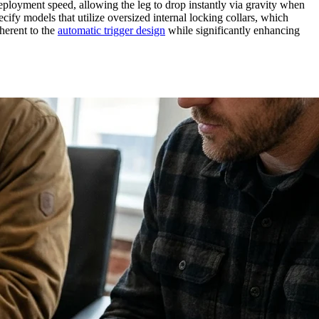
eployment speed, allowing the leg to drop instantly via gravity when
ecify models that utilize oversized internal locking collars, which
herent to the
automatic trigger design
while significantly enhancing