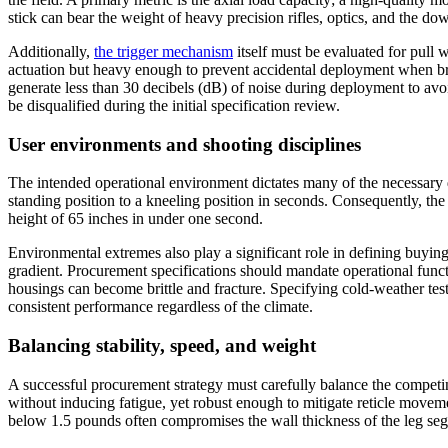
stick can bear the weight of heavy precision rifles, optics, and the do
Additionally,
the trigger mechanism
itself must be evaluated for pull
actuation but heavy enough to prevent accidental deployment when brush
generate less than 30 decibels (dB) of noise during deployment to avo
be disqualified during the initial specification review.
User environments and shooting disciplines
The intended operational environment dictates many of the necessary des
standing position to a kneeling position in seconds. Consequently, th
height of 65 inches in under one second.
Environmental extremes also play a significant role in defining buyin
gradient. Procurement specifications should mandate operational functi
housings can become brittle and fracture. Specifying cold-weather teste
consistent performance regardless of the climate.
Balancing stability, speed, and weight
A successful procurement strategy must carefully balance the competin
without inducing fatigue, yet robust enough to mitigate reticle movem
below 1.5 pounds often compromises the wall thickness of the leg segm