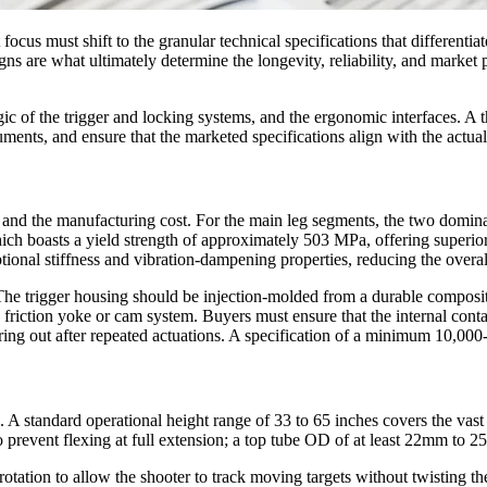
ocus must shift to the granular technical specifications that differenti
s are what ultimately determine the longevity, reliability, and market 
ic of the trigger and locking systems, and the ergonomic interfaces. A 
uments, and ensure that the marketed specifications align with the actual
tio and the manufacturing cost. For the main leg segments, the two domi
 boasts a yield strength of approximately 503 MPa, offering superior 
ceptional stiffness and vibration-dampening properties, reducing the o
. The trigger housing should be injection-molded from a durable compo
a friction yoke or cam system. Buyers must ensure that the internal cont
aring out after repeated actuations. A specification of a minimum 10,000-
al. A standard operational height range of 33 to 65 inches covers the vas
 prevent flexing at full extension; a top tube OD of at least 22mm to 
 rotation to allow the shooter to track moving targets without twisting