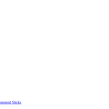
onopod Sticks