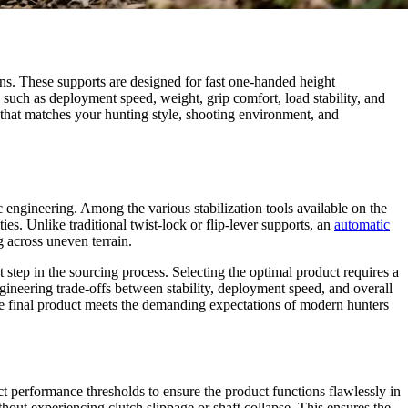
ons. These supports are designed for fast one-handed height
such as deployment speed, weight, grip comfort, load stability, and
that matches your hunting style, shooting environment, and
 engineering. Among the various stabilization tools available on the
s. Unlike traditional twist-lock or flip-lever supports, an
automatic
g across uneven terrain.
st step in the sourcing process. Selecting the optimal product requires a
gineering trade-offs between stability, deployment speed, and overall
the final product meets the demanding expectations of modern hunters
ict performance thresholds to ensure the product functions flawlessly in
hout experiencing clutch slippage or shaft collapse. This ensures the