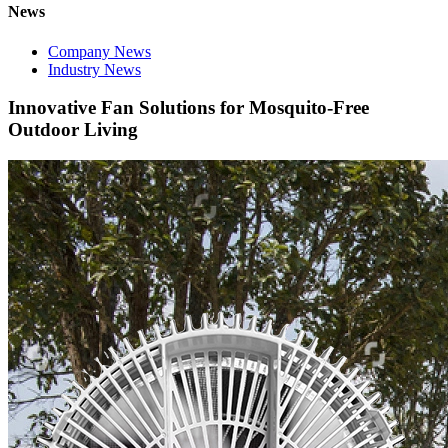
News
Company News
Industry News
Innovative Fan Solutions for Mosquito-Free
Outdoor Living