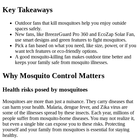
Key Takeaways
Outdoor fans that kill mosquitoes help you enjoy outside
spaces safely.
New fans, like BreezeGuard Pro 360 and EcoZap Solar Fan,
use smart designs and green features to fight mosquitoes.
Pick a fan based on what you need, like size, power, or if you
want tech features or eco-friendly options.
A good mosquito-killing fan makes outdoor time better and
keeps your family safe from mosquito illnesses.
Why Mosquito Control Matters
Health risks posed by mosquitoes
Mosquitoes are more than just a nuisance. They carry diseases that
can harm your health. Malaria, dengue fever, and Zika virus are
some of the illnesses spread by these insects. Each year, millions of
people suffer from mosquito-borne diseases. You may not realize it,
but even a single bite can expose you to these risks. Protecting
yourself and your family from mosquitoes is essential for staying
healthy.