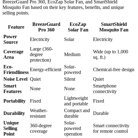
BreezeGuard Pro 360, EcoZap Solar Fan, and SmartShield
Mosquito Fan based on their key features, benefits, and unique
selling points.
BreezeGuard
EcoZap
SmartShield
Feature
Pro 360
Solar Fan
Mosquito Fan
Power
Electricity
Solar
Electricity
Source
Large (360-
Coverage
Wide (up to 1,000
degree
Medium
Area
sq. ft.)
protection)
Eco-
Solar-
Energy-efficient
Chemical-free design
Friendliness
powered
Noise Level
Quiet
Silent
Quiet
Smart
Smartphone
None
None
Features
connectivity
Lightweight
Portability
Fixed
Fixed
and portable
Weather-
Compact and
Durability
Durable
resistant
durable
Unique
Solar-
360-degree
Smart connectivity
Selling
powered
coverage
for remote control
Point
operation