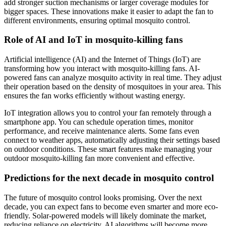
add stronger suction mechanisms or larger coverage modules for
bigger spaces. These innovations make it easier to adapt the fan to
different environments, ensuring optimal mosquito control.
Role of AI and IoT in mosquito-killing fans
Artificial intelligence (AI) and the Internet of Things (IoT) are
transforming how you interact with mosquito-killing fans. AI-
powered fans can analyze mosquito activity in real time. They adjust
their operation based on the density of mosquitoes in your area. This
ensures the fan works efficiently without wasting energy.
IoT integration allows you to control your fan remotely through a
smartphone app. You can schedule operation times, monitor
performance, and receive maintenance alerts. Some fans even
connect to weather apps, automatically adjusting their settings based
on outdoor conditions. These smart features make managing your
outdoor mosquito-killing fan more convenient and effective.
Predictions for the next decade in mosquito control
The future of mosquito control looks promising. Over the next
decade, you can expect fans to become even smarter and more eco-
friendly. Solar-powered models will likely dominate the market,
reducing reliance on electricity. AI algorithms will become more