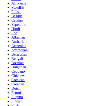
Afrikaans
Swedish
Polish
Basque
Catalan
Esperanto
Hindi
Lao
Albanian
Amharic
Armenian
Azerbaijani
Belarusian
Bengali
Bosnian
Bulgarian
Cebuano
Chichewa
Corsican
Croatian
Dutch
Estonian
Filipino
Finnish
Frisian