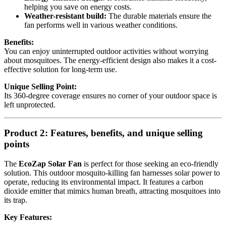
helping you save on energy costs.
Weather-resistant build:
The durable materials ensure the
fan performs well in various weather conditions.
Benefits:
You can enjoy uninterrupted outdoor activities without worrying
about mosquitoes. The energy-efficient design also makes it a cost-
effective solution for long-term use.
Unique Selling Point:
Its 360-degree coverage ensures no corner of your outdoor space is
left unprotected.
Product 2: Features, benefits, and unique selling
points
The
EcoZap Solar Fan
is perfect for those seeking an eco-friendly
solution. This outdoor mosquito-killing fan harnesses solar power to
operate, reducing its environmental impact. It features a carbon
dioxide emitter that mimics human breath, attracting mosquitoes into
its trap.
Key Features: