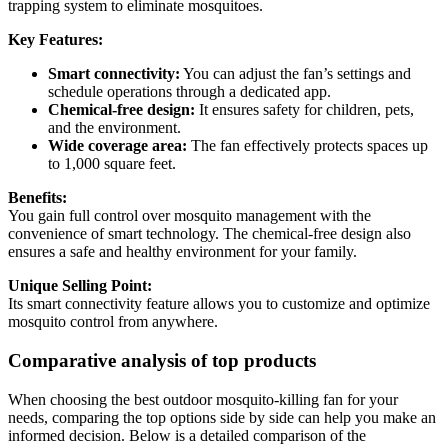
trapping system to eliminate mosquitoes.
Key Features:
Smart connectivity:
You can adjust the fan’s settings and
schedule operations through a dedicated app.
Chemical-free design:
It ensures safety for children, pets,
and the environment.
Wide coverage area:
The fan effectively protects spaces up
to 1,000 square feet.
Benefits:
You gain full control over mosquito management with the
convenience of smart technology. The chemical-free design also
ensures a safe and healthy environment for your family.
Unique Selling Point:
Its smart connectivity feature allows you to customize and optimize
mosquito control from anywhere.
Comparative analysis of top products
When choosing the best outdoor mosquito-killing fan for your
needs, comparing the top options side by side can help you make an
informed decision. Below is a detailed comparison of the