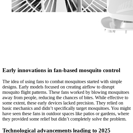
Early innovations in fan-based mosquito control
The idea of using fans to combat mosquitoes started with simple
designs. Early models focused on creating airflow to disrupt
mosquito flight patterns. These fans worked by blowing mosquitoes
away from people, reducing the chances of bites. While effective to
some extent, these early devices lacked precision. They relied on
basic mechanics and didn’t specifically target mosquitoes. You might
have seen these fans in outdoor spaces like patios or gardens, where
they provided some relief but didn’t completely solve the problem.
Technological advancements leading to 2025