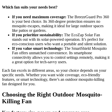
Which fan suits your needs best?
If you need maximum coverage:
The BreezeGuard Pro 360
is your best choice. Its 360-degree protection ensures no
mosquito escapes, making it ideal for large outdoor spaces
like patios or gardens.
If you prioritize sustainability:
The EcoZap Solar Fan
stands out with its solar-powered operation. It’s perfect for
eco-conscious users who want a portable and silent solution.
If you value smart technology:
The SmartShield Mosquito
Fan offers unmatched convenience. Its smartphone
connectivity allows you to control settings remotely, making it
a great option for tech-savvy users.
Each fan excels in different areas, so your choice depends on your
specific needs. Whether you want wide coverage, eco-friendly
features, or smart technology, there’s an outdoor mosquito-killing
fan designed for you.
Choosing the Right Outdoor Mosquito-
Killing Fan