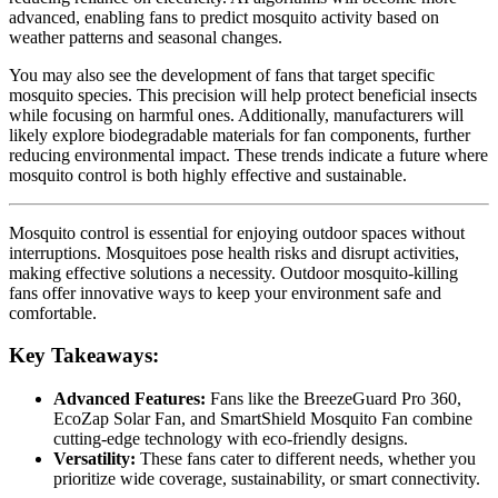
advanced, enabling fans to predict mosquito activity based on
weather patterns and seasonal changes.
You may also see the development of fans that target specific
mosquito species. This precision will help protect beneficial insects
while focusing on harmful ones. Additionally, manufacturers will
likely explore biodegradable materials for fan components, further
reducing environmental impact. These trends indicate a future where
mosquito control is both highly effective and sustainable.
Mosquito control is essential for enjoying outdoor spaces without
interruptions. Mosquitoes pose health risks and disrupt activities,
making effective solutions a necessity. Outdoor mosquito-killing
fans offer innovative ways to keep your environment safe and
comfortable.
Key Takeaways:
Advanced Features:
Fans like the BreezeGuard Pro 360,
EcoZap Solar Fan, and SmartShield Mosquito Fan combine
cutting-edge technology with eco-friendly designs.
Versatility:
These fans cater to different needs, whether you
prioritize wide coverage, sustainability, or smart connectivity.