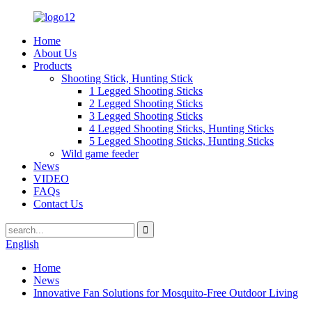
Home
About Us
Products
Shooting Stick, Hunting Stick
1 Legged Shooting Sticks
2 Legged Shooting Sticks
3 Legged Shooting Sticks
4 Legged Shooting Sticks, Hunting Sticks
5 Legged Shooting Sticks, Hunting Sticks
Wild game feeder
News
VIDEO
FAQs
Contact Us
English
Home
News
Innovative Fan Solutions for Mosquito-Free Outdoor Living