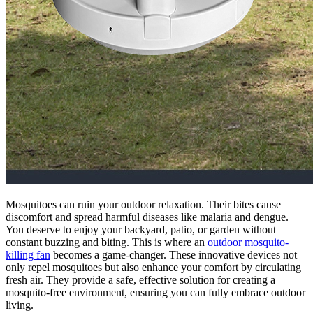
Mosquitoes can ruin your outdoor relaxation. Their bites cause
discomfort and spread harmful diseases like malaria and dengue.
You deserve to enjoy your backyard, patio, or garden without
constant buzzing and biting. This is where an
outdoor mosquito-
killing fan
becomes a game-changer. These innovative devices not
only repel mosquitoes but also enhance your comfort by circulating
fresh air. They provide a safe, effective solution for creating a
mosquito-free environment, ensuring you can fully embrace outdoor
living.