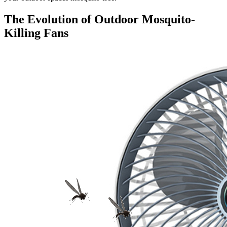
The Evolution of Outdoor Mosquito-
Killing Fans