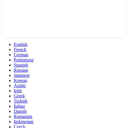
English
French
German
Portuguese
Spanish
Russian
Japanese
Korean
Arabic
Irish
Greek
Turkish
Italian
Danish
Romanian
Indonesian
Czech