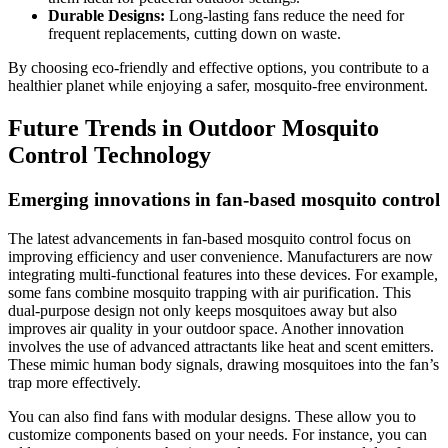
Durable Designs:
Long-lasting fans reduce the need for
frequent replacements, cutting down on waste.
By choosing eco-friendly and effective options, you contribute to a
healthier planet while enjoying a safer, mosquito-free environment.
Future Trends in Outdoor Mosquito
Control Technology
Emerging innovations in fan-based mosquito control
The latest advancements in fan-based mosquito control focus on
improving efficiency and user convenience. Manufacturers are now
integrating multi-functional features into these devices. For example,
some fans combine mosquito trapping with air purification. This
dual-purpose design not only keeps mosquitoes away but also
improves air quality in your outdoor space. Another innovation
involves the use of advanced attractants like heat and scent emitters.
These mimic human body signals, drawing mosquitoes into the fan’s
trap more effectively.
You can also find fans with modular designs. These allow you to
customize components based on your needs. For instance, you can