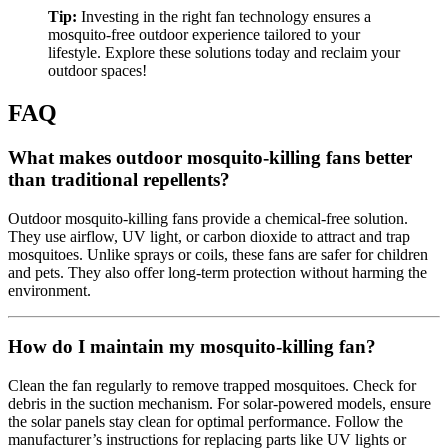
Tip:
Investing in the right fan technology ensures a
mosquito-free outdoor experience tailored to your
lifestyle. Explore these solutions today and reclaim your
outdoor spaces!
FAQ
What makes outdoor mosquito-killing fans better
than traditional repellents?
Outdoor mosquito-killing fans provide a chemical-free solution.
They use airflow, UV light, or carbon dioxide to attract and trap
mosquitoes. Unlike sprays or coils, these fans are safer for children
and pets. They also offer long-term protection without harming the
environment.
How do I maintain my mosquito-killing fan?
Clean the fan regularly to remove trapped mosquitoes. Check for
debris in the suction mechanism. For solar-powered models, ensure
the solar panels stay clean for optimal performance. Follow the
manufacturer’s instructions for replacing parts like UV lights or