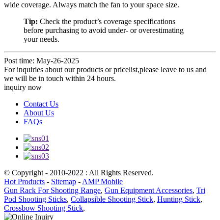
wide coverage. Always match the fan to your space size.
Tip:
Check the product’s coverage specifications
before purchasing to avoid under- or overestimating
your needs.
Post time: May-26-2025
For inquiries about our products or pricelist,please leave to us and
we will be in touch within 24 hours.
inquiry now
Contact Us
About Us
FAQs
© Copyright - 2010-2022 : All Rights Reserved.
Hot Products
-
Sitemap
-
AMP Mobile
Gun Rack For Shooting Range
,
Gun Equipment Accessories
,
Tri
Pod Shooting Sticks
,
Collapsible Shooting Stick
,
Hunting Stick
,
Crossbow Shooting Stick
,