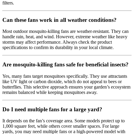
filters.
Can these fans work in all weather conditions?
Most outdoor mosquito-killing fans are weather-resistant. They can
handle rain, heat, and wind. However, extreme weather like heavy
storms may affect performance. Always check the product
specifications to confirm its durability in your local climate.
Are mosquito-killing fans safe for beneficial insects?
Yes, many fans target mosquitoes specifically. They use attractants
like UV light or carbon dioxide, which do not appeal to bees or
butterflies. This selective approach ensures your garden’s ecosystem
remains balanced while keeping mosquitoes away.
Do I need multiple fans for a large yard?
It depends on the fan’s coverage area. Some models protect up to
1,000 square feet, while others cover smaller spaces. For large
yards, you may need multiple fans or a high-powered model with