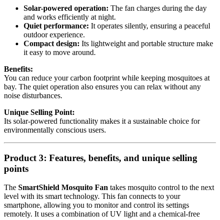
Solar-powered operation:
The fan charges during the day
and works efficiently at night.
Quiet performance:
It operates silently, ensuring a peaceful
outdoor experience.
Compact design:
Its lightweight and portable structure make
it easy to move around.
Benefits:
You can reduce your carbon footprint while keeping mosquitoes at
bay. The quiet operation also ensures you can relax without any
noise disturbances.
Unique Selling Point:
Its solar-powered functionality makes it a sustainable choice for
environmentally conscious users.
Product 3: Features, benefits, and unique selling
points
The
SmartShield Mosquito Fan
takes mosquito control to the next
level with its smart technology. This fan connects to your
smartphone, allowing you to monitor and control its settings
remotely. It uses a combination of UV light and a chemical-free