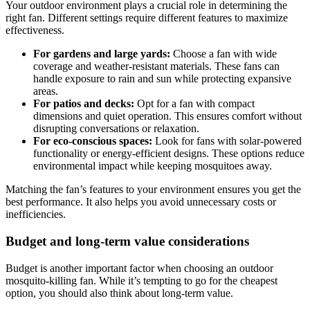
Your outdoor environment plays a crucial role in determining the
right fan. Different settings require different features to maximize
effectiveness.
For gardens and large yards:
Choose a fan with wide
coverage and weather-resistant materials. These fans can
handle exposure to rain and sun while protecting expansive
areas.
For patios and decks:
Opt for a fan with compact
dimensions and quiet operation. This ensures comfort without
disrupting conversations or relaxation.
For eco-conscious spaces:
Look for fans with solar-powered
functionality or energy-efficient designs. These options reduce
environmental impact while keeping mosquitoes away.
Matching the fan’s features to your environment ensures you get the
best performance. It also helps you avoid unnecessary costs or
inefficiencies.
Budget and long-term value considerations
Budget is another important factor when choosing an outdoor
mosquito-killing fan. While it’s tempting to go for the cheapest
option, you should also think about long-term value.