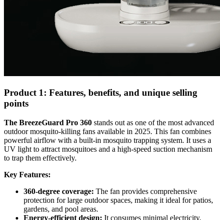
Product 1: Features, benefits, and unique selling
points
The BreezeGuard Pro 360
stands out as one of the most advanced
outdoor mosquito-killing fans available in 2025. This fan combines
powerful airflow with a built-in mosquito trapping system. It uses a
UV light to attract mosquitoes and a high-speed suction mechanism
to trap them effectively.
Key Features:
360-degree coverage:
The fan provides comprehensive
protection for large outdoor spaces, making it ideal for patios,
gardens, and pool areas.
Energy-efficient design:
It consumes minimal electricity,