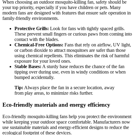
When choosing an outdoor mosquito-killing fan, safety should be
your top priority, especially if you have children or pets. Many
modern fans are designed with features that ensure safe operation in
family-friendly environments.
Protective Grills:
Look for fans with tightly spaced grills.
These prevent small fingers or curious paws from coming into
contact with the blades.
Chemical-Free Options:
Fans that rely on airflow, UV light,
or carbon dioxide to attract mosquitoes are safer than those
using chemical repellents. This eliminates the risk of harmful
exposure for your loved ones.
Stable Bases:
A sturdy base reduces the chance of the fan
tipping over during use, even in windy conditions or when
bumped accidentally.
Tip:
Always place the fan in a secure location, away
from play areas, to minimize risks further.
Eco-friendly materials and energy efficiency
Eco-friendly mosquito-killing fans help you protect the environment
while keeping your outdoor space comfortable. Manufacturers now
use sustainable materials and energy-efficient designs to reduce the
ecological footprint of these devices.