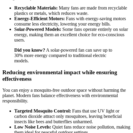
Recyclable Materials:
Many fans are made from recyclable
plastics or metals, which reduces waste.
Energy-Efficient Motors:
Fans with energy-saving motors
consume less electricity, lowering your energy bills.
Solar-Powered Models:
Some fans operate entirely on solar
energy, making them an excellent choice for eco-conscious
users.
Did you know?
A solar-powered fan can save up to
30% more energy compared to traditional electric
models.
Reducing environmental impact while ensuring
effectiveness
You can enjoy a mosquito-free outdoor space without harming the
planet. Modern fans balance effectiveness with environmental
responsibility.
Targeted Mosquito Control:
Fans that use UV light or
carbon dioxide attract only mosquitoes, leaving beneficial
insects like bees and butterflies unharmed.
Low Noise Levels:
Quiet fans reduce noise pollution, making
them ideal for peaceful outdoor settings.