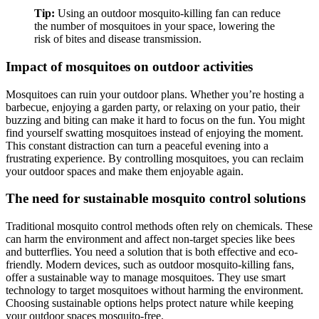
Tip:
Using an outdoor mosquito-killing fan can reduce
the number of mosquitoes in your space, lowering the
risk of bites and disease transmission.
Impact of mosquitoes on outdoor activities
Mosquitoes can ruin your outdoor plans. Whether you’re hosting a
barbecue, enjoying a garden party, or relaxing on your patio, their
buzzing and biting can make it hard to focus on the fun. You might
find yourself swatting mosquitoes instead of enjoying the moment.
This constant distraction can turn a peaceful evening into a
frustrating experience. By controlling mosquitoes, you can reclaim
your outdoor spaces and make them enjoyable again.
The need for sustainable mosquito control solutions
Traditional mosquito control methods often rely on chemicals. These
can harm the environment and affect non-target species like bees
and butterflies. You need a solution that is both effective and eco-
friendly. Modern devices, such as outdoor mosquito-killing fans,
offer a sustainable way to manage mosquitoes. They use smart
technology to target mosquitoes without harming the environment.
Choosing sustainable options helps protect nature while keeping
your outdoor spaces mosquito-free.