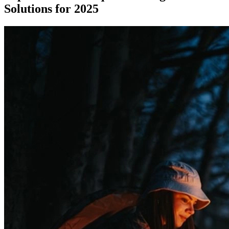
Solutions for 2025