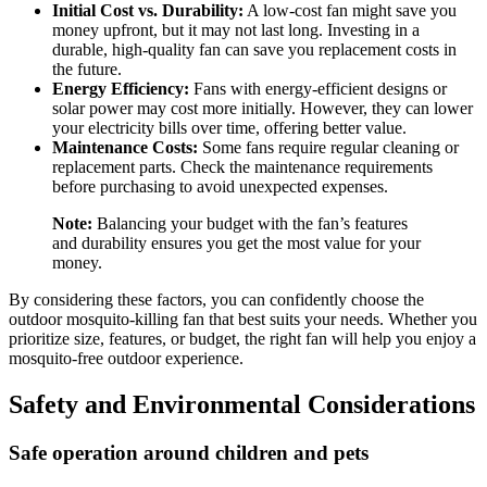
Initial Cost vs. Durability:
A low-cost fan might save you
money upfront, but it may not last long. Investing in a
durable, high-quality fan can save you replacement costs in
the future.
Energy Efficiency:
Fans with energy-efficient designs or
solar power may cost more initially. However, they can lower
your electricity bills over time, offering better value.
Maintenance Costs:
Some fans require regular cleaning or
replacement parts. Check the maintenance requirements
before purchasing to avoid unexpected expenses.
Note:
Balancing your budget with the fan’s features
and durability ensures you get the most value for your
money.
By considering these factors, you can confidently choose the
outdoor mosquito-killing fan that best suits your needs. Whether you
prioritize size, features, or budget, the right fan will help you enjoy a
mosquito-free outdoor experience.
Safety and Environmental Considerations
Safe operation around children and pets