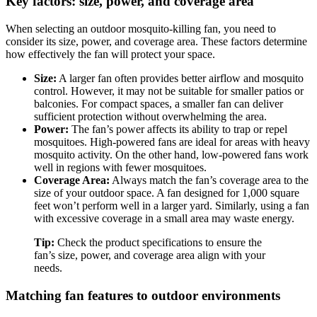
Key factors: size, power, and coverage area
When selecting an outdoor mosquito-killing fan, you need to
consider its size, power, and coverage area. These factors determine
how effectively the fan will protect your space.
Size:
A larger fan often provides better airflow and mosquito
control. However, it may not be suitable for smaller patios or
balconies. For compact spaces, a smaller fan can deliver
sufficient protection without overwhelming the area.
Power:
The fan’s power affects its ability to trap or repel
mosquitoes. High-powered fans are ideal for areas with heavy
mosquito activity. On the other hand, low-powered fans work
well in regions with fewer mosquitoes.
Coverage Area:
Always match the fan’s coverage area to the
size of your outdoor space. A fan designed for 1,000 square
feet won’t perform well in a larger yard. Similarly, using a fan
with excessive coverage in a small area may waste energy.
Tip:
Check the product specifications to ensure the
fan’s size, power, and coverage area align with your
needs.
Matching fan features to outdoor environments