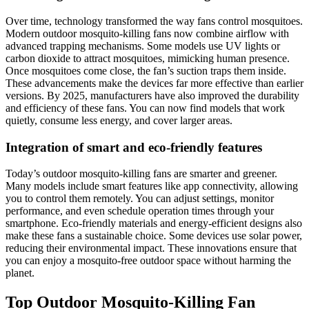
Over time, technology transformed the way fans control mosquitoes.
Modern outdoor mosquito-killing fans now combine airflow with
advanced trapping mechanisms. Some models use UV lights or
carbon dioxide to attract mosquitoes, mimicking human presence.
Once mosquitoes come close, the fan’s suction traps them inside.
These advancements make the devices far more effective than earlier
versions. By 2025, manufacturers have also improved the durability
and efficiency of these fans. You can now find models that work
quietly, consume less energy, and cover larger areas.
Integration of smart and eco-friendly features
Today’s outdoor mosquito-killing fans are smarter and greener.
Many models include smart features like app connectivity, allowing
you to control them remotely. You can adjust settings, monitor
performance, and even schedule operation times through your
smartphone. Eco-friendly materials and energy-efficient designs also
make these fans a sustainable choice. Some devices use solar power,
reducing their environmental impact. These innovations ensure that
you can enjoy a mosquito-free outdoor space without harming the
planet.
Top Outdoor Mosquito-Killing Fan