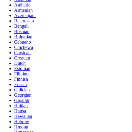
Amharic
Armenian
Azerbaijani
Belarusian
Bengali
Bosnian
Bulgarian
Cebuano
Chichewa
Corsican
Croatian
Dutch
Estonian
Filipino
Finnish
Frisian
Galician
Georgian
Gujarati
Haitian
Hausa
Hawaiian
Hebrew
Hmong