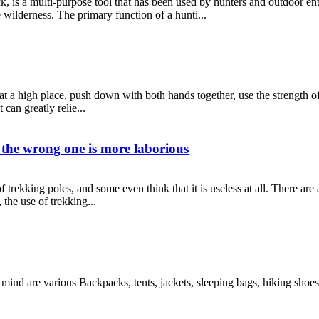
ick, is a multi-purpose tool that has been used by hunters and outdoor en
 wilderness. The primary function of a hunti...
 at a high place, push down with both hands together, use the strength of
can greatly relie...
d the wrong one is more laborious
 trekking poles, and some even think that it is useless at all. There a
 the use of trekking...
mind are various Backpacks, tents, jackets, sleeping bags, hiking sh