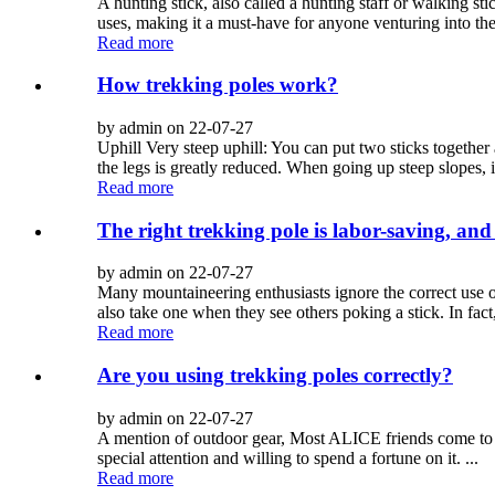
A hunting stick, also called a hunting staff or walking st
uses, making it a must-have for anyone venturing into the
Read more
How trekking poles work?
by admin on 22-07-27
Uphill Very steep uphill: You can put two sticks together
the legs is greatly reduced. When going up steep slopes, it 
Read more
The right trekking pole is labor-saving, an
by admin on 22-07-27
Many mountaineering enthusiasts ignore the correct use of
also take one when they see others poking a stick. In fact,
Read more
Are you using trekking poles correctly?
by admin on 22-07-27
A mention of outdoor gear, Most ALICE friends come to 
special attention and willing to spend a fortune on it. ...
Read more