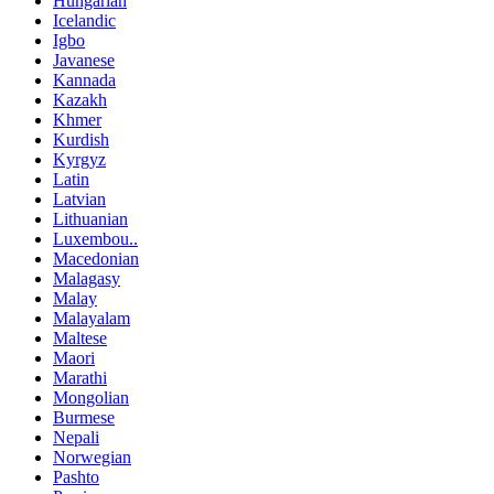
Hungarian
Icelandic
Igbo
Javanese
Kannada
Kazakh
Khmer
Kurdish
Kyrgyz
Latin
Latvian
Lithuanian
Luxembou..
Macedonian
Malagasy
Malay
Malayalam
Maltese
Maori
Marathi
Mongolian
Burmese
Nepali
Norwegian
Pashto