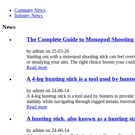
Company News
Industry News
News
The Complete Guide to Monopod Shooting S
by admin on 25-03-26
Starting out with a monopod shooting stick can feel overw
or steadying your aim. The right choice boosts your conf
Read more
A 4-leg hunting stick is a tool used by hunter
by admin on 24-06-14
A 4-leg hunting stick is a tool used by hunters to provide 
stability while navigating through rugged terrain, traversi
Read more
A hunting stick, also known as a hunting sta
by admin on 24-06-14