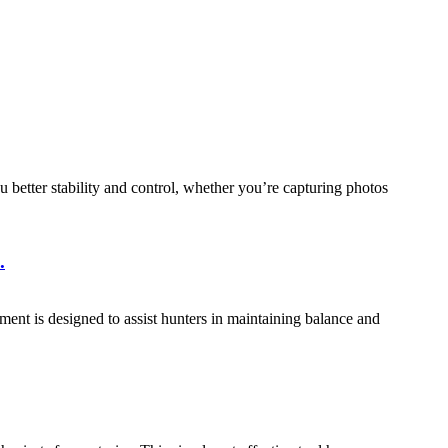
u better stability and control, whether you’re capturing photos
.
ipment is designed to assist hunters in maintaining balance and