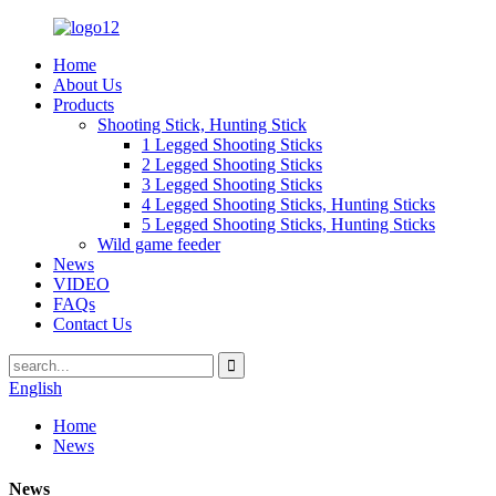
Home
About Us
Products
Shooting Stick, Hunting Stick
1 Legged Shooting Sticks
2 Legged Shooting Sticks
3 Legged Shooting Sticks
4 Legged Shooting Sticks, Hunting Sticks
5 Legged Shooting Sticks, Hunting Sticks
Wild game feeder
News
VIDEO
FAQs
Contact Us
English
Home
News
News