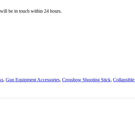
 will be in touch within 24 hours.
ks
,
Gun Equipment Accessories
,
Crossbow Shooting Stick
,
Collapsible