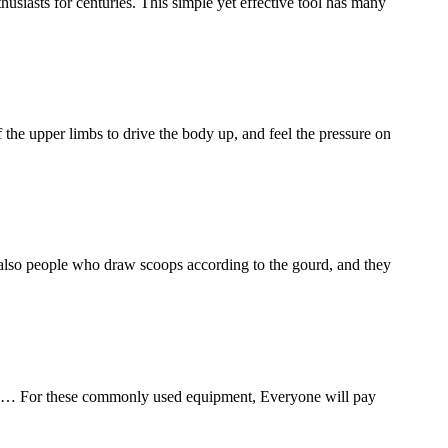
thusiasts for centuries. This simple yet effective tool has many
 the upper limbs to drive the body up, and feel the pressure on
re also people who draw scoops according to the gourd, and they
oes… For these commonly used equipment, Everyone will pay