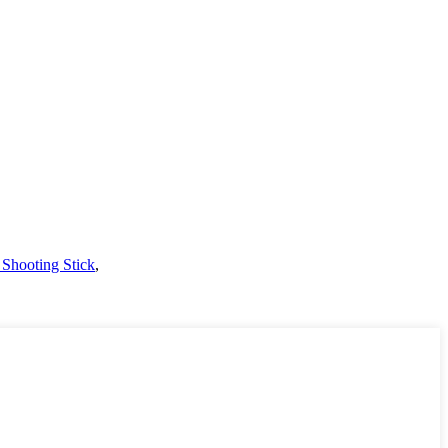
 Shooting Stick
,