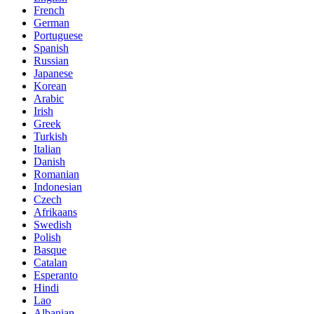
French
German
Portuguese
Spanish
Russian
Japanese
Korean
Arabic
Irish
Greek
Turkish
Italian
Danish
Romanian
Indonesian
Czech
Afrikaans
Swedish
Polish
Basque
Catalan
Esperanto
Hindi
Lao
Albanian