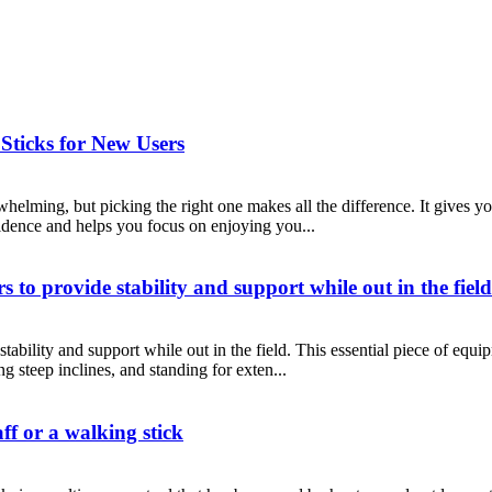
ticks for New Users
helming, but picking the right one makes all the difference. It gives yo
idence and helps you focus on enjoying you...
s to provide stability and support while out in the field
stability and support while out in the field. This essential piece of equ
ng steep inclines, and standing for exten...
ff or a walking stick