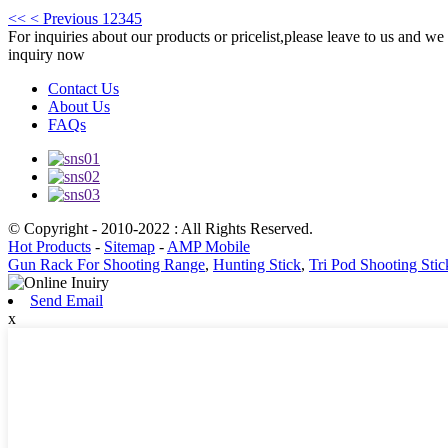
<<
< Previous
1
2
3
4
5
For inquiries about our products or pricelist,please leave to us and we
inquiry now
Contact Us
About Us
FAQs
© Copyright - 2010-2022 : All Rights Reserved.
Hot Products
-
Sitemap
-
AMP Mobile
Gun Rack For Shooting Range
,
Hunting Stick
,
Tri Pod Shooting Stic
Send Email
x