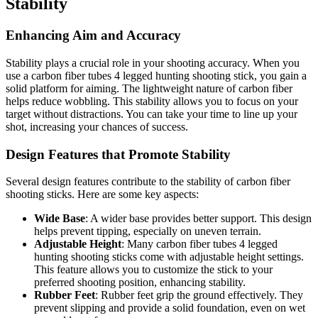
Stability
Enhancing Aim and Accuracy
Stability plays a crucial role in your shooting accuracy. When you
use a carbon fiber tubes 4 legged hunting shooting stick, you gain a
solid platform for aiming. The lightweight nature of carbon fiber
helps reduce wobbling. This stability allows you to focus on your
target without distractions. You can take your time to line up your
shot, increasing your chances of success.
Design Features that Promote Stability
Several design features contribute to the stability of carbon fiber
shooting sticks. Here are some key aspects:
Wide Base
: A wider base provides better support. This design
helps prevent tipping, especially on uneven terrain.
Adjustable Height
: Many carbon fiber tubes 4 legged
hunting shooting sticks come with adjustable height settings.
This feature allows you to customize the stick to your
preferred shooting position, enhancing stability.
Rubber Feet
: Rubber feet grip the ground effectively. They
prevent slipping and provide a solid foundation, even on wet