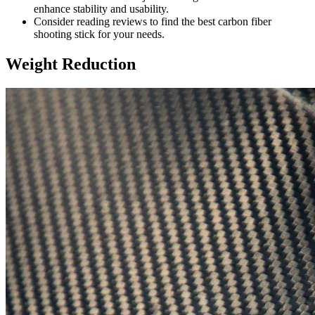
enhance stability and usability.
Consider reading reviews to find the best carbon fiber
shooting stick for your needs.
Weight Reduction