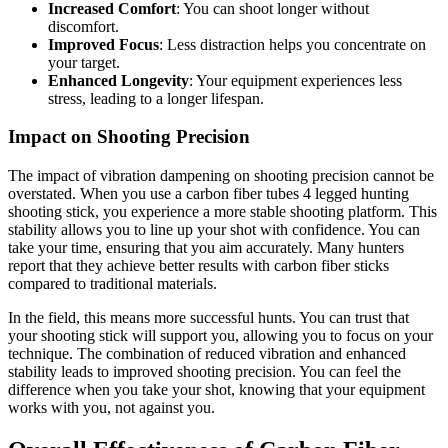
Increased Comfort
: You can shoot longer without
discomfort.
Improved Focus
: Less distraction helps you concentrate on
your target.
Enhanced Longevity
: Your equipment experiences less
stress, leading to a longer lifespan.
Impact on Shooting Precision
The impact of vibration dampening on shooting precision cannot be
overstated. When you use a carbon fiber tubes 4 legged hunting
shooting stick, you experience a more stable shooting platform. This
stability allows you to line up your shot with confidence. You can
take your time, ensuring that you aim accurately. Many hunters
report that they achieve better results with carbon fiber sticks
compared to traditional materials.
In the field, this means more successful hunts. You can trust that
your shooting stick will support you, allowing you to focus on your
technique. The combination of reduced vibration and enhanced
stability leads to improved shooting precision. You can feel the
difference when you take your shot, knowing that your equipment
works with you, not against you.