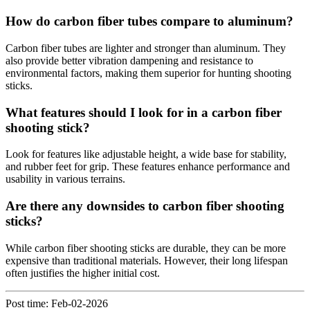
How do carbon fiber tubes compare to aluminum?
Carbon fiber tubes are lighter and stronger than aluminum. They
also provide better vibration dampening and resistance to
environmental factors, making them superior for hunting shooting
sticks.
What features should I look for in a carbon fiber
shooting stick?
Look for features like adjustable height, a wide base for stability,
and rubber feet for grip. These features enhance performance and
usability in various terrains.
Are there any downsides to carbon fiber shooting
sticks?
While carbon fiber shooting sticks are durable, they can be more
expensive than traditional materials. However, their long lifespan
often justifies the higher initial cost.
Post time: Feb-02-2026