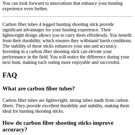
You can look forward to innovations that enhance your hunting
experience even further.
Carbon fiber tubes 4 legged hunting shooting stick provide
significant advantages for your hunting experience. Their
lightweight design allows you to carry them effortlessly. You benefit
from their durability, which ensures they withstand harsh conditions.
The stability of these sticks enhances your aim and accuracy.
Investing in a carbon fiber shooting stick can elevate your
performance in the field. You will notice the difference during your
next hunt, making each outing more enjoyable and successful.
FAQ
What are carbon fiber tubes?
Carbon fiber tubes are lightweight, strong tubes made from carbon
fibers. They provide excellent durability and stability, making them
ideal for hunting shooting sticks.
How do carbon fiber shooting sticks improve
accuracy?