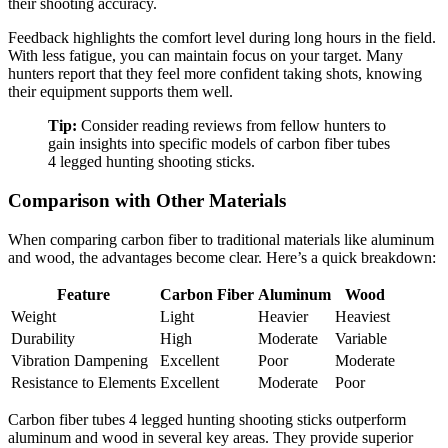
their shooting accuracy.
Feedback highlights the comfort level during long hours in the field.
With less fatigue, you can maintain focus on your target. Many
hunters report that they feel more confident taking shots, knowing
their equipment supports them well.
Tip:
Consider reading reviews from fellow hunters to
gain insights into specific models of carbon fiber tubes
4 legged hunting shooting sticks.
Comparison with Other Materials
When comparing carbon fiber to traditional materials like aluminum
and wood, the advantages become clear. Here’s a quick breakdown:
Feature
Carbon Fiber
Aluminum
Wood
Weight
Light
Heavier
Heaviest
Durability
High
Moderate
Variable
Vibration Dampening
Excellent
Poor
Moderate
Resistance to Elements
Excellent
Moderate
Poor
Carbon fiber tubes 4 legged hunting shooting sticks outperform
aluminum and wood in several key areas. They provide superior