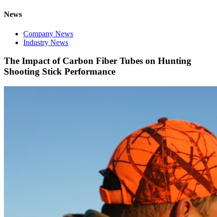
News
Company News
Industry News
The Impact of Carbon Fiber Tubes on Hunting
Shooting Stick Performance