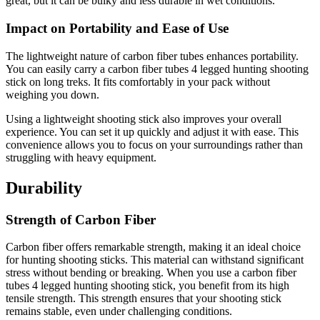
great, but it can be bulky and less durable in wet conditions.
Impact on Portability and Ease of Use
The lightweight nature of carbon fiber tubes enhances portability.
You can easily carry a carbon fiber tubes 4 legged hunting shooting
stick on long treks. It fits comfortably in your pack without
weighing you down.
Using a lightweight shooting stick also improves your overall
experience. You can set it up quickly and adjust it with ease. This
convenience allows you to focus on your surroundings rather than
struggling with heavy equipment.
Durability
Strength of Carbon Fiber
Carbon fiber offers remarkable strength, making it an ideal choice
for hunting shooting sticks. This material can withstand significant
stress without bending or breaking. When you use a carbon fiber
tubes 4 legged hunting shooting stick, you benefit from its high
tensile strength. This strength ensures that your shooting stick
remains stable, even under challenging conditions.