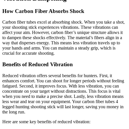
How Carbon Fiber Absorbs Shock
Carbon fiber tubes excel at absorbing shock. When you take a shot,
your shooting stick experiences vibrations. These vibrations can
affect your aim. However, carbon fiber’s unique structure allows it
to dampen these shocks effectively. The material’s fibers align in a
way that disperses energy. This means less vibration travels up to
your hands and arms. You can maintain a steady grip, which is
crucial for accurate shooting.
Benefits of Reduced Vibration
Reduced vibration offers several benefits for hunters. First, it
enhances comfort. You can shoot for longer periods without feeling
fatigued. Second, it improves focus. With less vibration, you can
concentrate on your target without distractions. This focus is vital
when you need to make a precise shot. Lastly, less vibration means
less wear and tear on your equipment. Your carbon fiber tubes 4
legged hunting shooting stick will last longer, saving you money in
the long run.
Here are some key benefits of reduced vibration: