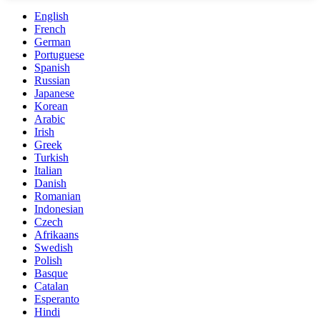
English
French
German
Portuguese
Spanish
Russian
Japanese
Korean
Arabic
Irish
Greek
Turkish
Italian
Danish
Romanian
Indonesian
Czech
Afrikaans
Swedish
Polish
Basque
Catalan
Esperanto
Hindi