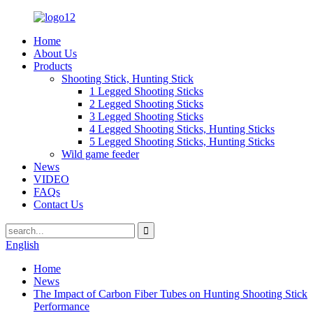
Home
About Us
Products
Shooting Stick, Hunting Stick
1 Legged Shooting Sticks
2 Legged Shooting Sticks
3 Legged Shooting Sticks
4 Legged Shooting Sticks, Hunting Sticks
5 Legged Shooting Sticks, Hunting Sticks
Wild game feeder
News
VIDEO
FAQs
Contact Us
English
Home
News
The Impact of Carbon Fiber Tubes on Hunting Shooting Stick
Performance