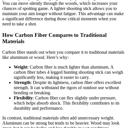
You can move silently through the woods, which increases your
chances of spotting game. A lighter shooting stick allows you to
maintain your aim longer without fatigue. This advantage can make
a significant difference during those critical moments when you
need to take a shot.
How Carbon Fiber Compares to Traditional
Materials
Carbon fiber stands out when you compare it to traditional materials
like aluminum or wood. Here’s why:
Weight
: Carbon fiber is much lighter than aluminum. A
carbon fiber tubes 4 legged hunting shooting stick can weigh
significantly less, making it easier to carry.
Strength
: Despite its lightness, carbon fiber offers excellent
strength. It can withstand the rigors of outdoor use without
bending or breaking.
Flexibility
: Carbon fiber can flex slightly under pressure,
which helps absorb shock. This flexibility contributes to its
durability and performance.
In contrast, traditional materials often add unnecessary weight.
Aluminum can be strong but tends to be heavier. Wood may look