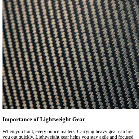
Importance of Lightweight Gear
When you hunt, every ounce matters. Carrying heavy gear can tire
you out quickly. Lightweight gear helps you stay agile and focused.