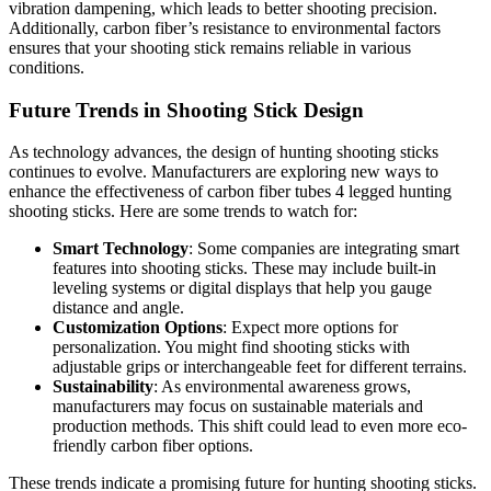
vibration dampening, which leads to better shooting precision.
Additionally, carbon fiber’s resistance to environmental factors
ensures that your shooting stick remains reliable in various
conditions.
Future Trends in Shooting Stick Design
As technology advances, the design of hunting shooting sticks
continues to evolve. Manufacturers are exploring new ways to
enhance the effectiveness of carbon fiber tubes 4 legged hunting
shooting sticks. Here are some trends to watch for:
Smart Technology
: Some companies are integrating smart
features into shooting sticks. These may include built-in
leveling systems or digital displays that help you gauge
distance and angle.
Customization Options
: Expect more options for
personalization. You might find shooting sticks with
adjustable grips or interchangeable feet for different terrains.
Sustainability
: As environmental awareness grows,
manufacturers may focus on sustainable materials and
production methods. This shift could lead to even more eco-
friendly carbon fiber options.
These trends indicate a promising future for hunting shooting sticks.