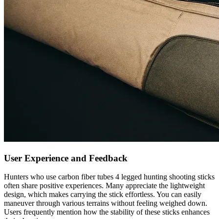
User Experience and Feedback
Hunters who use carbon fiber tubes 4 legged hunting shooting sticks
often share positive experiences. Many appreciate the lightweight
design, which makes carrying the stick effortless. You can easily
maneuver through various terrains without feeling weighed down.
Users frequently mention how the stability of these sticks enhances