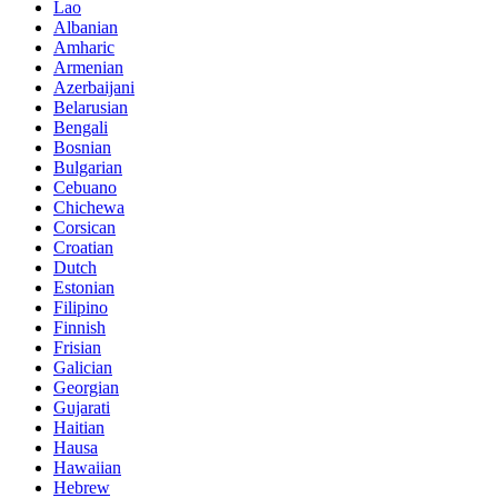
Lao
Albanian
Amharic
Armenian
Azerbaijani
Belarusian
Bengali
Bosnian
Bulgarian
Cebuano
Chichewa
Corsican
Croatian
Dutch
Estonian
Filipino
Finnish
Frisian
Galician
Georgian
Gujarati
Haitian
Hausa
Hawaiian
Hebrew