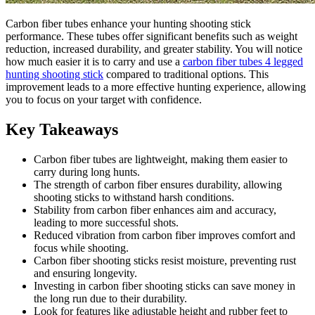
Carbon fiber tubes enhance your hunting shooting stick
performance. These tubes offer significant benefits such as weight
reduction, increased durability, and greater stability. You will notice
how much easier it is to carry and use a
carbon fiber tubes 4 legged
hunting shooting stick
compared to traditional options. This
improvement leads to a more effective hunting experience, allowing
you to focus on your target with confidence.
Key Takeaways
Carbon fiber tubes are lightweight, making them easier to
carry during long hunts.
The strength of carbon fiber ensures durability, allowing
shooting sticks to withstand harsh conditions.
Stability from carbon fiber enhances aim and accuracy,
leading to more successful shots.
Reduced vibration from carbon fiber improves comfort and
focus while shooting.
Carbon fiber shooting sticks resist moisture, preventing rust
and ensuring longevity.
Investing in carbon fiber shooting sticks can save money in
the long run due to their durability.
Look for features like adjustable height and rubber feet to