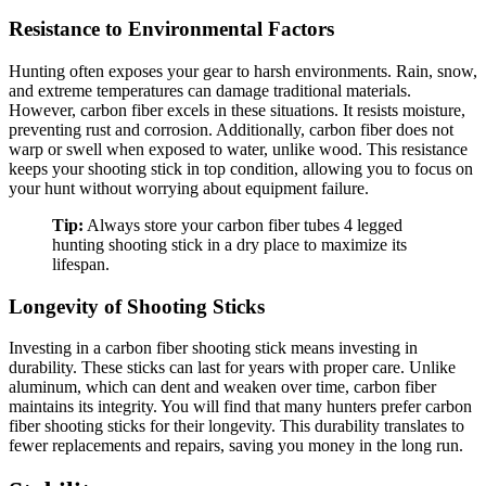
Resistance to Environmental Factors
Hunting often exposes your gear to harsh environments. Rain, snow,
and extreme temperatures can damage traditional materials.
However, carbon fiber excels in these situations. It resists moisture,
preventing rust and corrosion. Additionally, carbon fiber does not
warp or swell when exposed to water, unlike wood. This resistance
keeps your shooting stick in top condition, allowing you to focus on
your hunt without worrying about equipment failure.
Tip:
Always store your carbon fiber tubes 4 legged
hunting shooting stick in a dry place to maximize its
lifespan.
Longevity of Shooting Sticks
Investing in a carbon fiber shooting stick means investing in
durability. These sticks can last for years with proper care. Unlike
aluminum, which can dent and weaken over time, carbon fiber
maintains its integrity. You will find that many hunters prefer carbon
fiber shooting sticks for their longevity. This durability translates to
fewer replacements and repairs, saving you money in the long run.