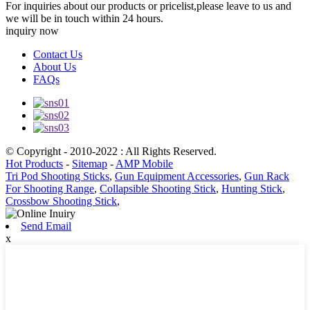
For inquiries about our products or pricelist,please leave to us and
we will be in touch within 24 hours.
inquiry now
Contact Us
About Us
FAQs
© Copyright - 2010-2022 : All Rights Reserved.
Hot Products
-
Sitemap
-
AMP Mobile
Tri Pod Shooting Sticks
,
Gun Equipment Accessories
,
Gun Rack
For Shooting Range
,
Collapsible Shooting Stick
,
Hunting Stick
,
Crossbow Shooting Stick
,
Send Email
x