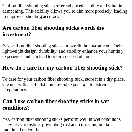
Carbon fiber shooting sticks offer enhanced stability and vibration
dampening. This stability allows you to aim more precisely, leading
to improved shooting accuracy.
Are carbon fiber shooting sticks worth the
investment?
Yes, carbon fiber shooting sticks are worth the investment. Their
lightweight design, durability, and stability enhance your hunting
experience and can lead to more successful hunts.
How do I care for my carbon fiber shooting stick?
To care for your carbon fiber shooting stick, store it in a dry place.
Clean it with a soft cloth and avoid exposing it to extreme
temperatures.
Can I use carbon fiber shooting sticks in wet
conditions?
Yes, carbon fiber shooting sticks perform well in wet conditions.
They resist moisture, preventing rust and corrosion, unlike
traditional materials.