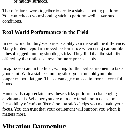
or muddy surfaces.
These features work together to create a stable shooting platform.
You can rely on your shooting stick to perform well in various
conditions.
Real-World Performance in the Field
In real-world hunting scenarios, stability can make all the difference.
Many hunters report improved performance when using carbon fiber
tubes 4 legged hunting shooting sticks. They find that the stability
offered by these sticks allows for more precise shots.
Imagine you are in the field, waiting for the perfect moment to take
your shot. With a stable shooting stick, you can hold your aim
longer without fatigue. This advantage can lead to more successful
hunts.
Hunters also appreciate how these sticks perform in challenging
environments. Whether you are on rocky terrain or in dense brush,
the stability of carbon fiber shooting sticks helps you maintain your
focus. You can trust that your equipment will support you when it
matters most.
Vibration Dampening