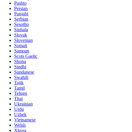
Pashto
Persian
Punjabi
Serbian
Sesotho
Sinhala
Slovak
Slovenian
Somali
Samoan
Scots Gaelic
Shona
Sindhi
Sundanese
Swahili
Tajik
Tamil
Telugu
Thai
Ukrainian
Urdu
Uzbek
Vietnamese
Welsh
Xhosa