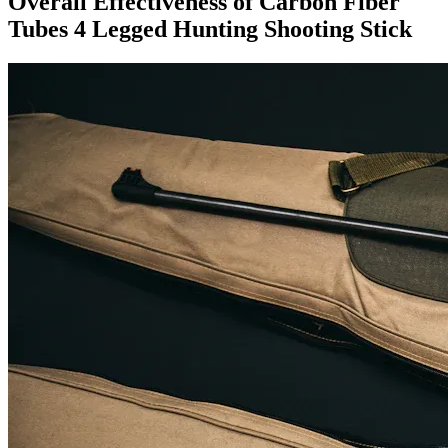
Overall Effectiveness of Carbon Fiber
Tubes 4 Legged Hunting Shooting Stick