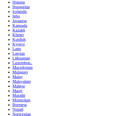
Hmong
Hungarian
Icelandic
Igbo
Javanese
Kannada
Kazakh
Khmer
Kurdish
Kyrgyz
Latin
Latvian
Lithuanian
Luxembou..
Macedonian
Malagasy
Malay
Malayalam
Maltese
Maori
Marathi
Mongolian
Burmese
Nepali
Norwegian