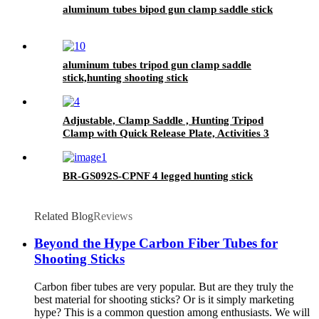
aluminum tubes bipod gun clamp saddle stick
aluminum tubes tripod gun clamp saddle
stick,hunting shooting stick
Adjustable, Clamp Saddle , Hunting Tripod
Clamp with Quick Release Plate, Activities 3
Section Aluminum Tripod Stick
BR-GS092S-CPNF 4 legged hunting stick
Related Blog
Reviews
Beyond the Hype Carbon Fiber Tubes for
Shooting Sticks
Carbon fiber tubes are very popular. But are they truly the
best material for shooting sticks? Or is it simply marketing
hype? This is a common question among enthusiasts. We will