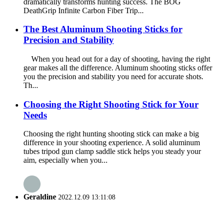
dramatically transforms hunting success. The BOG
DeathGrip Infinite Carbon Fiber Trip...
The Best Aluminum Shooting Sticks for
Precision and Stability
When you head out for a day of shooting, having the right
gear makes all the difference. Aluminum shooting sticks offer
you the precision and stability you need for accurate shots.
Th...
Choosing the Right Shooting Stick for Your
Needs
Choosing the right hunting shooting stick can make a big
difference in your shooting experience. A solid aluminum
tubes tripod gun clamp saddle stick helps you steady your
aim, especially when you...
Geraldine
2022.12.09 13:11:08