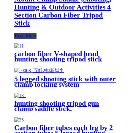
Hunting & Outdoor Activities 4
Section Carbon Fiber Tripod
Stick
Read More
carbon fiber V-shaped head
hunting shooting tripod stick
5 legged shooting stick with outer
clamp locking system
hunting shooting tripod gun
clamp saddle stick,
Carbon fiber tubes each leg by 2
section tubes 5 legged hunting