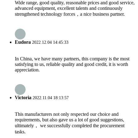
Wide range, good quality, reasonable prices and good service,
advanced equipment, excellent talents and continuously
strengthened technology forces，a nice business partner.
Eudora
2022.12.04 14:45:33
In China, we have many partners, this company is the most
satisfying to us, reliable quality and good credit, it is worth
appreciation.
Victoria
2022.11.04 18:13:57
This manufacturers not only respected our choice and
requirements, but also gave us a lot of good suggestions,
ultimately， we successfully completed the procurement
tasks.