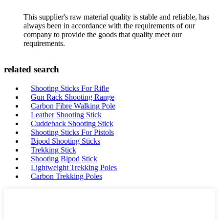
This supplier's raw material quality is stable and reliable, has
always been in accordance with the requirements of our
company to provide the goods that quality meet our
requirements.
related search
Shooting Sticks For Rifle
Gun Rack Shooting Range
Carbon Fibre Walking Pole
Leather Shooting Stick
Cuddeback Shooting Stick
Shooting Sticks For Pistols
Bipod Shooting Sticks
Trekking Stick
Shooting Bipod Stick
Lightweight Trekking Poles
Carbon Trekking Poles