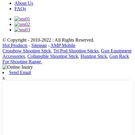
About Us
FAQs
© Copyright - 2010-2022 : All Rights Reserved.
Hot Products
-
Sitemap
-
AMP Mobile
Crossbow Shooting Stick
,
Tri Pod Shooting Sticks
,
Gun Equipment
Accessories
,
Collapsible Shooting Stick
,
Hunting Stick
,
Gun Rack
For Shooting Range
,
Send Email
x