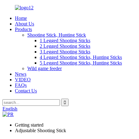
Home
About Us
Products
Shooting Stick, Hunting Stick
1 Legged Shooting Sticks
2 Legged Shooting Sticks
3 Legged Shooting Sticks
4 Legged Shooting Sticks, Hunting Sticks
5 Legged Shooting Sticks, Hunting Sticks
Wild game feeder
News
VIDEO
FAQs
Contact Us
English
Getting started
Adjustable Shooting Stick