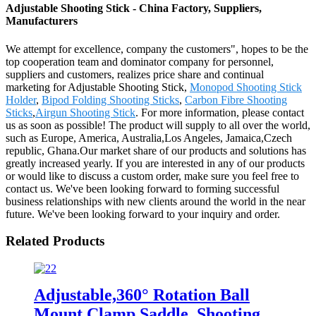
Adjustable Shooting Stick - China Factory, Suppliers,
Manufacturers
We attempt for excellence, company the customers", hopes to be the
top cooperation team and dominator company for personnel,
suppliers and customers, realizes price share and continual
marketing for Adjustable Shooting Stick,
Monopod Shooting Stick
Holder
,
Bipod Folding Shooting Sticks
,
Carbon Fibre Shooting
Sticks
,
Airgun Shooting Stick
. For more information, please contact
us as soon as possible! The product will supply to all over the world,
such as Europe, America, Australia,Los Angeles, Jamaica,Czech
republic, Ghana.Our market share of our products and solutions has
greatly increased yearly. If you are interested in any of our products
or would like to discuss a custom order, make sure you feel free to
contact us. We've been looking forward to forming successful
business relationships with new clients around the world in the near
future. We've been looking forward to your inquiry and order.
Related Products
Adjustable,360° Rotation Ball
Mount Clamp Saddle ,Shooting,