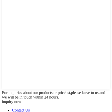
For inquiries about our products or pricelist,please leave to us and
we will be in touch within 24 hours.
inquiry now
Contact Us