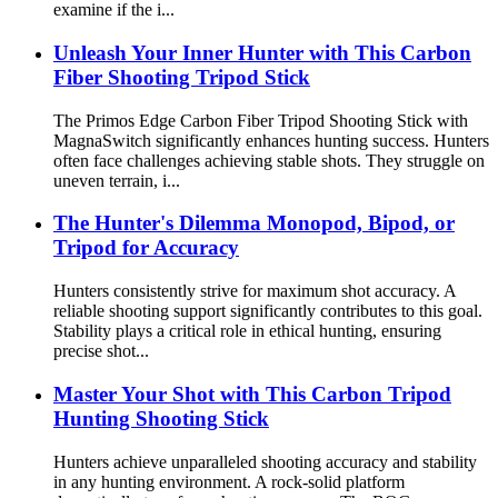
examine if the i...
Unleash Your Inner Hunter with This Carbon
Fiber Shooting Tripod Stick
The Primos Edge Carbon Fiber Tripod Shooting Stick with
MagnaSwitch significantly enhances hunting success. Hunters
often face challenges achieving stable shots. They struggle on
uneven terrain, i...
The Hunter's Dilemma Monopod, Bipod, or
Tripod for Accuracy
Hunters consistently strive for maximum shot accuracy. A
reliable shooting support significantly contributes to this goal.
Stability plays a critical role in ethical hunting, ensuring
precise shot...
Master Your Shot with This Carbon Tripod
Hunting Shooting Stick
Hunters achieve unparalleled shooting accuracy and stability
in any hunting environment. A rock-solid platform