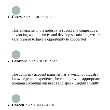
Carey
2022.10.10 05:18:55
This enterprise in the industry is strong and competitive,
advancing with the times and develop sustainable, we are
very pleased to have a opportunity to cooperate!
Gabrielle
2022.09.02 19:28:47
The company account manager has a wealth of industry
knowledge and experience, he could provide appropriate
program according our needs and speak English fluently.
Doreen
2022.08.04 17:49:30