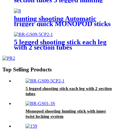
shooting stick
hunting shooting Automatic
trigger quick MONOPOD sticks
5 legged shooting stick each leg
with 2 section tubes
Top Selling Products
5 legged shooting stick each leg with 2 section
tubes
Monopod shooting hunting stick with inner
twist locking system