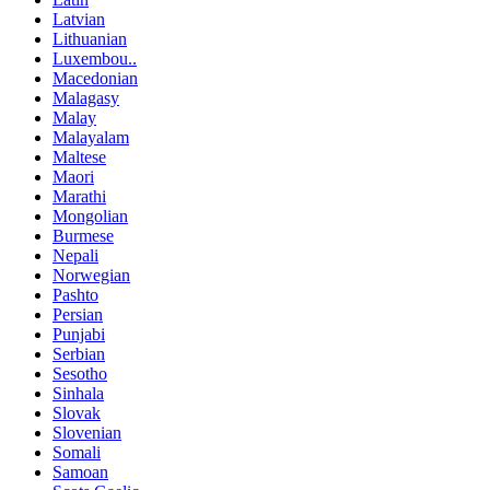
Latvian
Lithuanian
Luxembou..
Macedonian
Malagasy
Malay
Malayalam
Maltese
Maori
Marathi
Mongolian
Burmese
Nepali
Norwegian
Pashto
Persian
Punjabi
Serbian
Sesotho
Sinhala
Slovak
Slovenian
Somali
Samoan