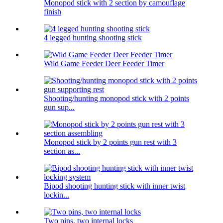
Monopod stick with 2 section by camouflage
finish
4 legged hunting shooting stick
Wild Game Feeder Deer Feeder Timer
Shooting/hunting monopod stick with 2 points
gun sup...
Monopod stick by 2 points gun rest with 3
section as...
Bipod shooting hunting stick with inner twist
lockin...
Two pins, two internal locks