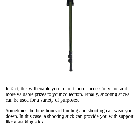
In fact, this will enable you to hunt more successfully and add
more valuable prizes to your collection. Finally, shooting sticks
can be used for a variety of purposes.
Sometimes the long hours of hunting and shooting can wear you
down. In this case, a shooting stick can provide you with support
like a walking stick.