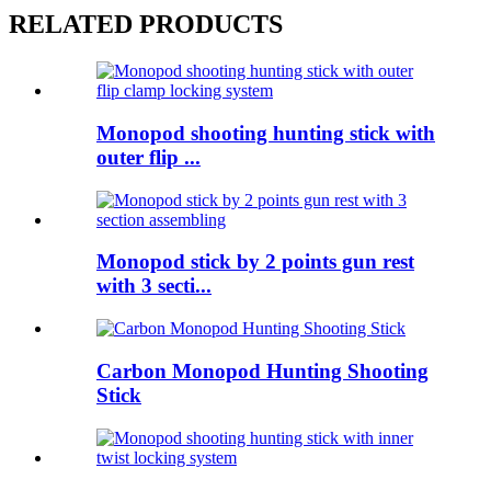
RELATED PRODUCTS
Monopod shooting hunting stick with
outer flip ...
Monopod stick by 2 points gun rest
with 3 secti...
Carbon Monopod Hunting Shooting
Stick