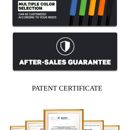
PATENT CERTIFICATE