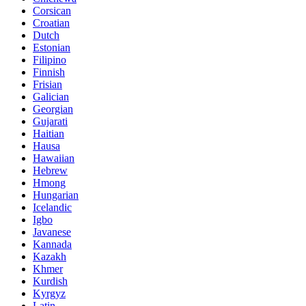
Corsican
Croatian
Dutch
Estonian
Filipino
Finnish
Frisian
Galician
Georgian
Gujarati
Haitian
Hausa
Hawaiian
Hebrew
Hmong
Hungarian
Icelandic
Igbo
Javanese
Kannada
Kazakh
Khmer
Kurdish
Kyrgyz
Latin