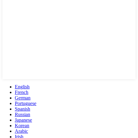
English
French
German
Portuguese
Spanish
Russian
Japanese
Korean
Arabic
Irish