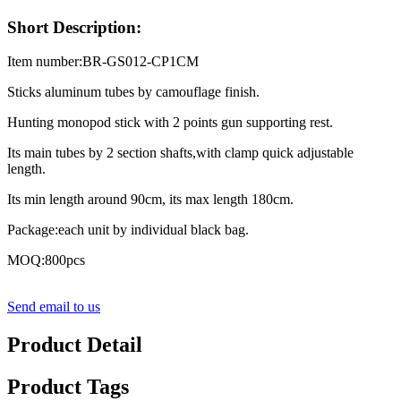
Short Description:
Item number:BR-GS012-CP1CM
Sticks aluminum tubes by camouflage finish.
Hunting monopod stick with 2 points gun supporting rest.
Its main tubes by 2 section shafts,with clamp quick adjustable
length.
Its min length around 90cm, its max length 180cm.
Package:each unit by individual black bag.
MOQ:800pcs
Send email to us
Product Detail
Product Tags