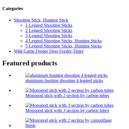
Categories
Shooting Stick, Hunting Stick
1 Legged Shooting Sticks
2 Legged Shooting Sticks
3 Legged Shooting Sticks
4 Legged Shooting Sticks, Hunting Sticks
5 Legged Shooting Sticks, Hunting Sticks
Wild Game Feeder Deer Feeder Timer
Featured products
aluminum hunting shooting 4 legged sticks
Monopod stick with 2 section by carbon tubes
Monopod stick with 3 section by carbon tubes