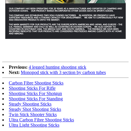
Previous:
4 legged hunting shooting stick
Next:
Monopod stick with 3 section by carbon tubes
Carbon Fibre Shooting Sticks
Shooting Sticks For Rifle
Shooting Sticks For Shotgun
Shooting Sticks For Standing
Steady Shooting Sticks
Steady Shot Shooting Sticks
Twin Stick Shooter Sticks
Ultra Carbon Fibre Shooting Sticks
Ultra Light Shooting Sticks