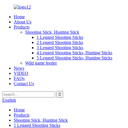
Home
About Us
Products
Shooting Stick, Hunting Stick
1 Legged Shooting Sticks
2 Legged Shooting Sticks
3 Legged Shooting Sticks
4 Legged Shooting Sticks, Hunting Sticks
5 Legged Shooting Sticks, Hunting Sticks
Wild game feeder
News
VIDEO
FAQs
Contact Us
English
Home
Products
Shooting Stick, Hunting Stick
1 Legged Shooting Sticks