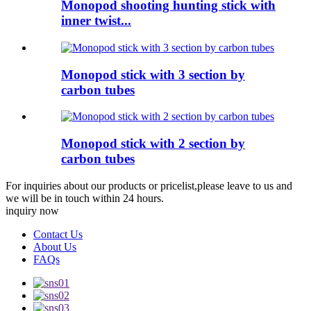
Monopod shooting hunting stick with
inner twist...
Monopod stick with 3 section by
carbon tubes
Monopod stick with 2 section by
carbon tubes
For inquiries about our products or pricelist,please leave to us and
we will be in touch within 24 hours.
inquiry now
Contact Us
About Us
FAQs