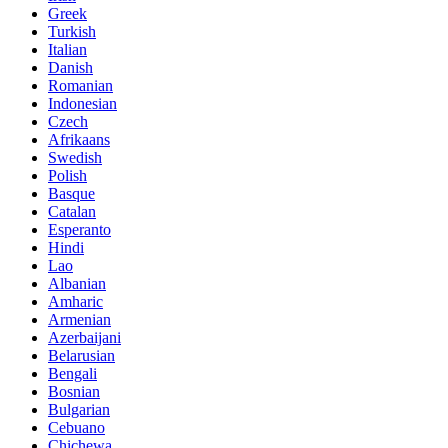
Greek
Turkish
Italian
Danish
Romanian
Indonesian
Czech
Afrikaans
Swedish
Polish
Basque
Catalan
Esperanto
Hindi
Lao
Albanian
Amharic
Armenian
Azerbaijani
Belarusian
Bengali
Bosnian
Bulgarian
Cebuano
Chichewa