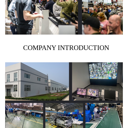
COMPANY INTRODUCTION