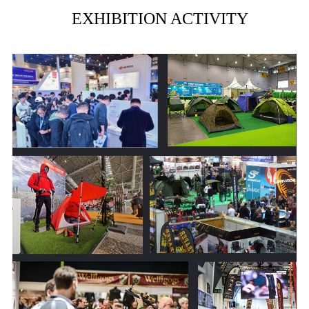
EXHIBITION ACTIVITY