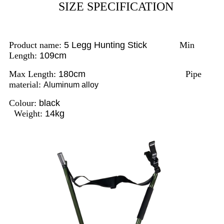
SIZE SPECIFICATION
Product name:
5 Legg Hunting Stick
Min
Length:
109cm
Max Length:
180cm
Pipe
material:
Aluminum alloy
Colour:
black
Weight:
14kg