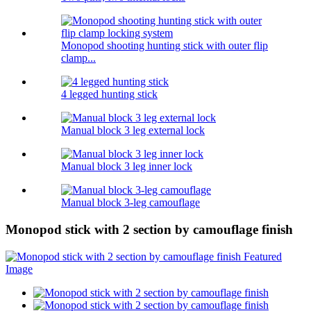
Monopod shooting hunting stick with outer flip
clamp...
4 legged hunting stick
Manual block 3 leg external lock
Manual block 3 leg inner lock
Manual block 3-leg camouflage
Monopod stick with 2 section by camouflage finish