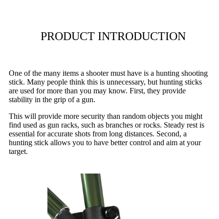
PRODUCT INTRODUCTION
One of the many items a shooter must have is a hunting shooting
stick. Many people think this is unnecessary, but hunting sticks
are used for more than you may know. First, they provide
stability in the grip of a gun.
This will provide more security than random objects you might
find used as gun racks, such as branches or rocks. Steady rest is
essential for accurate shots from long distances. Second, a
hunting stick allows you to have better control and aim at your
target.