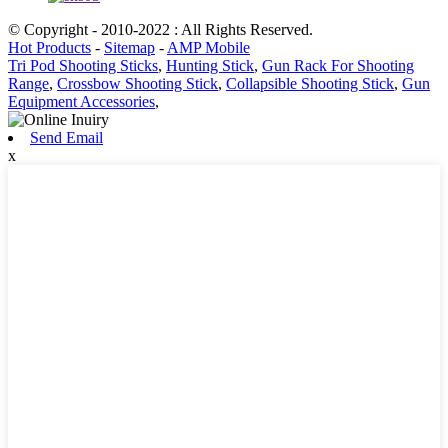
© Copyright - 2010-2022 : All Rights Reserved.
Hot Products
-
Sitemap
-
AMP Mobile
Tri Pod Shooting Sticks
,
Hunting Stick
,
Gun Rack For Shooting
Range
,
Crossbow Shooting Stick
,
Collapsible Shooting Stick
,
Gun
Equipment Accessories
,
Send Email
x