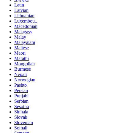
Latin
Latvian
Lithuanian
Luxembou..
Macedonian
Malagasy
Malay
Malayalam
Maltese
Maori
Marathi
Mongolian
Burmese
Nepali
Norwegian
Pashto
Persian
Punjabi
Serbian
Sesotho
Sinhala
Slovak
Slovenian
Somali