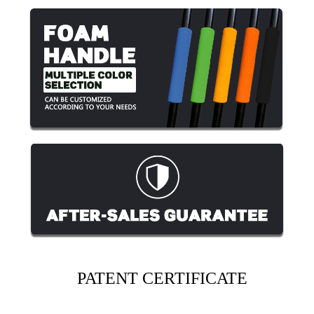
PATENT CERTIFICATE