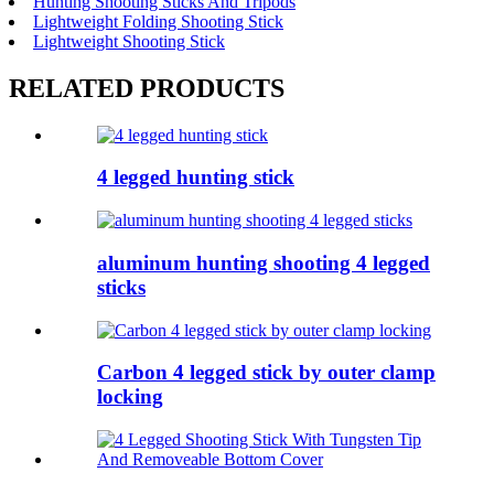
Hunting Shooting Sticks And Tripods
Lightweight Folding Shooting Stick
Lightweight Shooting Stick
RELATED PRODUCTS
4 legged hunting stick
aluminum hunting shooting 4 legged
sticks
Carbon 4 legged stick by outer clamp
locking