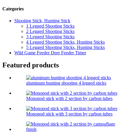
Categories
Shooting Stick, Hunting Stick
1 Legged Shooting Sticks
2 Legged Shooting Sticks
3 Legged Shooting Sticks
4 Legged Shooting Sticks, Hunting Sticks
5 Legged Shooting Sticks, Hunting Sticks
Wild Game Feeder Deer Feeder Timer
Featured products
aluminum hunting shooting 4 legged sticks
Monopod stick with 2 section by carbon tubes
Monopod stick with 3 section by carbon tubes