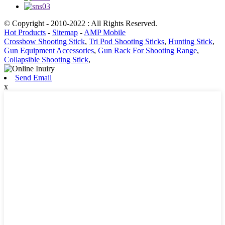
© Copyright - 2010-2022 : All Rights Reserved.
Hot Products
-
Sitemap
-
AMP Mobile
Crossbow Shooting Stick
,
Tri Pod Shooting Sticks
,
Hunting Stick
,
Gun Equipment Accessories
,
Gun Rack For Shooting Range
,
Collapsible Shooting Stick
,
Send Email
x