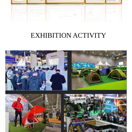
EXHIBITION ACTIVITY