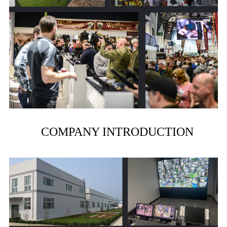
COMPANY INTRODUCTION