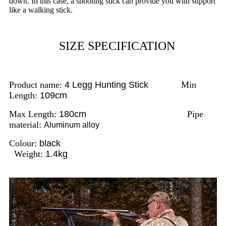
down. In this case, a shooting stick can provide you with support
like a walking stick.
SIZE SPECIFICATION
Product name:
4 Legg Hunting Stick
Min
Length:
109cm
Max Length:
180cm
Pipe
material:
Aluminum alloy
Colour:
black
Weight:
1.4kg