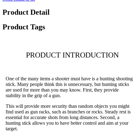
Product Detail
Product Tags
PRODUCT INTRODUCTION
One of the many items a shooter must have is a hunting shooting
stick. Many people think this is unnecessary, but hunting sticks
are used for more than you may know. First, they provide
stability in the grip of a gun.
This will provide more security than random objects you might
find used as gun racks, such as branches or rocks. Steady rest is
essential for accurate shots from long distances. Second, a
hunting stick allows you to have better control and aim at your
target.