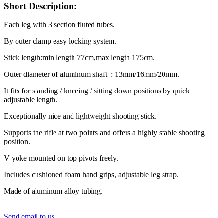
Short Description:
Each leg with 3 section fluted tubes.
By outer clamp easy locking system.
Stick length:min length 77cm,max length 175cm.
Outer diameter of aluminum shaft : 13mm/16mm/20mm.
It fits for standing / kneeing / sitting down positions by quick
adjustable length.
Exceptionally nice and lightweight shooting stick.
Supports the rifle at two points and offers a highly stable shooting
position.
V yoke mounted on top pivots freely.
Includes cushioned foam hand grips, adjustable leg strap.
Made of aluminum alloy tubing.
Send email to us