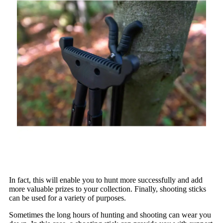
In fact, this will enable you to hunt more successfully and add
more valuable prizes to your collection. Finally, shooting sticks
can be used for a variety of purposes.
Sometimes the long hours of hunting and shooting can wear you