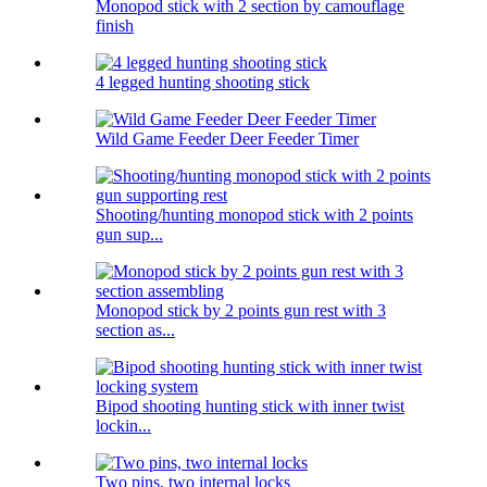
Monopod stick with 2 section by camouflage
finish
4 legged hunting shooting stick
Wild Game Feeder Deer Feeder Timer
Shooting/hunting monopod stick with 2 points
gun sup...
Monopod stick by 2 points gun rest with 3
section as...
Bipod shooting hunting stick with inner twist
lockin...
Two pins, two internal locks