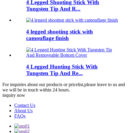
4 Legged Shooting Stick With
Tungsten Tip And R...
4 legged shooting stick with
camouflage finish
4 Legged Hunting Stick With
Tungsten Tip And Re...
For inquiries about our products or pricelist,please leave to us and
we will be in touch within 24 hours.
inquiry now
Contact Us
About Us
FAQs