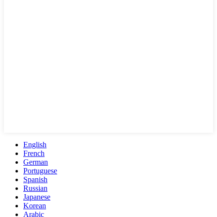
English
French
German
Portuguese
Spanish
Russian
Japanese
Korean
Arabic