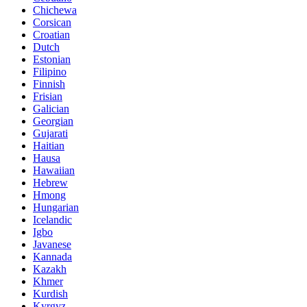
Chichewa
Corsican
Croatian
Dutch
Estonian
Filipino
Finnish
Frisian
Galician
Georgian
Gujarati
Haitian
Hausa
Hawaiian
Hebrew
Hmong
Hungarian
Icelandic
Igbo
Javanese
Kannada
Kazakh
Khmer
Kurdish
Kyrgyz