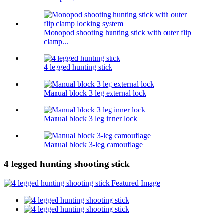
Monopod shooting hunting stick with outer flip
clamp...
4 legged hunting stick
Manual block 3 leg external lock
Manual block 3 leg inner lock
Manual block 3-leg camouflage
4 legged hunting shooting stick