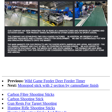
Previous:
Wild Game Feeder Deer Feeder Timer
Next:
Monopod stick with 2 section by camouflage finish
Carbon Fibre Shooting Sticks
Carbon Shooting Stick
Gun Rests For Target Shooting
Hunting Rifle Shooting Sticks