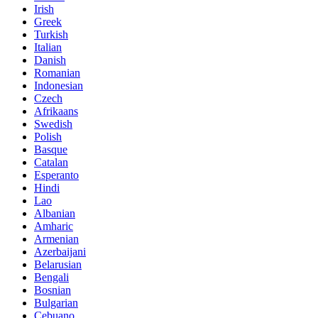
Irish
Greek
Turkish
Italian
Danish
Romanian
Indonesian
Czech
Afrikaans
Swedish
Polish
Basque
Catalan
Esperanto
Hindi
Lao
Albanian
Amharic
Armenian
Azerbaijani
Belarusian
Bengali
Bosnian
Bulgarian
Cebuano