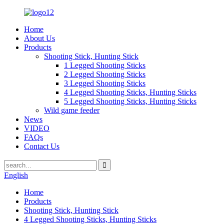
Home
About Us
Products
Shooting Stick, Hunting Stick
1 Legged Shooting Sticks
2 Legged Shooting Sticks
3 Legged Shooting Sticks
4 Legged Shooting Sticks, Hunting Sticks
5 Legged Shooting Sticks, Hunting Sticks
Wild game feeder
News
VIDEO
FAQs
Contact Us
English
Home
Products
Shooting Stick, Hunting Stick
4 Legged Shooting Sticks, Hunting Sticks