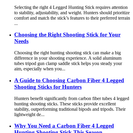
Selecting the right 4 Legged Hunting Stick requires attention
to stability, adjustability, and weight. Hunters should prioritize
comfort and match the stick’s features to their preferred terrain
...
Choosing the Right Shooting Stick for Your
Needs
Choosing the right hunting shooting stick can make a big
difference in your shooting experience. A solid aluminum
tubes tripod gun clamp saddle stick helps you steady your
aim, especially when you...
A Guide to Choosing Carbon Fiber 4 Legged
Shooting Sticks for Hunters
Hunters benefit significantly from carbon fiber tubes 4 legged
hunting shooting sticks. These sticks provide excellent
stability, outperforming traditional bipods and tripods. Their
lightweight de...
Why You Need a Carbon Fiber 4 Legged
Hunting Shooting Stick This Season