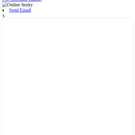
Send Email
x