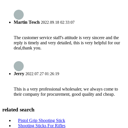
Martin Tesch
2022.09.18 02:33:07
The customer service staff's attitude is very sincere and the
reply is timely and very detailed, this is very helpful for our
deal,thank you.
Jerry
2022.07.27 01:26:19
This is a very professional wholesaler, we always come to
their company for procurement, good quality and cheap.
related search
Pistol Grip Shooting Stick
Shooting Sticks For Rifles