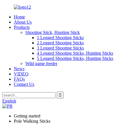
Home
About Us
Products
Shooting Stick, Hunting Stick
1 Legged Shooting Sticks
2 Legged Shooting Sticks
3 Legged Shooting Sticks
4 Legged Shooting Sticks, Hunting Sticks
5 Legged Shooting Sticks, Hunting Sticks
Wild game feeder
News
VIDEO
FAQs
Contact Us
English
Getting started
Pole Walking Sticks