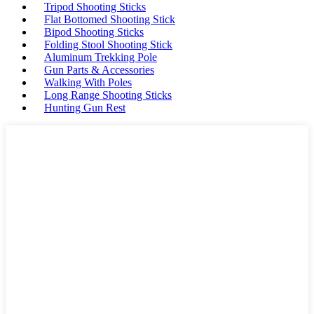
Tripod Shooting Sticks
Flat Bottomed Shooting Stick
Bipod Shooting Sticks
Folding Stool Shooting Stick
Aluminum Trekking Pole
Gun Parts & Accessories
Walking With Poles
Long Range Shooting Sticks
Hunting Gun Rest