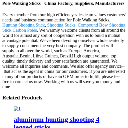
Pole Walking Sticks - China Factory, Suppliers, Manufacturers
Every member from our high efficiency sales team values customers'
needs and business communication for Pole Walking Sticks,
Hunting Shooting Stick
,
Shooting Sticks
,
Compound Bow Shooting
Stick
,
Carbon Poles
. We warmly welcome clients from all around the
world for almost any sort of cooperation with us to build a mutual
advantage potential. We've been devoting ourselves wholeheartedly
to supply consumers the very best company. The product will
supply to all over the world, such as Europe, America,
Australia,Benin, Libya,Guinea, Brazil.High output volume, top
quality, timely delivery and your satisfaction are guaranteed. We
welcome all inquiries and comments. We also offer agency service--
-that act as the agent in china for our customers. If you are interested
in any of our products or have an OEM order to fulfill, please feel
free to contact us now. Working with us will save you money and
time.
Related Products
aluminum hunting shooting 4
legged sticks