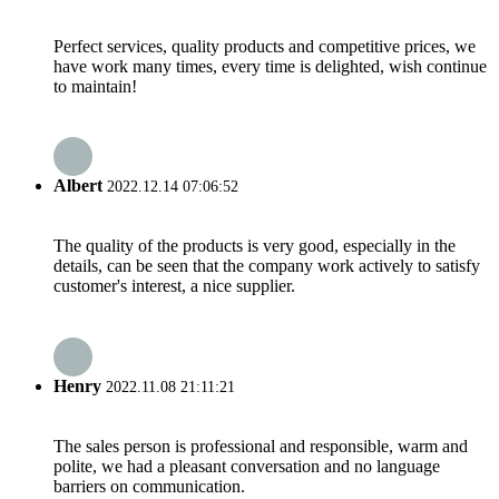
Perfect services, quality products and competitive prices, we
have work many times, every time is delighted, wish continue
to maintain!
Albert
2022.12.14 07:06:52
The quality of the products is very good, especially in the
details, can be seen that the company work actively to satisfy
customer's interest, a nice supplier.
Henry
2022.11.08 21:11:21
The sales person is professional and responsible, warm and
polite, we had a pleasant conversation and no language
barriers on communication.