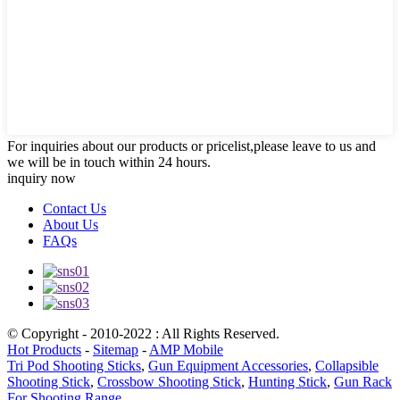
For inquiries about our products or pricelist,please leave to us and
we will be in touch within 24 hours.
inquiry now
Contact Us
About Us
FAQs
© Copyright - 2010-2022 : All Rights Reserved.
Hot Products
-
Sitemap
-
AMP Mobile
Tri Pod Shooting Sticks
,
Gun Equipment Accessories
,
Collapsible
Shooting Stick
,
Crossbow Shooting Stick
,
Hunting Stick
,
Gun Rack
For Shooting Range
,