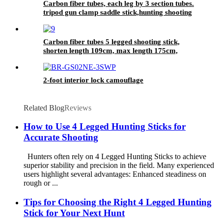
Carbon fiber tubes, each leg by 3 section tubes.
tripod gun clamp saddle stick,hunting shooting
stick
Carbon fiber tubes 5 legged shooting stick,
shorten length 109cm, max length 175cm,
2-foot interior lock camouflage
Related Blog
Reviews
How to Use 4 Legged Hunting Sticks for
Accurate Shooting
Hunters often rely on 4 Legged Hunting Sticks to achieve
superior stability and precision in the field. Many experienced
users highlight several advantages: Enhanced steadiness on
rough or ...
Tips for Choosing the Right 4 Legged Hunting
Stick for Your Next Hunt