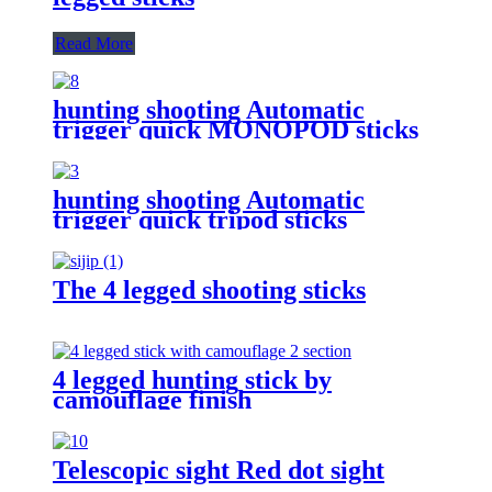
Read More
hunting shooting Automatic
trigger quick MONOPOD sticks
hunting shooting Automatic
trigger quick tripod sticks
The 4 legged shooting sticks
4 legged hunting stick by
camouflage finish
Telescopic sight Red dot sight