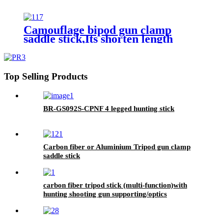
Camouflage bipod gun clamp
saddle stick,Its shorten length
102cm, max length 180cm,
Top Selling Products
BR-GS092S-CPNF 4 legged hunting stick
Carbon fiber or Aluminium Tripod gun clamp
saddle stick
carbon fiber tripod stick (multi-function)with
hunting shooting gun supporting/optics
holding/Camera holding