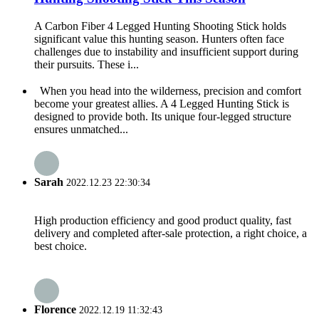
A Carbon Fiber 4 Legged Hunting Shooting Stick holds
significant value this hunting season. Hunters often face
challenges due to instability and insufficient support during
their pursuits. These i...
When you head into the wilderness, precision and comfort
become your greatest allies. A 4 Legged Hunting Stick is
designed to provide both. Its unique four-legged structure
ensures unmatched...
Sarah
2022.12.23 22:30:34
High production efficiency and good product quality, fast
delivery and completed after-sale protection, a right choice, a
best choice.
Florence
2022.12.19 11:32:43