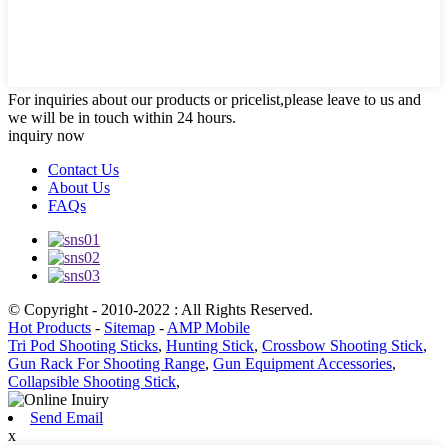
For inquiries about our products or pricelist,please leave to us and
we will be in touch within 24 hours.
inquiry now
Contact Us
About Us
FAQs
© Copyright - 2010-2022 : All Rights Reserved.
Hot Products
-
Sitemap
-
AMP Mobile
Tri Pod Shooting Sticks
,
Hunting Stick
,
Crossbow Shooting Stick
,
Gun Rack For Shooting Range
,
Gun Equipment Accessories
,
Collapsible Shooting Stick
,
Send Email
x