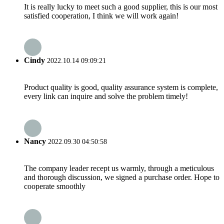
It is really lucky to meet such a good supplier, this is our most
satisfied cooperation, I think we will work again!
Cindy
2022.10.14 09:09:21
Product quality is good, quality assurance system is complete,
every link can inquire and solve the problem timely!
Nancy
2022.09.30 04:50:58
The company leader recept us warmly, through a meticulous
and thorough discussion, we signed a purchase order. Hope to
cooperate smoothly