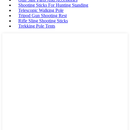
Shooting Sticks For Hunting Standing
Telescopic Walking Pole
Tripod Gun Shooting Rest
Rifle Sling Shooting Sticks
Trekking Pole Tents