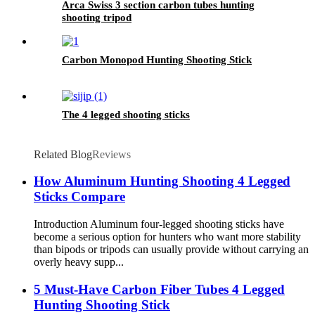
Arca Swiss 3 section carbon tubes hunting
shooting tripod
Carbon Monopod Hunting Shooting Stick
The 4 legged shooting sticks
Related Blog
Reviews
How Aluminum Hunting Shooting 4 Legged
Sticks Compare
Introduction Aluminum four-legged shooting sticks have
become a serious option for hunters who want more stability
than bipods or tripods can usually provide without carrying an
overly heavy supp...
5 Must-Have Carbon Fiber Tubes 4 Legged
Hunting Shooting Stick