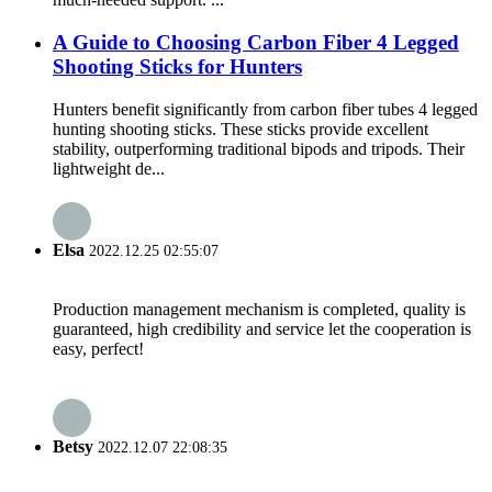
A Guide to Choosing Carbon Fiber 4 Legged
Shooting Sticks for Hunters
Hunters benefit significantly from carbon fiber tubes 4 legged
hunting shooting sticks. These sticks provide excellent
stability, outperforming traditional bipods and tripods. Their
lightweight de...
Elsa
2022.12.25 02:55:07
Production management mechanism is completed, quality is
guaranteed, high credibility and service let the cooperation is
easy, perfect!
Betsy
2022.12.07 22:08:35