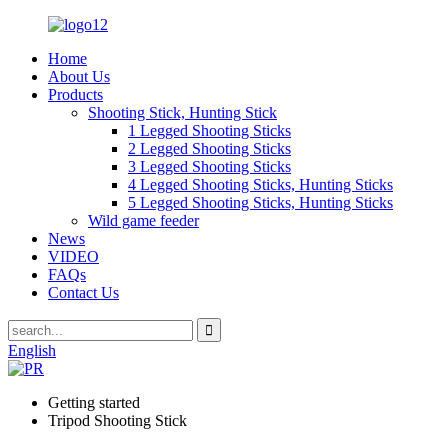
Home
About Us
Products
Shooting Stick, Hunting Stick
1 Legged Shooting Sticks
2 Legged Shooting Sticks
3 Legged Shooting Sticks
4 Legged Shooting Sticks, Hunting Sticks
5 Legged Shooting Sticks, Hunting Sticks
Wild game feeder
News
VIDEO
FAQs
Contact Us
English
Getting started
Tripod Shooting Stick