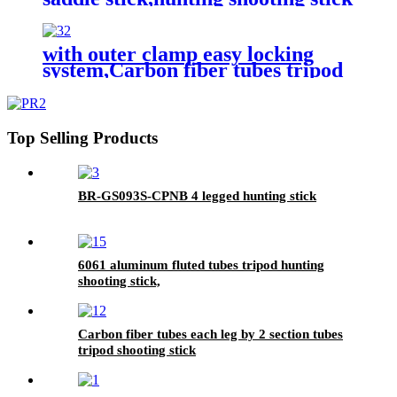
with outer clamp easy locking
system,Carbon fiber tubes tripod
shooting stick,hunting shooting
stick
Top Selling Products
BR-GS093S-CPNB 4 legged hunting stick
6061 aluminum fluted tubes tripod hunting
shooting stick,
Carbon fiber tubes each leg by 2 section tubes
tripod shooting stick