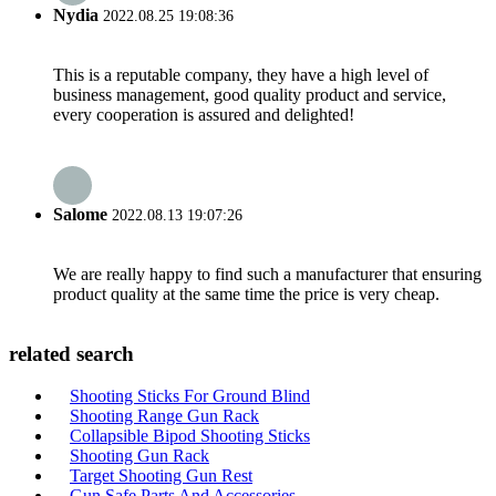
Nydia
2022.08.25 19:08:36
This is a reputable company, they have a high level of
business management, good quality product and service,
every cooperation is assured and delighted!
Salome
2022.08.13 19:07:26
We are really happy to find such a manufacturer that ensuring
product quality at the same time the price is very cheap.
related search
Shooting Sticks For Ground Blind
Shooting Range Gun Rack
Collapsible Bipod Shooting Sticks
Shooting Gun Rack
Target Shooting Gun Rest
Gun Safe Parts And Accessories