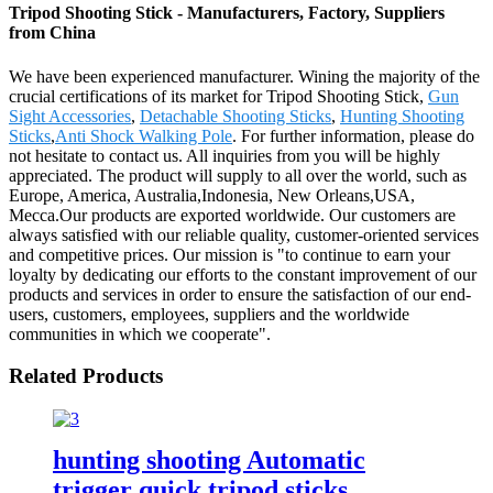
Tripod Shooting Stick - Manufacturers, Factory, Suppliers
from China
We have been experienced manufacturer. Wining the majority of the
crucial certifications of its market for Tripod Shooting Stick,
Gun
Sight Accessories
,
Detachable Shooting Sticks
,
Hunting Shooting
Sticks
,
Anti Shock Walking Pole
. For further information, please do
not hesitate to contact us. All inquiries from you will be highly
appreciated. The product will supply to all over the world, such as
Europe, America, Australia,Indonesia, New Orleans,USA,
Mecca.Our products are exported worldwide. Our customers are
always satisfied with our reliable quality, customer-oriented services
and competitive prices. Our mission is "to continue to earn your
loyalty by dedicating our efforts to the constant improvement of our
products and services in order to ensure the satisfaction of our end-
users, customers, employees, suppliers and the worldwide
communities in which we cooperate".
Related Products
hunting shooting Automatic
trigger quick tripod sticks