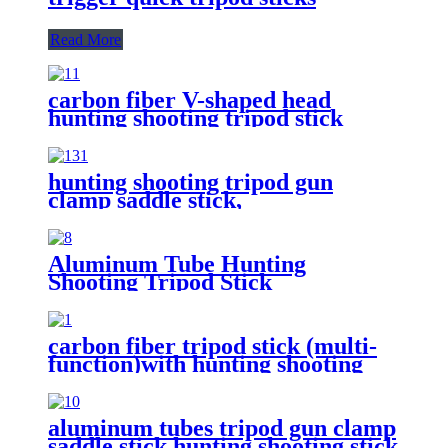
Read More
carbon fiber V-shaped head
hunting shooting tripod stick
hunting shooting tripod gun
clamp saddle stick,
Aluminum Tube Hunting
Shooting Tripod Stick
carbon fiber tripod stick (multi-
function)with hunting shooting
gun supporting/optics
holding/Camera holding
aluminum tubes tripod gun clamp
saddle stick,hunting shooting stick