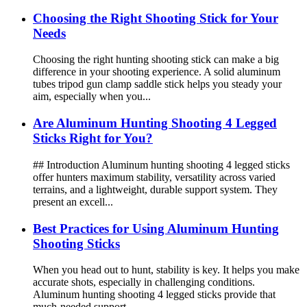
Choosing the Right Shooting Stick for Your
Needs
Choosing the right hunting shooting stick can make a big
difference in your shooting experience. A solid aluminum
tubes tripod gun clamp saddle stick helps you steady your
aim, especially when you...
Are Aluminum Hunting Shooting 4 Legged
Sticks Right for You?
## Introduction Aluminum hunting shooting 4 legged sticks
offer hunters maximum stability, versatility across varied
terrains, and a lightweight, durable support system. They
present an excell...
Best Practices for Using Aluminum Hunting
Shooting Sticks
When you head out to hunt, stability is key. It helps you make
accurate shots, especially in challenging conditions.
Aluminum hunting shooting 4 legged sticks provide that
much-needed support. ...