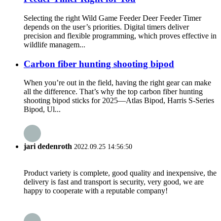
Selecting the right Wild Game Feeder Deer Feeder Timer
depends on the user’s priorities. Digital timers deliver
precision and flexible programming, which proves effective in
wildlife managem...
Carbon fiber hunting shooting bipod
When you’re out in the field, having the right gear can make
all the difference. That’s why the top carbon fiber hunting
shooting bipod sticks for 2025—Atlas Bipod, Harris S-Series
Bipod, Ul...
jari dedenroth
2022.09.25 14:56:50
Product variety is complete, good quality and inexpensive, the
delivery is fast and transport is security, very good, we are
happy to cooperate with a reputable company!