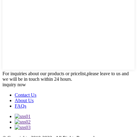
For inquiries about our products or pricelist,please leave to us and
we will be in touch within 24 hours.
inquiry now
Contact Us
About Us
FAQs