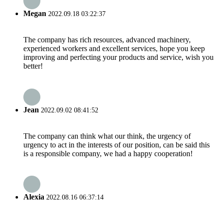
Megan
2022.09.18 03:22:37
The company has rich resources, advanced machinery,
experienced workers and excellent services, hope you keep
improving and perfecting your products and service, wish you
better!
Jean
2022.09.02 08:41:52
The company can think what our think, the urgency of
urgency to act in the interests of our position, can be said this
is a responsible company, we had a happy cooperation!
Alexia
2022.08.16 06:37:14