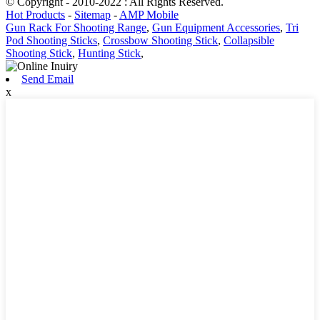
© Copyright - 2010-2022 : All Rights Reserved.
Hot Products
-
Sitemap
-
AMP Mobile
Gun Rack For Shooting Range
,
Gun Equipment Accessories
,
Tri
Pod Shooting Sticks
,
Crossbow Shooting Stick
,
Collapsible
Shooting Stick
,
Hunting Stick
,
Send Email
x