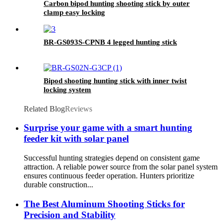
Carbon bipod hunting shooting stick by outer
clamp easy locking
BR-GS093S-CPNB 4 legged hunting stick
Bipod shooting hunting stick with inner twist
locking system
Related Blog
Reviews
Surprise your game with a smart hunting
feeder kit with solar panel
Successful hunting strategies depend on consistent game
attraction. A reliable power source from the solar panel system
ensures continuous feeder operation. Hunters prioritize
durable construction...
The Best Aluminum Shooting Sticks for
Precision and Stability