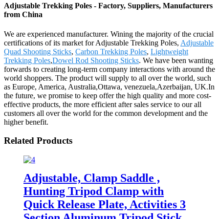
Adjustable Trekking Poles - Factory, Suppliers, Manufacturers
from China
We are experienced manufacturer. Wining the majority of the crucial
certifications of its market for Adjustable Trekking Poles,
Adjustable
Quad Shooting Sticks
,
Carbon Trekking Poles
,
Lightweight
Trekking Poles
,
Dowel Rod Shooting Sticks
. We have been wanting
forwards to creating long-term company interactions with around the
world shoppers. The product will supply to all over the world, such
as Europe, America, Australia,Ottawa, venezuela,Azerbaijan, UK.In
the future, we promise to keep offer the high quality and more cost-
effective products, the more efficient after sales service to our all
customers all over the world for the common development and the
higher benefit.
Related Products
Adjustable, Clamp Saddle ,
Hunting Tripod Clamp with
Quick Release Plate, Activities 3
Section Aluminum Tripod Stick