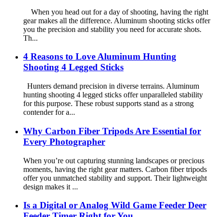
When you head out for a day of shooting, having the right
gear makes all the difference. Aluminum shooting sticks offer
you the precision and stability you need for accurate shots.
Th...
4 Reasons to Love Aluminum Hunting
Shooting 4 Legged Sticks
Hunters demand precision in diverse terrains. Aluminum
hunting shooting 4 legged sticks offer unparalleled stability
for this purpose. These robust supports stand as a strong
contender for a...
Why Carbon Fiber Tripods Are Essential for
Every Photographer
When you’re out capturing stunning landscapes or precious
moments, having the right gear matters. Carbon fiber tripods
offer you unmatched stability and support. Their lightweight
design makes it ...
Is a Digital or Analog Wild Game Feeder Deer
Feeder Timer Right for You