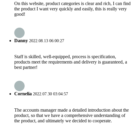
On this website, product categories is clear and rich, I can find
the product I want very quickly and easily, this is really very
good!
Danny
2022.08.13 06:00:27
Staff is skilled, well-equipped, process is specification,
products meet the requirements and delivery is guaranteed, a
best partner!
Cornelia
2022.07.30 03:04:57
The accounts manager made a detailed introduction about the
product, so that we have a comprehensive understanding of
the product, and ultimately we decided to cooperate.