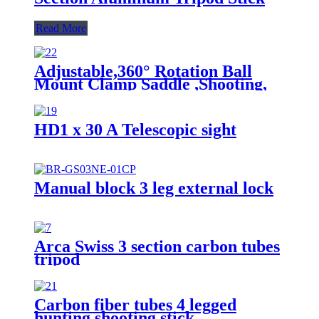
Read More
Adjustable,360° Rotation Ball
Mount Clamp Saddle ,Shooting,
Hunting & Outdoor Activities 4
Section Carbon Fiber Tripod
Stick
HD1 x 30 A Telescopic sight
Manual block 3 leg external lock
Arca Swiss 3 section carbon tubes
tripod
Carbon fiber tubes 4 legged
hunting shooting stick