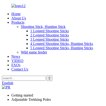
Home
About Us
Products
Shooting Stick, Hunting Stick
1 Legged Shooting Sticks
2 Legged Shooting Sticks
3 Legged Shooting Sticks
4 Legged Shooting Sticks, Hunting Sticks
5 Legged Shooting Sticks, Hunting Sticks
Wild game feeder
News
VIDEO
FAQs
Contact Us
English
Getting started
Adjustable Trekking Poles