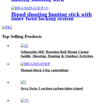
Bipod shooting hunting stick with
inner twist locking system
Top Selling Products
Adjustable,360° Rotation Ball Mount Clamp
Saddle ,Shooting, Hunting & Outdoor Activities
4 Section Carbon Fiber Tripod Stick
Manual block 3-leg camouflage
Arca Swiss 3 section carbon tubes tripod