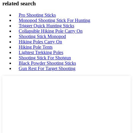
related search
Pro Shooting Sticks
Monopod Shooting Stick For Hunting
Trigger Quick Hunting Sticks
Collapsible Hiking Pole Carry On
Shooting Stick Monopod
Hiking Poles Carry On
Hiking Pole Tents
Lightest Trekking Poles
Shooting Stick For Shotgun
Black Powder Shooting Sticks
Gun Rest For Target Shooting