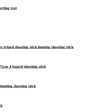
orting rest
 tripod shooting stick,hunting shooting stick
75cm 4 legged shooting stick
 hunting shooting stick
ck