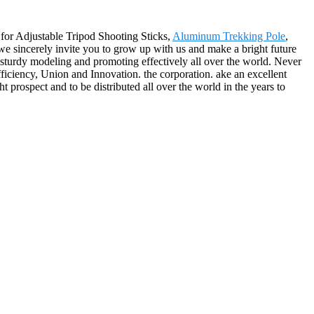
 for Adjustable Tripod Shooting Sticks,
Aluminum Trekking Pole
,
 we sincerely invite you to grow up with us and make a bright future
sturdy modeling and promoting effectively all over the world. Never
fficiency, Union and Innovation. the corporation. ake an excellent
ght prospect and to be distributed all over the world in the years to