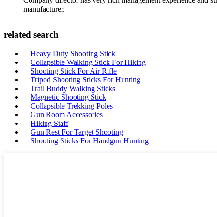
Company director has very rich management experience and strict
manufacturer.
related search
Heavy Duty Shooting Stick
Collapsible Walking Stick For Hiking
Shooting Stick For Air Rifle
Tripod Shooting Sticks For Hunting
Trail Buddy Walking Sticks
Magnetic Shooting Stick
Collapsible Trekking Poles
Gun Room Accessories
Hiking Staff
Gun Rest For Target Shooting
Shooting Sticks For Handgun Hunting