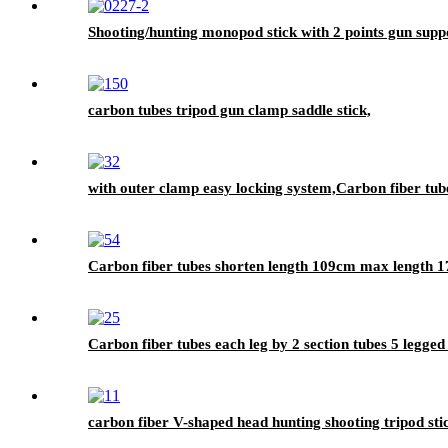
Shooting/hunting monopod stick with 2 points gun supp
carbon tubes tripod gun clamp saddle stick,
with outer clamp easy locking system,Carbon fiber tubes
Carbon fiber tubes shorten length 109cm max length 1
Carbon fiber tubes each leg by 2 section tubes 5 legged
carbon fiber V-shaped head hunting shooting tripod sti