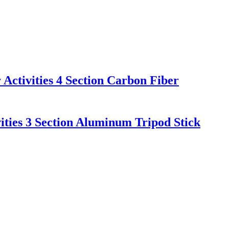
Activities 4 Section Carbon Fiber
ities 3 Section Aluminum Tripod Stick