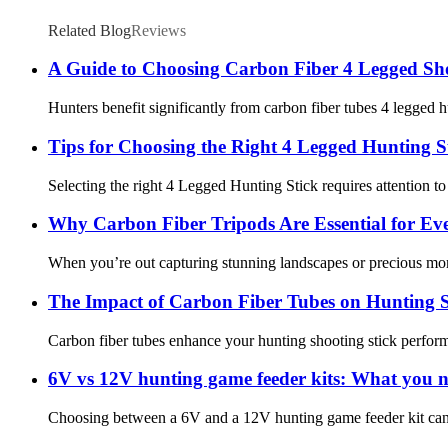
Related Blog
Reviews
A Guide to Choosing Carbon Fiber 4 Legged Sho
Hunters benefit significantly from carbon fiber tubes 4 legged hu
Tips for Choosing the Right 4 Legged Hunting S
Selecting the right 4 Legged Hunting Stick requires attention to s
Why Carbon Fiber Tripods Are Essential for Ev
When you’re out capturing stunning landscapes or precious momen
The Impact of Carbon Fiber Tubes on Hunting S
Carbon fiber tubes enhance your hunting shooting stick performanc
6V vs 12V hunting game feeder kits: What you 
Choosing between a 6V and a 12V hunting game feeder kit can fe