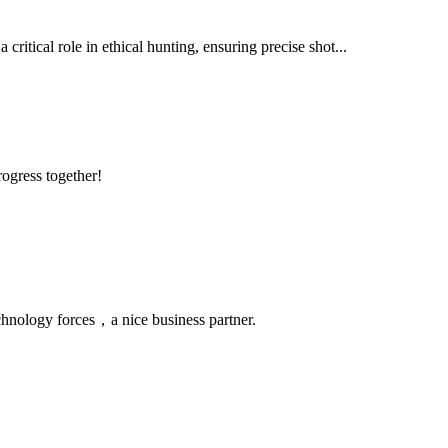
critical role in ethical hunting, ensuring precise shot...
rogress together!
chnology forces，a nice business partner.