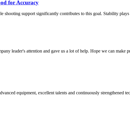
od for Accuracy
shooting support significantly contributes to this goal. Stability plays a 
mpany leader's attention and gave us a lot of help. Hope we can make p
advanced equipment, excellent talents and continuously strengthened te