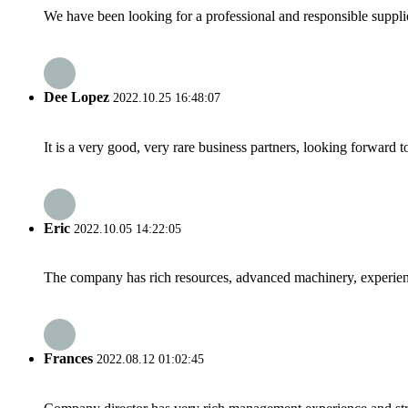
We have been looking for a professional and responsible suppli
Dee Lopez
2022.10.25 16:48:07
It is a very good, very rare business partners, looking forward 
Eric
2022.10.05 14:22:05
The company has rich resources, advanced machinery, experienc
Frances
2022.08.12 01:02:45