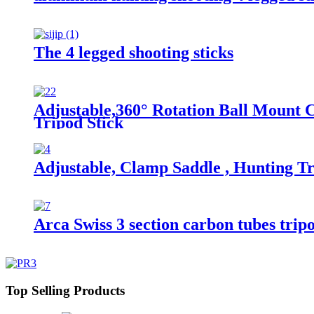
The 4 legged shooting sticks
Adjustable,360° Rotation Ball Mount C
Tripod Stick
Adjustable, Clamp Saddle , Hunting Tr
Arca Swiss 3 section carbon tubes trip
Top Selling Products