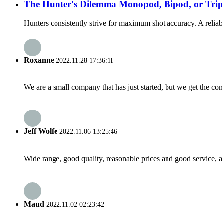
The Hunter's Dilemma Monopod, Bipod, or Trip
Hunters consistently strive for maximum shot accuracy. A reliable 
Roxanne
2022.11.28 17:36:11
We are a small company that has just started, but we get the co
Jeff Wolfe
2022.11.06 13:25:46
Wide range, good quality, reasonable prices and good service, 
Maud
2022.11.02 02:23:42