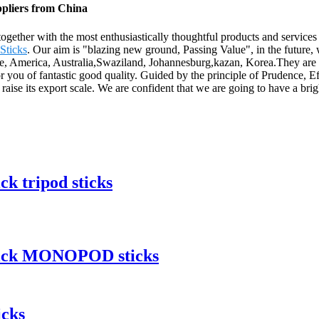
ppliers from China
ogether with the most enthusiastically thoughtful products and services
Sticks
. Our aim is "blazing new ground, Passing Value", in the future,
ope, America, Australia,Swaziland, Johannesburg,kazan, Korea.They are 
for you of fantastic good quality. Guided by the principle of Prudence, E
nd raise its export scale. We are confident that we are going to have a bri
ck tripod sticks
quick MONOPOD sticks
icks