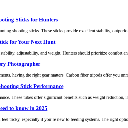
oting Sticks for Hunters
nting shooting sticks. These sticks provide excellent stability, outperfo
tick for Your Next Hunt
tability, adjustability, and weight. Hunters should prioritize comfort and 
ery Photographer
ts, having the right gear matters. Carbon fiber tripods offer you unmat
hooting Stick Performance
e. These tubes offer significant benefits such as weight reduction, incre
need to know in 2025
el tricky, especially if you’re new to feeding systems. The right optio