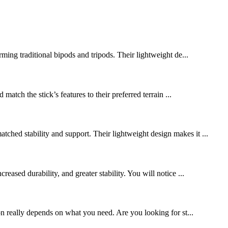
rming traditional bipods and tripods. Their lightweight de...
match the stick’s features to their preferred terrain ...
ched stability and support. Their lightweight design makes it ...
ased durability, and greater stability. You will notice ...
n really depends on what you need. Are you looking for st...