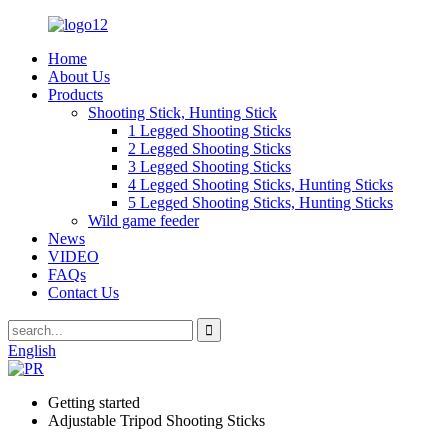
Home
About Us
Products
Shooting Stick, Hunting Stick
1 Legged Shooting Sticks
2 Legged Shooting Sticks
3 Legged Shooting Sticks
4 Legged Shooting Sticks, Hunting Sticks
5 Legged Shooting Sticks, Hunting Sticks
Wild game feeder
News
VIDEO
FAQs
Contact Us
English
Getting started
Adjustable Tripod Shooting Sticks