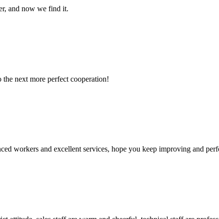
er, and now we find it.
to the next more perfect cooperation!
ed workers and excellent services, hope you keep improving and perfec