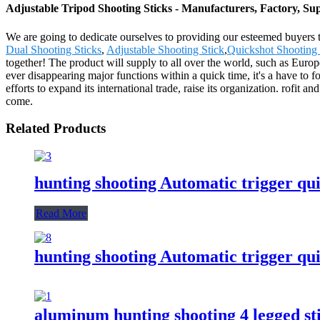
Adjustable Tripod Shooting Sticks - Manufacturers, Factory, Su
We are going to dedicate ourselves to providing our esteemed buyers t
Dual Shooting Sticks
,
Adjustable Shooting Stick
,
Quickshot Shooting 
together! The product will supply to all over the world, such as Eur
ever disappearing major functions within a quick time, it's a have to 
efforts to expand its international trade, raise its organization. rofit a
come.
Related Products
hunting shooting Automatic trigger qui
Read More
hunting shooting Automatic trigger 
aluminum hunting shooting 4 legged st