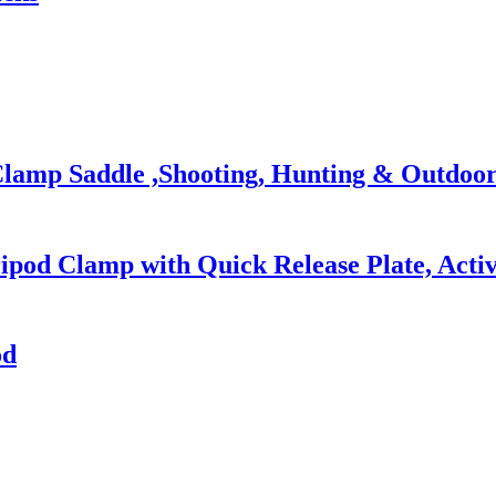
lamp Saddle ,Shooting, Hunting & Outdoor 
ipod Clamp with Quick Release Plate, Activ
od