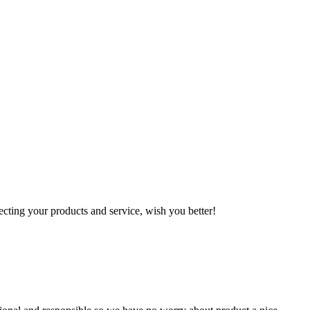
ting your products and service, wish you better!