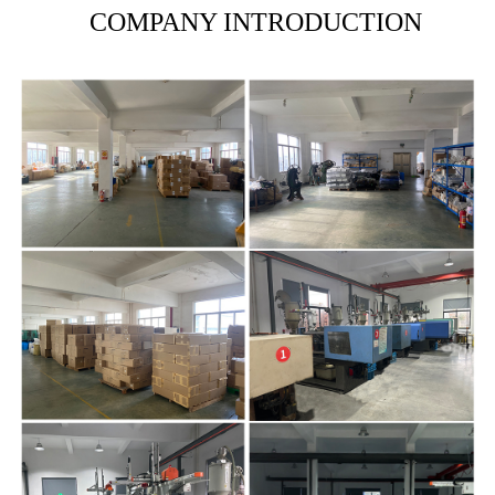
COMPANY INTRODUCTION