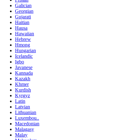
Galician
Georgian
Gujarati
Haitian
Hausa
Hawaiian
Hebrew
Hmong
Hungarian
Icelandic
Igbo
Javanese
Kannada
Kazakh
Khmer
Kurdish
Kyrgyz
Latin
Latvian
Lithuanian
Luxembou..
Macedonian
Malagasy
Malay