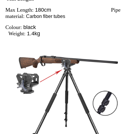
Max Length:
180cm
Pipe
material:
Carbon fiber tubes
Colour:
black
Weight:
1.4kg