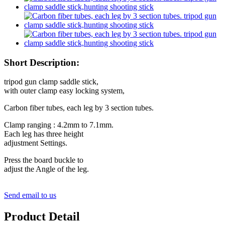
Short Description:
tripod gun clamp saddle stick,
with outer clamp easy locking system,
Carbon fiber tubes, each leg by 3 section tubes.
Clamp ranging : 4.2mm to 7.1mm.
Each leg has three height
adjustment Settings.
Press the board buckle to
adjust the Angle of the leg.
Send email to us
Product Detail