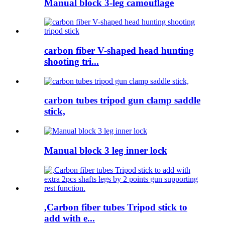
Manual block 3-leg camouflage
carbon fiber V-shaped head hunting
shooting tri...
carbon tubes tripod gun clamp saddle
stick,
Manual block 3 leg inner lock
,Carbon fiber tubes Tripod stick to
add with e...