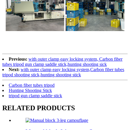
Previous:
with outer clamp easy locking system, Carbon fiber
tubes tripod gun clamp saddle stick,hunting shooting sick
Next:
with outer clamp easy locking system,Carbon fiber tubes
tripod shooting stick,hunting shooting stick
Carbon fiber tubes tripod
Hunting Shooting Stick
tripod gun clamp saddle stick
RELATED PRODUCTS