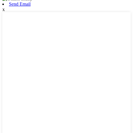
Send Email
x