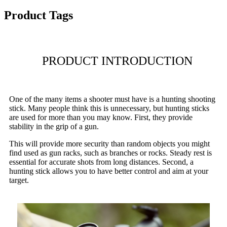
Product Tags
PRODUCT INTRODUCTION
One of the many items a shooter must have is a hunting shooting
stick. Many people think this is unnecessary, but hunting sticks
are used for more than you may know. First, they provide
stability in the grip of a gun.
This will provide more security than random objects you might
find used as gun racks, such as branches or rocks. Steady rest is
essential for accurate shots from long distances. Second, a
hunting stick allows you to have better control and aim at your
target.