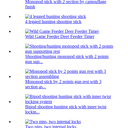
Monopod stick with 2 section by camouflage
finish
4 legged hunting shooting stick
Wild Game Feeder Deer Feeder Timer
Shooting/hunting monopod stick with 2 points
gun sup...
Monopod stick by 2 points gun rest with 3
section as...
Bipod shooting hunting stick with inner twist
lockin...
Two pins, two internal locks