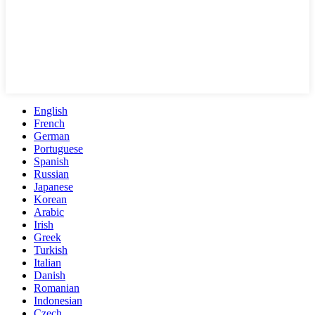
English
French
German
Portuguese
Spanish
Russian
Japanese
Korean
Arabic
Irish
Greek
Turkish
Italian
Danish
Romanian
Indonesian
Czech