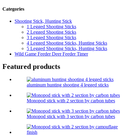
Categories
Shooting Stick, Hunting Stick
1 Legged Shooting Sticks
2 Legged Shooting Sticks
3 Legged Shooting Sticks
4 Legged Shooting Sticks, Hunting Sticks
5 Legged Shooting Sticks, Hunting Sticks
Wild Game Feeder Deer Feeder Timer
Featured products
aluminum hunting shooting 4 legged sticks
Monopod stick with 2 section by carbon tubes
Monopod stick with 3 section by carbon tubes