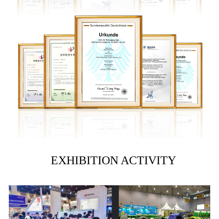
EXHIBITION ACTIVITY