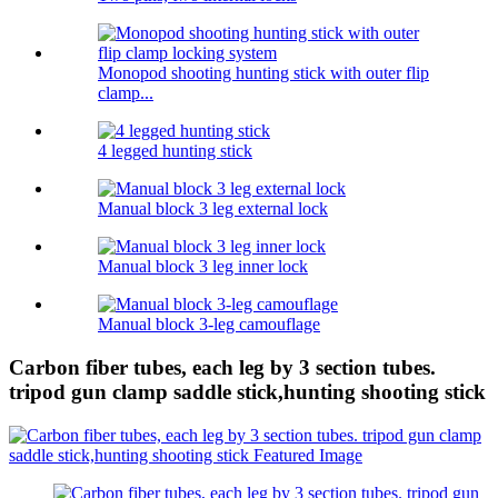
Monopod shooting hunting stick with outer flip
clamp...
4 legged hunting stick
Manual block 3 leg external lock
Manual block 3 leg inner lock
Manual block 3-leg camouflage
Carbon fiber tubes, each leg by 3 section tubes.
tripod gun clamp saddle stick,hunting shooting stick