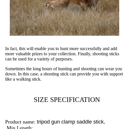
In fact, this will enable you to hunt more successfully and add
more valuable prizes to your collection. Finally, shooting sticks
can be used for a variety of purposes.
Sometimes the long hours of hunting and shooting can wear you
down. In this case, a shooting stick can provide you with support
like a walking stick.
SIZE SPECIFICATION
Product name:
tripod gun clamp saddle stick,
Min Length: