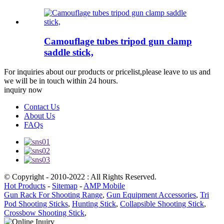
Camouflage tubes tripod gun clamp
saddle stick,
For inquiries about our products or pricelist,please leave to us and
we will be in touch within 24 hours.
inquiry now
Contact Us
About Us
FAQs
© Copyright - 2010-2022 : All Rights Reserved.
Hot Products
-
Sitemap
-
AMP Mobile
Gun Rack For Shooting Range
,
Gun Equipment Accessories
,
Tri
Pod Shooting Sticks
,
Hunting Stick
,
Collapsible Shooting Stick
,
Crossbow Shooting Stick
,