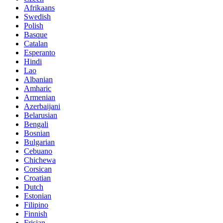
Afrikaans
Swedish
Polish
Basque
Catalan
Esperanto
Hindi
Lao
Albanian
Amharic
Armenian
Azerbaijani
Belarusian
Bengali
Bosnian
Bulgarian
Cebuano
Chichewa
Corsican
Croatian
Dutch
Estonian
Filipino
Finnish
Frisian