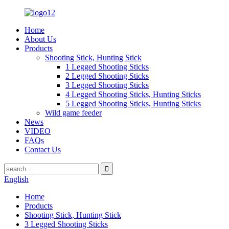
Home
About Us
Products
Shooting Stick, Hunting Stick
1 Legged Shooting Sticks
2 Legged Shooting Sticks
3 Legged Shooting Sticks
4 Legged Shooting Sticks, Hunting Sticks
5 Legged Shooting Sticks, Hunting Sticks
Wild game feeder
News
VIDEO
FAQs
Contact Us
English
Home
Products
Shooting Stick, Hunting Stick
3 Legged Shooting Sticks