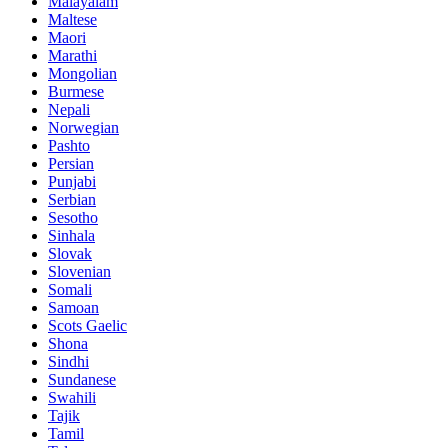
Malayalam
Maltese
Maori
Marathi
Mongolian
Burmese
Nepali
Norwegian
Pashto
Persian
Punjabi
Serbian
Sesotho
Sinhala
Slovak
Slovenian
Somali
Samoan
Scots Gaelic
Shona
Sindhi
Sundanese
Swahili
Tajik
Tamil