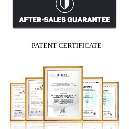
PATENT CERTIFICATE