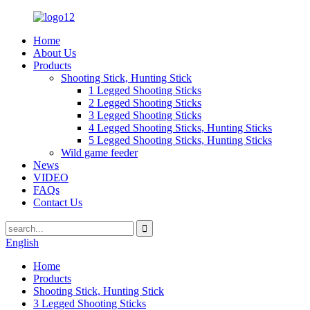
Home
About Us
Products
Shooting Stick, Hunting Stick
1 Legged Shooting Sticks
2 Legged Shooting Sticks
3 Legged Shooting Sticks
4 Legged Shooting Sticks, Hunting Sticks
5 Legged Shooting Sticks, Hunting Sticks
Wild game feeder
News
VIDEO
FAQs
Contact Us
English
Home
Products
Shooting Stick, Hunting Stick
3 Legged Shooting Sticks