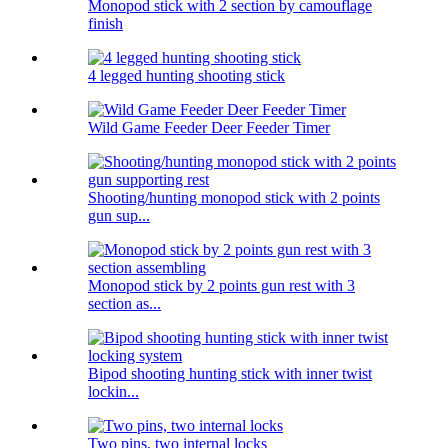
Monopod stick with 2 section by camouflage
finish
4 legged hunting shooting stick
Wild Game Feeder Deer Feeder Timer
Shooting/hunting monopod stick with 2 points
gun sup...
Monopod stick by 2 points gun rest with 3
section as...
Bipod shooting hunting stick with inner twist
lockin...
Two pins, two internal locks