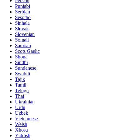
Persian
Punjabi
Serbian
Sesotho
Sinhala
Slovak
Slovenian
Somali
Samoan
Scots Gaelic
Shona
Sindhi
Sundanese
Swahili
Tajik
Tamil
Telugu
Thai
Ukrainian
Urdu
Uzbek
Vietnamese
Welsh
Xhosa
Yiddish