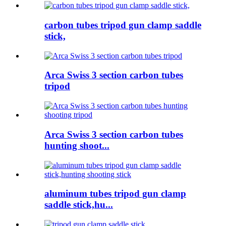
carbon tubes tripod gun clamp saddle
stick,
Arca Swiss 3 section carbon tubes
tripod
Arca Swiss 3 section carbon tubes
hunting shoot...
aluminum tubes tripod gun clamp
saddle stick,hu...