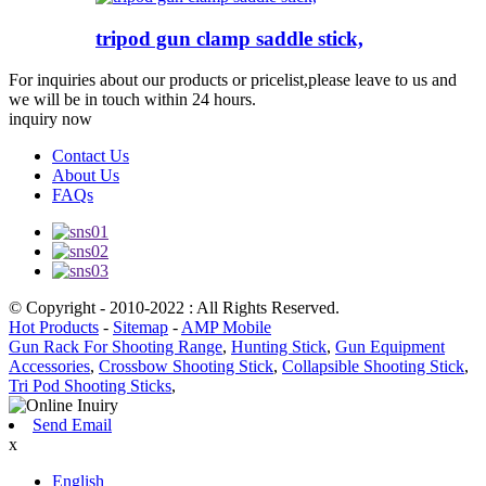
tripod gun clamp saddle stick,
For inquiries about our products or pricelist,please leave to us and
we will be in touch within 24 hours.
inquiry now
Contact Us
About Us
FAQs
© Copyright - 2010-2022 : All Rights Reserved.
Hot Products
-
Sitemap
-
AMP Mobile
Gun Rack For Shooting Range
,
Hunting Stick
,
Gun Equipment
Accessories
,
Crossbow Shooting Stick
,
Collapsible Shooting Stick
,
Tri Pod Shooting Sticks
,
Send Email
x
English