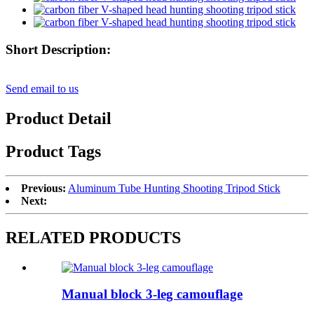
Short Description:
Send email to us
Product Detail
Product Tags
Previous:
Aluminum Tube Hunting Shooting Tripod Stick
Next:
RELATED PRODUCTS
Manual block 3-leg camouflage