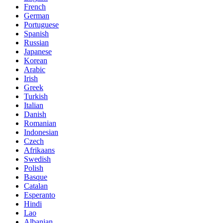
French
German
Portuguese
Spanish
Russian
Japanese
Korean
Arabic
Irish
Greek
Turkish
Italian
Danish
Romanian
Indonesian
Czech
Afrikaans
Swedish
Polish
Basque
Catalan
Esperanto
Hindi
Lao
Albanian