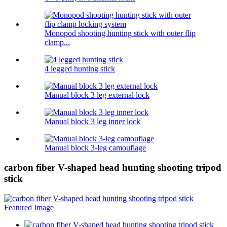
Monopod shooting hunting stick with outer flip
clamp...
4 legged hunting stick
Manual block 3 leg external lock
Manual block 3 leg inner lock
Manual block 3-leg camouflage
carbon fiber V-shaped head hunting shooting tripod
stick