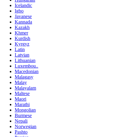
Icelandic
Igbo
Javanese
Kannada
Kazakh
Khmer
Kurdish
Kyrgyz
Latin
Latvian
Lithuanian
Luxembou..
Macedonian
Malagasy
Malay
Malayalam
Maltese
Maori
Marathi
Mongolian
Burmese
Nepali
Norwegian
Pashto