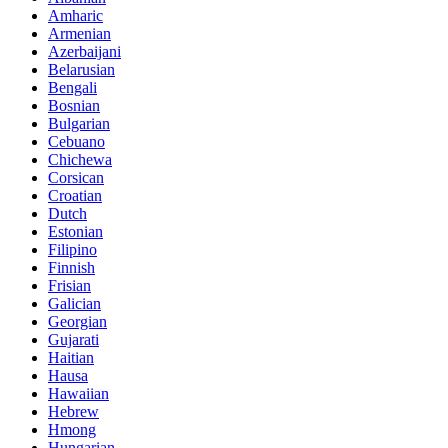
Amharic
Armenian
Azerbaijani
Belarusian
Bengali
Bosnian
Bulgarian
Cebuano
Chichewa
Corsican
Croatian
Dutch
Estonian
Filipino
Finnish
Frisian
Galician
Georgian
Gujarati
Haitian
Hausa
Hawaiian
Hebrew
Hmong
Hungarian