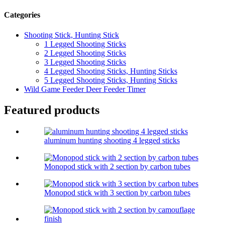
Categories
Shooting Stick, Hunting Stick
1 Legged Shooting Sticks
2 Legged Shooting Sticks
3 Legged Shooting Sticks
4 Legged Shooting Sticks, Hunting Sticks
5 Legged Shooting Sticks, Hunting Sticks
Wild Game Feeder Deer Feeder Timer
Featured products
aluminum hunting shooting 4 legged sticks
Monopod stick with 2 section by carbon tubes
Monopod stick with 3 section by carbon tubes