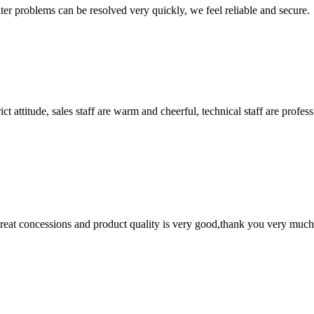
ter problems can be resolved very quickly, we feel reliable and secure.
 attitude, sales staff are warm and cheerful, technical staff are profe
 great concessions and product quality is very good,thank you very much