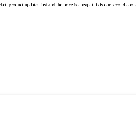
, product updates fast and the price is cheap, this is our second coope