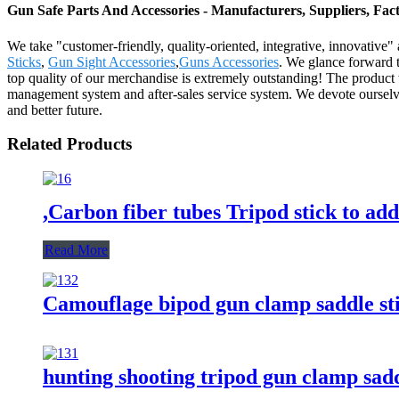
Gun Safe Parts And Accessories - Manufacturers, Suppliers, Fa
We take "customer-friendly, quality-oriented, integrative, innovative"
Sticks
,
Gun Sight Accessories
,
Guns Accessories
. We glance forward t
top quality of our merchandise is extremely outstanding! The produc
management system and after-sales service system. We devote ourselves 
and better future.
Related Products
,Carbon fiber tubes Tripod stick to add
Read More
Camouflage bipod gun clamp saddle sti
hunting shooting tripod gun clamp sadd