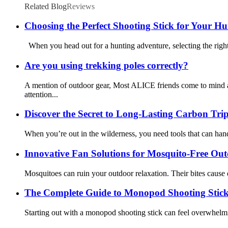
Related Blog
Reviews
Choosing the Perfect Shooting Stick for Your H
When you head out for a hunting adventure, selecting the right 
Are you using trekking poles correctly?
A mention of outdoor gear, Most ALICE friends come to mind a
attention...
Discover the Secret to Long-Lasting Carbon Trip
When you’re out in the wilderness, you need tools that can handl
Innovative Fan Solutions for Mosquito-Free Ou
Mosquitoes can ruin your outdoor relaxation. Their bites cause 
The Complete Guide to Monopod Shooting Stick
Starting out with a monopod shooting stick can feel overwhelming