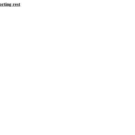
orting rest