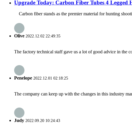
Upgrade Today: Carbon Fiber Tubes 4 Legged H
Carbon fiber stands as the premier material for hunting shootin
Olive
2022.12.02 22:49:35
The factory technical staff gave us a lot of good advice in the c
Penelope
2022.12.01 02:18:25
The company can keep up with the changes in this industry market
Judy
2022.09.20 10:24:43