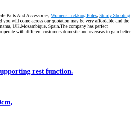
 Safe Parts And Accessories,
Womens Trekking Poles
,
Sturdy Shooting
and you will come across our quotation may be very affordable and the
lia,panama, UK,Mozambique, Spain.The company has perfect
cooperate with different customers domestic and overseas to gain better
supporting rest function.
0cm,