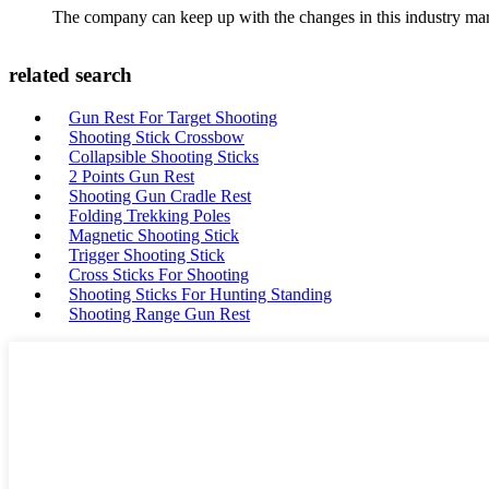
The company can keep up with the changes in this industry market
related search
Gun Rest For Target Shooting
Shooting Stick Crossbow
Collapsible Shooting Sticks
2 Points Gun Rest
Shooting Gun Cradle Rest
Folding Trekking Poles
Magnetic Shooting Stick
Trigger Shooting Stick
Cross Sticks For Shooting
Shooting Sticks For Hunting Standing
Shooting Range Gun Rest