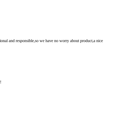
ssional and responsible,so we have no worry about product,a nice
!