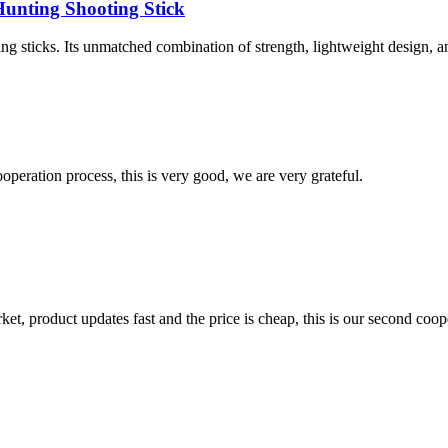
unting Shooting Stick
g sticks. Its unmatched combination of strength, lightweight design, an
ooperation process, this is very good, we are very grateful.
, product updates fast and the price is cheap, this is our second coope