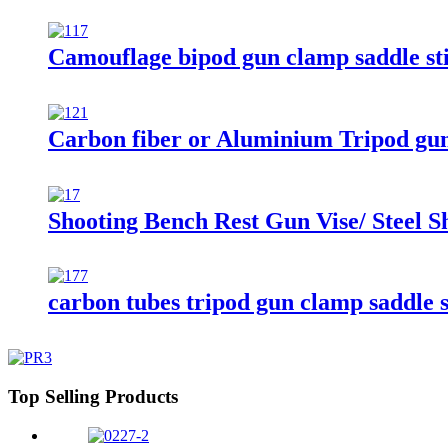
Camouflage bipod gun clamp saddle sti
Carbon fiber or Aluminium Tripod gun
Shooting Bench Rest Gun Vise/ Steel S
carbon tubes tripod gun clamp saddle s
Top Selling Products