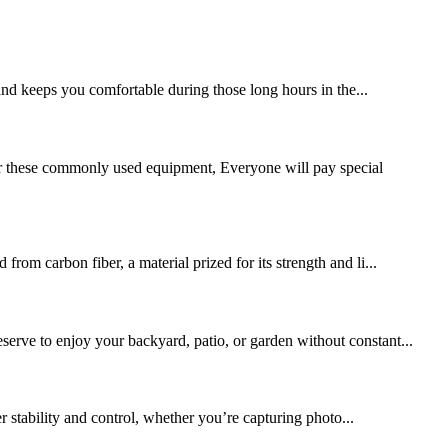
and keeps you comfortable during those long hours in the...
or these commonly used equipment, Everyone will pay special
rom carbon fiber, a material prized for its strength and li...
serve to enjoy your backyard, patio, or garden without constant...
r stability and control, whether you’re capturing photo...