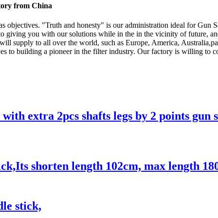
ctory from China
 as objectives. "Truth and honesty" is our administration ideal for Gun
o giving you with our solutions while in the in the vicinity of future, 
t will supply to all over the world, such as Europe, America, Austra
to building a pioneer in the filter industry. Our factory is willing to 
 with extra 2pcs shafts legs by 2 points gun 
ck,Its shorten length 102cm, max length 18
le stick,