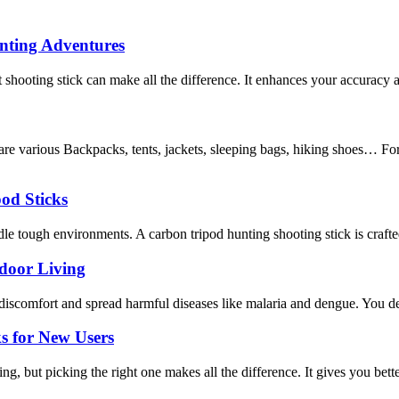
unting Adventures
shooting stick can make all the difference. It enhances your accuracy 
re various Backpacks, tents, jackets, sleeping bags, hiking shoes… F
od Sticks
e tough environments. A carbon tripod hunting shooting stick is crafted f
tdoor Living
discomfort and spread harmful diseases like malaria and dengue. You de
s for New Users
, but picking the right one makes all the difference. It gives you bette