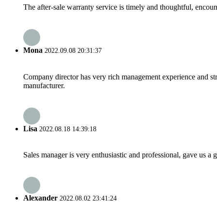
The after-sale warranty service is timely and thoughtful, encoun
Mona
2022.09.08 20:31:37
Company director has very rich management experience and strict
manufacturer.
Lisa
2022.08.18 14:39:18
Sales manager is very enthusiastic and professional, gave us a
Alexander
2022.08.02 23:41:24