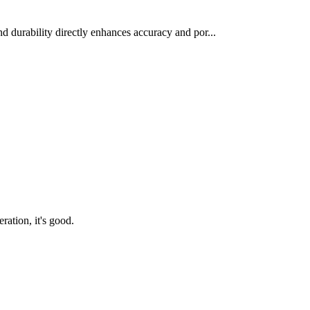
d durability directly enhances accuracy and por...
ration, it's good.