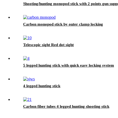
Shooting/hunting monopod stick with 2 points gun supp
Carbon monopod stick by outer clamp locking
Telescopic sight Red dot sight
5 legged hunting stick with quick easy locking system
4 legged hunting stick
Carbon fiber tubes 4 legged hunting shooting stick