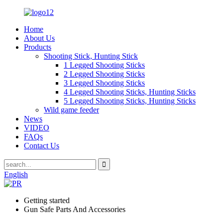
Home
About Us
Products
Shooting Stick, Hunting Stick
1 Legged Shooting Sticks
2 Legged Shooting Sticks
3 Legged Shooting Sticks
4 Legged Shooting Sticks, Hunting Sticks
5 Legged Shooting Sticks, Hunting Sticks
Wild game feeder
News
VIDEO
FAQs
Contact Us
English
Getting started
Gun Safe Parts And Accessories