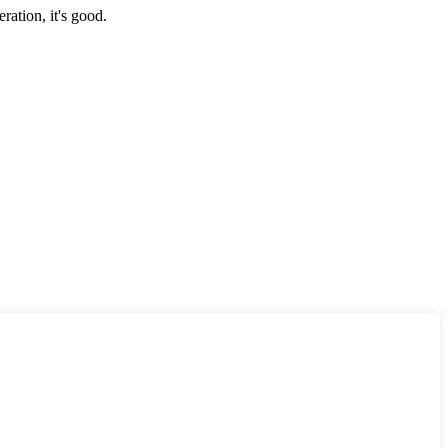
ration, it's good.