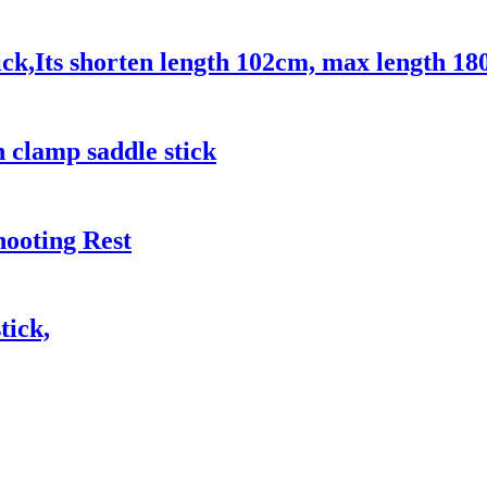
ck,Its shorten length 102cm, max length 18
 clamp saddle stick
hooting Rest
tick,