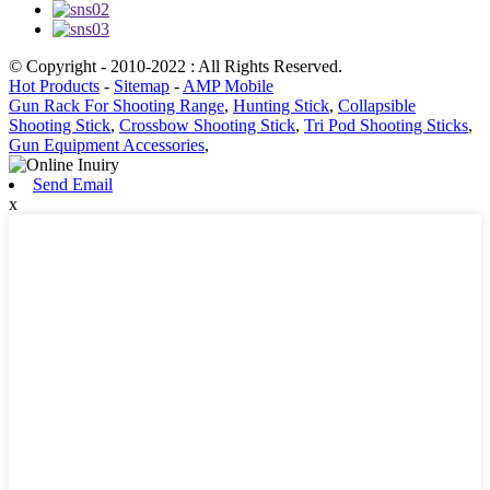
© Copyright - 2010-2022 : All Rights Reserved.
Hot Products
-
Sitemap
-
AMP Mobile
Gun Rack For Shooting Range
,
Hunting Stick
,
Collapsible
Shooting Stick
,
Crossbow Shooting Stick
,
Tri Pod Shooting Sticks
,
Gun Equipment Accessories
,
Send Email
x