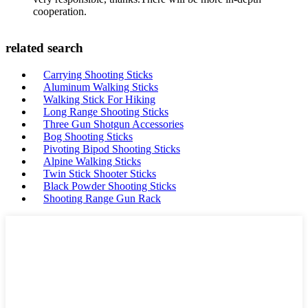
cooperation.
related search
Carrying Shooting Sticks
Aluminum Walking Sticks
Walking Stick For Hiking
Long Range Shooting Sticks
Three Gun Shotgun Accessories
Bog Shooting Sticks
Pivoting Bipod Shooting Sticks
Alpine Walking Sticks
Twin Stick Shooter Sticks
Black Powder Shooting Sticks
Shooting Range Gun Rack