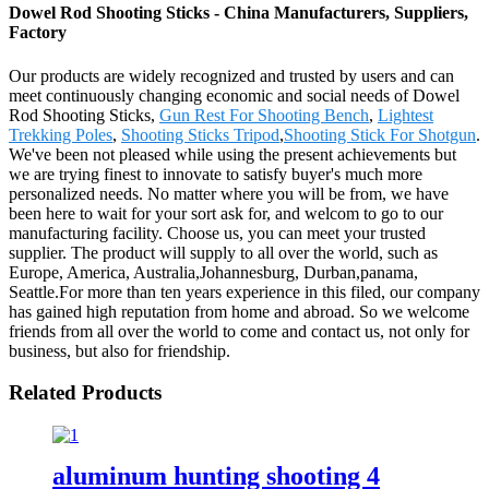
Dowel Rod Shooting Sticks - China Manufacturers, Suppliers,
Factory
Our products are widely recognized and trusted by users and can
meet continuously changing economic and social needs of Dowel
Rod Shooting Sticks,
Gun Rest For Shooting Bench
,
Lightest
Trekking Poles
,
Shooting Sticks Tripod
,
Shooting Stick For Shotgun
.
We've been not pleased while using the present achievements but
we are trying finest to innovate to satisfy buyer's much more
personalized needs. No matter where you will be from, we have
been here to wait for your sort ask for, and welcom to go to our
manufacturing facility. Choose us, you can meet your trusted
supplier. The product will supply to all over the world, such as
Europe, America, Australia,Johannesburg, Durban,panama,
Seattle.For more than ten years experience in this filed, our company
has gained high reputation from home and abroad. So we welcome
friends from all over the world to come and contact us, not only for
business, but also for friendship.
Related Products
aluminum hunting shooting 4