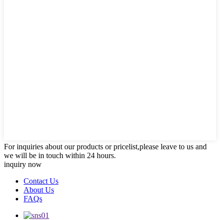
For inquiries about our products or pricelist,please leave to us and
we will be in touch within 24 hours.
inquiry now
Contact Us
About Us
FAQs