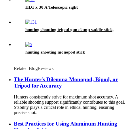
HD1 x 30 A Telescopic sight
hunting shooting tripod gun clamp saddle stick,
hunting shooting monopod stick
Related Blog
Reviews
The Hunter's Dilemma Monopod, Bipod, or
Tripod for Accuracy
Hunters consistently strive for maximum shot accuracy. A
reliable shooting support significantly contributes to this goal.
Stability plays a critical role in ethical hunting, ensuring
precise shot...
Best Practices for Using Aluminum Hunting