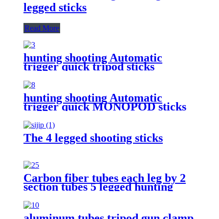
legged sticks
Read More
hunting shooting Automatic
trigger quick tripod sticks
hunting shooting Automatic
trigger quick MONOPOD sticks
The 4 legged shooting sticks
Carbon fiber tubes each leg by 2
section tubes 5 legged hunting
shooting stick
aluminum tubes tripod gun clamp