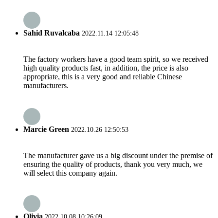
Sahid Ruvalcaba
2022.11.14 12:05:48
The factory workers have a good team spirit, so we received
high quality products fast, in addition, the price is also
appropriate, this is a very good and reliable Chinese
manufacturers.
Marcie Green
2022.10.26 12:50:53
The manufacturer gave us a big discount under the premise of
ensuring the quality of products, thank you very much, we
will select this company again.
Olivia
2022.10.08 10:26:09