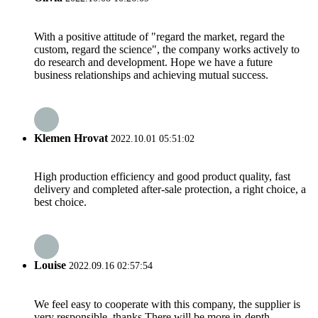
With a positive attitude of "regard the market, regard the
custom, regard the science", the company works actively to
do research and development. Hope we have a future
business relationships and achieving mutual success.
Klemen Hrovat
2022.10.01 05:51:02
High production efficiency and good product quality, fast
delivery and completed after-sale protection, a right choice, a
best choice.
Louise
2022.09.16 02:57:54
We feel easy to cooperate with this company, the supplier is
very responsible, thanks.There will be more in-depth