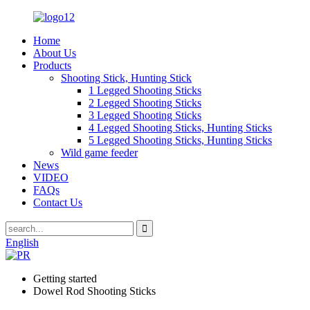
Home
About Us
Products
Shooting Stick, Hunting Stick
1 Legged Shooting Sticks
2 Legged Shooting Sticks
3 Legged Shooting Sticks
4 Legged Shooting Sticks, Hunting Sticks
5 Legged Shooting Sticks, Hunting Sticks
Wild game feeder
News
VIDEO
FAQs
Contact Us
English
Getting started
Dowel Rod Shooting Sticks