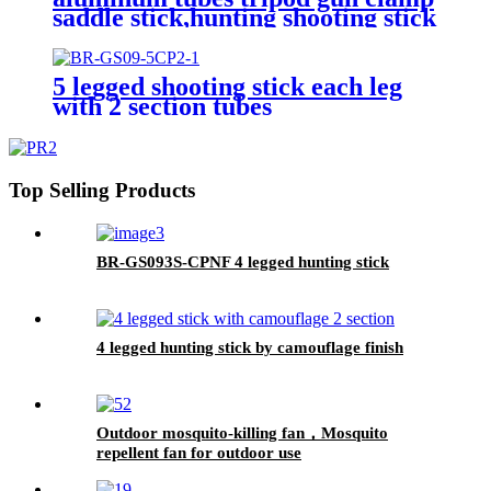
saddle stick,hunting shooting stick
5 legged shooting stick each leg
with 2 section tubes
Top Selling Products
BR-GS093S-CPNF 4 legged hunting stick
4 legged hunting stick by camouflage finish
Outdoor mosquito-killing fan，Mosquito
repellent fan for outdoor use