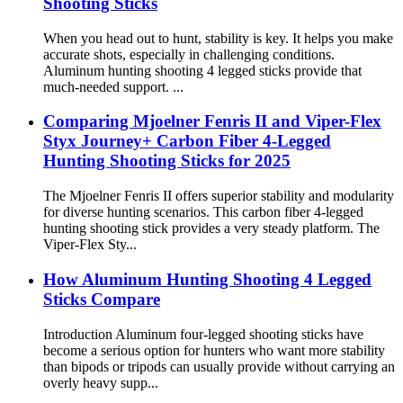
Shooting Sticks
When you head out to hunt, stability is key. It helps you make
accurate shots, especially in challenging conditions.
Aluminum hunting shooting 4 legged sticks provide that
much-needed support. ...
Comparing Mjoelner Fenris II and Viper-Flex
Styx Journey+ Carbon Fiber 4-Legged
Hunting Shooting Sticks for 2025
The Mjoelner Fenris II offers superior stability and modularity
for diverse hunting scenarios. This carbon fiber 4-legged
hunting shooting stick provides a very steady platform. The
Viper-Flex Sty...
How Aluminum Hunting Shooting 4 Legged
Sticks Compare
Introduction Aluminum four-legged shooting sticks have
become a serious option for hunters who want more stability
than bipods or tripods can usually provide without carrying an
overly heavy supp...