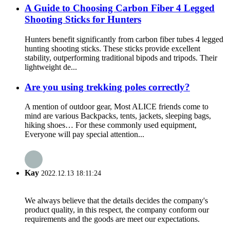
A Guide to Choosing Carbon Fiber 4 Legged
Shooting Sticks for Hunters
Hunters benefit significantly from carbon fiber tubes 4 legged
hunting shooting sticks. These sticks provide excellent
stability, outperforming traditional bipods and tripods. Their
lightweight de...
Are you using trekking poles correctly?
A mention of outdoor gear, Most ALICE friends come to
mind are various Backpacks, tents, jackets, sleeping bags,
hiking shoes… For these commonly used equipment,
Everyone will pay special attention...
Kay
2022.12.13 18:11:24
We always believe that the details decides the company's
product quality, in this respect, the company conform our
requirements and the goods are meet our expectations.