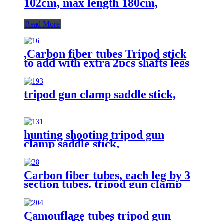
102cm, max length 180cm,
Read More
,Carbon fiber tubes Tripod stick
to add with extra 2pcs shafts legs
by 2 points gun supporting rest
function.
tripod gun clamp saddle stick,
hunting shooting tripod gun
clamp saddle stick,
Carbon fiber tubes, each leg by 3
section tubes. tripod gun clamp
saddle stick,hunting shooting stick
Camouflage tubes tripod gun