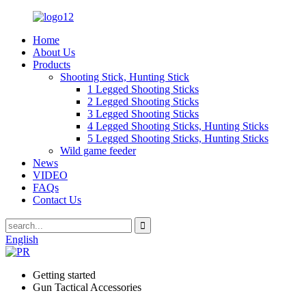
Home
About Us
Products
Shooting Stick, Hunting Stick
1 Legged Shooting Sticks
2 Legged Shooting Sticks
3 Legged Shooting Sticks
4 Legged Shooting Sticks, Hunting Sticks
5 Legged Shooting Sticks, Hunting Sticks
Wild game feeder
News
VIDEO
FAQs
Contact Us
English
Getting started
Gun Tactical Accessories