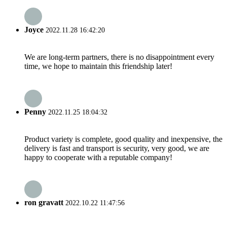
Joyce
2022.11.28 16:42:20
We are long-term partners, there is no disappointment every
time, we hope to maintain this friendship later!
Penny
2022.11.25 18:04:32
Product variety is complete, good quality and inexpensive, the
delivery is fast and transport is security, very good, we are
happy to cooperate with a reputable company!
ron gravatt
2022.10.22 11:47:56