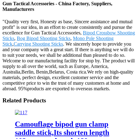
Gun Tactical Accessories - China Factory, Suppliers,
Manufacturers
"Quality very first, Honesty as base, Sincere assistance and mutual
profit" is our idea, in an effort to create consistently and pursue the
excellence for Gun Tactical Accessories,
Bipod Crossbow Shooting
Sticks
,
Bog Bipod Shooting Sticks
,
Mono Pole Shooting
Stick
,
Carrying Shooting Sticks
. We sincerely hope to provide you
and your company with a great start. If there is anything we will do
to suit your needs, we shall be additional than pleased to do so.
Welcome to our manufacturing facility for stop by. The product will
supply to all over the world, such as Europe, America,
Australia,Berlin, Benin,Belarus, Costa rica.We rely on high-quality
materials, perfect design, excellent customer service and the
competitive price to win the trust of many customers at home and
abroad. 95%products are exported to overseas markets.
Related Products
Camouflage bipod gun clamp
saddle stick,Its shorten length