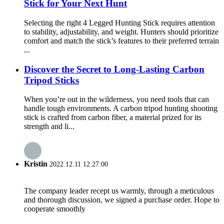
Stick for Your Next Hunt
Selecting the right 4 Legged Hunting Stick requires attention
to stability, adjustability, and weight. Hunters should prioritize
comfort and match the stick’s features to their preferred terrain
...
Discover the Secret to Long-Lasting Carbon
Tripod Sticks
When you’re out in the wilderness, you need tools that can
handle tough environments. A carbon tripod hunting shooting
stick is crafted from carbon fiber, a material prized for its
strength and li...
Kristin
2022.12.11 12:27:00
The company leader recept us warmly, through a meticulous
and thorough discussion, we signed a purchase order. Hope to
cooperate smoothly