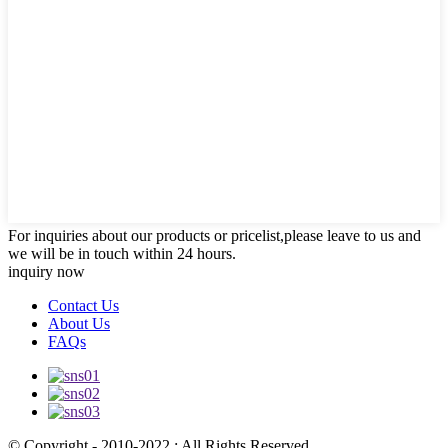
For inquiries about our products or pricelist,please leave to us and
we will be in touch within 24 hours.
inquiry now
Contact Us
About Us
FAQs
© Copyright - 2010-2022 : All Rights Reserved.