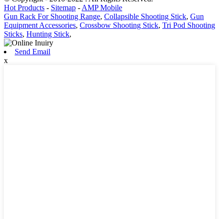
Hot Products
-
Sitemap
-
AMP Mobile
Gun Rack For Shooting Range
,
Collapsible Shooting Stick
,
Gun
Equipment Accessories
,
Crossbow Shooting Stick
,
Tri Pod Shooting
Sticks
,
Hunting Stick
,
Send Email
x