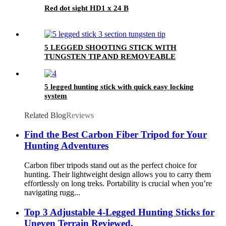
Red dot sight HD1 x 24 B
5 LEGGED SHOOTING STICK WITH
TUNGSTEN TIP AND REMOVEABLE
BOTTOM COVER
5 legged hunting stick with quick easy locking
system
Related Blog
Reviews
Find the Best Carbon Fiber Tripod for Your
Hunting Adventures
Carbon fiber tripods stand out as the perfect choice for
hunting. Their lightweight design allows you to carry them
effortlessly on long treks. Portability is crucial when you’re
navigating rugg...
Top 3 Adjustable 4-Legged Hunting Sticks for
Uneven Terrain Reviewed,