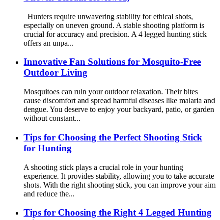
Hunters require unwavering stability for ethical shots,
especially on uneven ground. A stable shooting platform is
crucial for accuracy and precision. A 4 legged hunting stick
offers an unpa...
Innovative Fan Solutions for Mosquito-Free
Outdoor Living
Mosquitoes can ruin your outdoor relaxation. Their bites
cause discomfort and spread harmful diseases like malaria and
dengue. You deserve to enjoy your backyard, patio, or garden
without constant...
Tips for Choosing the Perfect Shooting Stick
for Hunting
A shooting stick plays a crucial role in your hunting
experience. It provides stability, allowing you to take accurate
shots. With the right shooting stick, you can improve your aim
and reduce the...
Tips for Choosing the Right 4 Legged Hunting