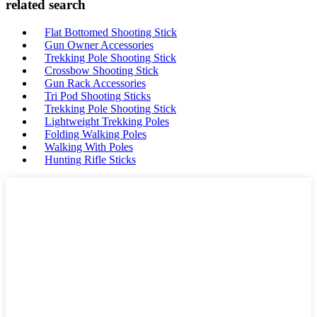
related search
Flat Bottomed Shooting Stick
Gun Owner Accessories
Trekking Pole Shooting Stick
Crossbow Shooting Stick
Gun Rack Accessories
Tri Pod Shooting Sticks
Trekking Pole Shooting Stick
Lightweight Trekking Poles
Folding Walking Poles
Walking With Poles
Hunting Rifle Sticks