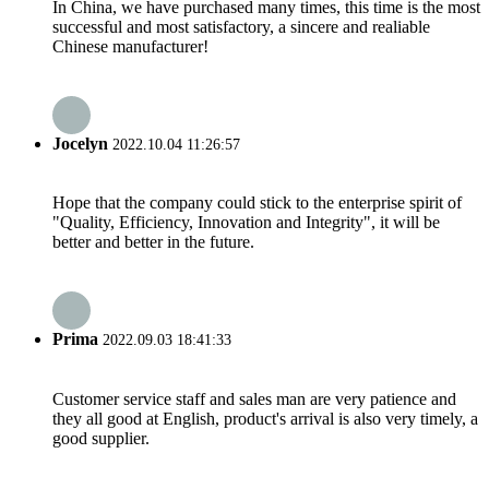
In China, we have purchased many times, this time is the most
successful and most satisfactory, a sincere and realiable
Chinese manufacturer!
Jocelyn
2022.10.04 11:26:57
Hope that the company could stick to the enterprise spirit of
"Quality, Efficiency, Innovation and Integrity", it will be
better and better in the future.
Prima
2022.09.03 18:41:33
Customer service staff and sales man are very patience and
they all good at English, product's arrival is also very timely, a
good supplier.