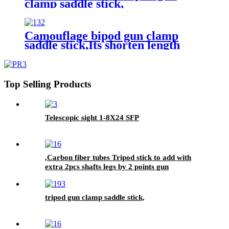
clamp saddle stick,
Camouflage bipod gun clamp
saddle stick,Its shorten length
102cm, max length 180cm,
Top Selling Products
Telescopic sight 1-8X24 SFP
,Carbon fiber tubes Tripod stick to add with
extra 2pcs shafts legs by 2 points gun
supporting rest function.
tripod gun clamp saddle stick,