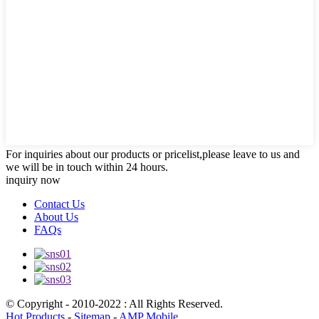
For inquiries about our products or pricelist,please leave to us and
we will be in touch within 24 hours.
inquiry now
Contact Us
About Us
FAQs
© Copyright - 2010-2022 : All Rights Reserved.
Hot Products
-
Sitemap
-
AMP Mobile