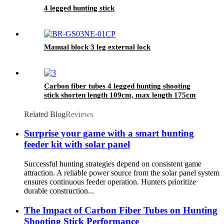
4 legged hunting stick
Manual block 3 leg external lock
Carbon fiber tubes 4 legged hunting shooting
stick shorten length 109cm, max length 175cm
Related Blog
Reviews
Surprise your game with a smart hunting
feeder kit with solar panel
Successful hunting strategies depend on consistent game
attraction. A reliable power source from the solar panel system
ensures continuous feeder operation. Hunters prioritize
durable construction...
The Impact of Carbon Fiber Tubes on Hunting
Shooting Stick Performance