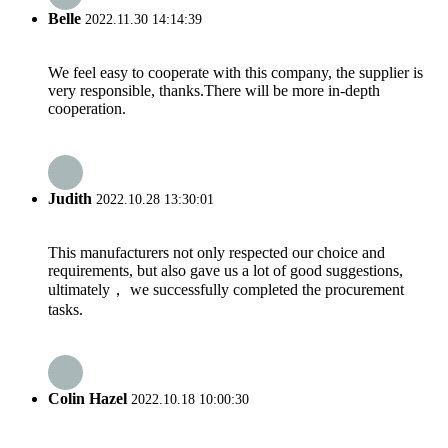
Belle
2022.11.30 14:14:39
We feel easy to cooperate with this company, the supplier is
very responsible, thanks.There will be more in-depth
cooperation.
Judith
2022.10.28 13:30:01
This manufacturers not only respected our choice and
requirements, but also gave us a lot of good suggestions,
ultimately， we successfully completed the procurement
tasks.
Colin Hazel
2022.10.18 10:00:30