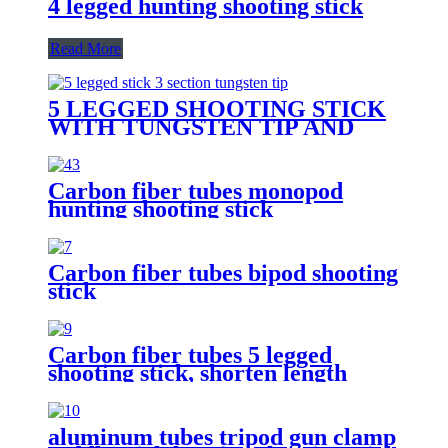
4 legged hunting shooting stick
Read More
5 LEGGED SHOOTING STICK
WITH TUNGSTEN TIP AND
REMOVEABLE BOTTOM
COVER
Carbon fiber tubes monopod
hunting shooting stick
Carbon fiber tubes bipod shooting
stick
Carbon fiber tubes 5 legged
shooting stick, shorten length
109cm, max length 175cm,
aluminum tubes tripod gun clamp