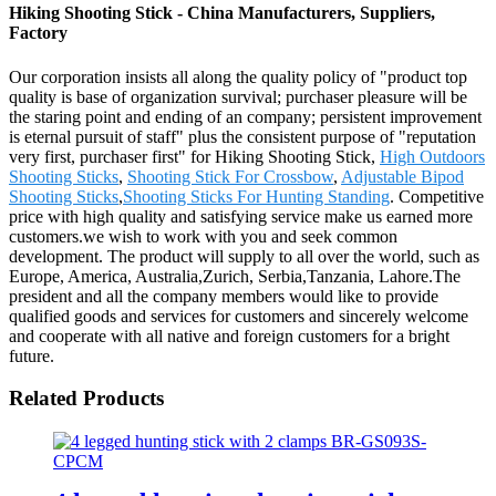
Hiking Shooting Stick - China Manufacturers, Suppliers,
Factory
Our corporation insists all along the quality policy of "product top
quality is base of organization survival; purchaser pleasure will be
the staring point and ending of an company; persistent improvement
is eternal pursuit of staff" plus the consistent purpose of "reputation
very first, purchaser first" for Hiking Shooting Stick,
High Outdoors
Shooting Sticks
,
Shooting Stick For Crossbow
,
Adjustable Bipod
Shooting Sticks
,
Shooting Sticks For Hunting Standing
. Competitive
price with high quality and satisfying service make us earned more
customers.we wish to work with you and seek common
development. The product will supply to all over the world, such as
Europe, America, Australia,Zurich, Serbia,Tanzania, Lahore.The
president and all the company members would like to provide
qualified goods and services for customers and sincerely welcome
and cooperate with all native and foreign customers for a bright
future.
Related Products