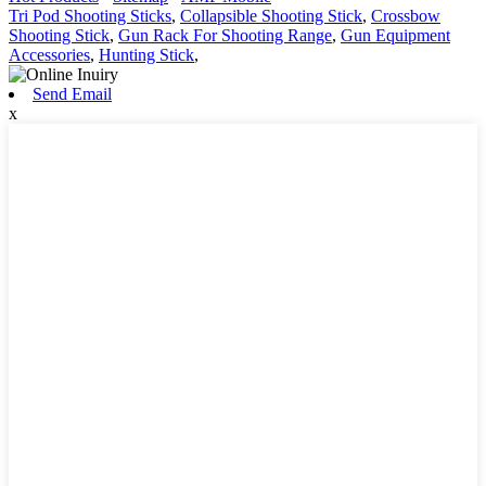
Tri Pod Shooting Sticks
,
Collapsible Shooting Stick
,
Crossbow
Shooting Stick
,
Gun Rack For Shooting Range
,
Gun Equipment
Accessories
,
Hunting Stick
,
Send Email
x