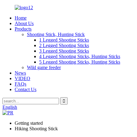
Home
About Us
Products
Shooting Stick, Hunting Stick
1 Legged Shooting Sticks
2 Legged Shooting Sticks
3 Legged Shooting Sticks
4 Legged Shooting Sticks, Hunting Sticks
5 Legged Shooting Sticks, Hunting Sticks
Wild game feeder
News
VIDEO
FAQs
Contact Us
English
Getting started
Hiking Shooting Stick