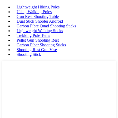
Lightweight Hiking Poles
Using Walking Poles
Gun Rest Shooting Table
Dual Stick Shooter Android
Carbon Fibre Quad Shooting Sticks
Lightweight Walking Sticks
Trekking Pole Tents
Pellet Gun Shooting Rest
Carbon Fiber Shooting Sticks
Shooting Rest Gun Vise
Shooting Stick