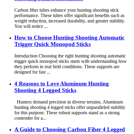
Carbon fiber tubes enhance your hunting shooting stick
performance. These tubes offer significant benefits such as
weight reduction, increased durability, and greater stability.
You will notice ...
How to Choose Hunting Shooting Automatic
Trigger Quick Monopod Sticks
Introduction Choosing the right hunting shooting automatic
trigger quick monopod sticks starts with understanding how
they perform in real field conditions. These supports are
designed for fast ...
4 Reasons to Love Aluminum Hunting
Shooting 4 Legged Sticks
Hunters demand precision in diverse terrains. Aluminum
hunting shooting 4 legged sticks offer unparalleled stability
for this purpose. These robust supports stand as a strong
contender for a...
A Guide to Choosing Carbon Fiber 4 Legged