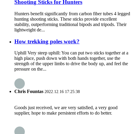
Shooting Sticks for Hunters
Hunters benefit significantly from carbon fiber tubes 4 legged
hunting shooting sticks. These sticks provide excellent
stability, outperforming traditional bipods and tripods. Their
lightweight de...
How trekking poles work?
Uphill Very steep uphill: You can put two sticks together at a
high place, push down with both hands together, use the
strength of the upper limbs to drive the body up, and feel the
pressure on the...
Chris Fountas
2022.12.16 17:25:38
Goods just received, we are very satisfied, a very good
supplier, hope to make persistent efforts to do better.