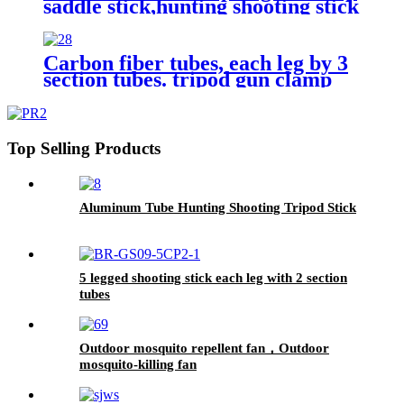
saddle stick,hunting shooting stick
Carbon fiber tubes, each leg by 3
section tubes. tripod gun clamp
saddle stick,hunting shooting stick
Top Selling Products
Aluminum Tube Hunting Shooting Tripod Stick
5 legged shooting stick each leg with 2 section
tubes
Outdoor mosquito repellent fan，Outdoor
mosquito-killing fan