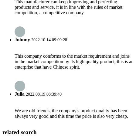
This manufacturer can keep improving and perfecting
products and service, it is in line with the rules of market
competition, a competitive company.
Johnny
2022.10.14 09:09:28
This company conforms to the market requirement and joins
in the market competition by its high quality product, this is an
enterprise that have Chinese spirit.
Julia
2022.08.19 08:39:40
We are old friends, the company's product quality has been
always very good and this time the price is also very cheap.
related search