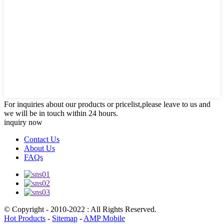
For inquiries about our products or pricelist,please leave to us and
we will be in touch within 24 hours.
inquiry now
Contact Us
About Us
FAQs
© Copyright - 2010-2022 : All Rights Reserved.
Hot Products
-
Sitemap
-
AMP Mobile