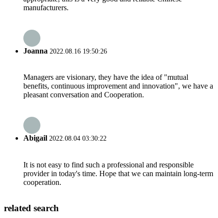
manufacturers.
Joanna
2022.08.16 19:50:26
Managers are visionary, they have the idea of "mutual
benefits, continuous improvement and innovation", we have a
pleasant conversation and Cooperation.
Abigail
2022.08.04 03:30:22
It is not easy to find such a professional and responsible
provider in today's time. Hope that we can maintain long-term
cooperation.
related search