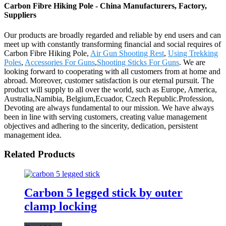
Carbon Fibre Hiking Pole - China Manufacturers, Factory,
Suppliers
Our products are broadly regarded and reliable by end users and can
meet up with constantly transforming financial and social requires of
Carbon Fibre Hiking Pole,
Air Gun Shooting Rest
,
Using Trekking
Poles
,
Accessories For Guns
,
Shooting Sticks For Guns
. We are
looking forward to cooperating with all customers from at home and
abroad. Moreover, customer satisfaction is our eternal pursuit. The
product will supply to all over the world, such as Europe, America,
Australia,Namibia, Belgium,Ecuador, Czech Republic.Profession,
Devoting are always fundamental to our mission. We have always
been in line with serving customers, creating value management
objectives and adhering to the sincerity, dedication, persistent
management idea.
Related Products
Carbon 5 legged stick by outer
clamp locking