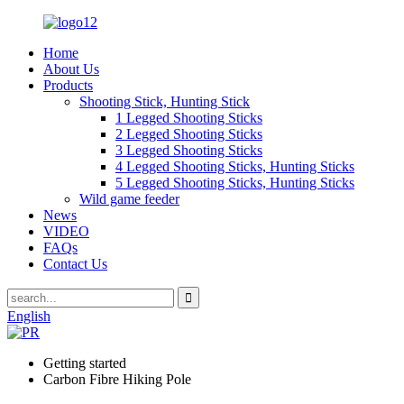
Home
About Us
Products
Shooting Stick, Hunting Stick
1 Legged Shooting Sticks
2 Legged Shooting Sticks
3 Legged Shooting Sticks
4 Legged Shooting Sticks, Hunting Sticks
5 Legged Shooting Sticks, Hunting Sticks
Wild game feeder
News
VIDEO
FAQs
Contact Us
English
Getting started
Carbon Fibre Hiking Pole