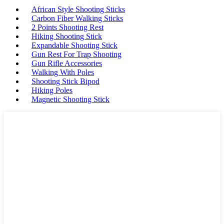
African Style Shooting Sticks
Carbon Fiber Walking Sticks
2 Points Shooting Rest
Hiking Shooting Stick
Expandable Shooting Stick
Gun Rest For Trap Shooting
Gun Rifle Accessories
Walking With Poles
Shooting Stick Bipod
Hiking Poles
Magnetic Shooting Stick