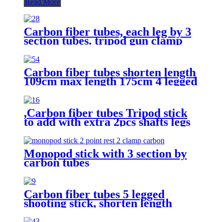
Read More
Carbon fiber tubes, each leg by 3
section tubes. tripod gun clamp
saddle stick,hunting shooting stick
Carbon fiber tubes shorten length
109cm max length 175cm 4 legged
shooting stick
,Carbon fiber tubes Tripod stick
to add with extra 2pcs shafts legs
by 2 points gun supporting rest
function.
Monopod stick with 3 section by
carbon tubes
Carbon fiber tubes 5 legged
shooting stick, shorten length
109cm, max length 175cm,