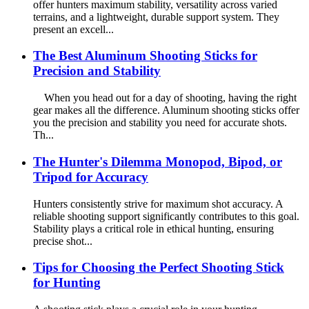
offer hunters maximum stability, versatility across varied
terrains, and a lightweight, durable support system. They
present an excell...
The Best Aluminum Shooting Sticks for
Precision and Stability
When you head out for a day of shooting, having the right
gear makes all the difference. Aluminum shooting sticks offer
you the precision and stability you need for accurate shots.
Th...
The Hunter's Dilemma Monopod, Bipod, or
Tripod for Accuracy
Hunters consistently strive for maximum shot accuracy. A
reliable shooting support significantly contributes to this goal.
Stability plays a critical role in ethical hunting, ensuring
precise shot...
Tips for Choosing the Perfect Shooting Stick
for Hunting