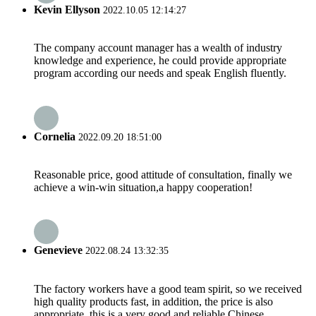
Kevin Ellyson
2022.10.05 12:14:27
The company account manager has a wealth of industry
knowledge and experience, he could provide appropriate
program according our needs and speak English fluently.
Cornelia
2022.09.20 18:51:00
Reasonable price, good attitude of consultation, finally we
achieve a win-win situation,a happy cooperation!
Genevieve
2022.08.24 13:32:35
The factory workers have a good team spirit, so we received
high quality products fast, in addition, the price is also
appropriate, this is a very good and reliable Chinese