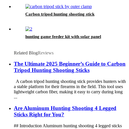
Carbon tripod hunting shooting stick
hunting game feeder kit with solar panel
Related Blog
Reviews
The Ultimate 2025 Beginner’s Guide to Carbon
Tripod Hunting Shooting Sticks
A carbon tripod hunting shooting stick provides hunters with
a stable platform for their firearms in the field. This tool uses
lightweight carbon fiber, making it easy to carry during long
...
Are Aluminum Hunting Shooting 4 Legged
Sticks Right for You?
## Introduction Aluminum hunting shooting 4 legged sticks