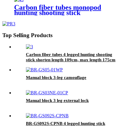
Carbon fiber tubes monopod
hunting shooting stick
Top Selling Products
Carbon fiber tubes 4 legged hunting shooting
stick shorten length 109cm, max length 175cm
Manual block 3-leg camouflage
Manual block 3 leg external lock
BR-GS092S-CPNB 4 legged hunting stick