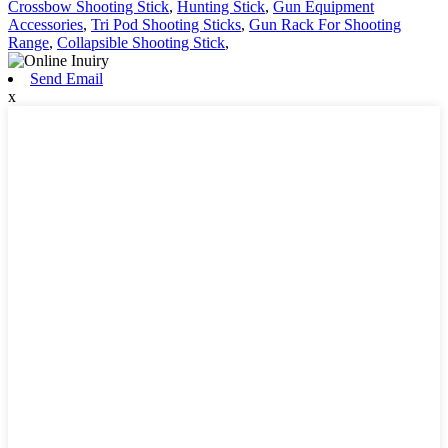
Crossbow Shooting Stick
,
Hunting Stick
,
Gun Equipment
Accessories
,
Tri Pod Shooting Sticks
,
Gun Rack For Shooting
Range
,
Collapsible Shooting Stick
,
Send Email
x