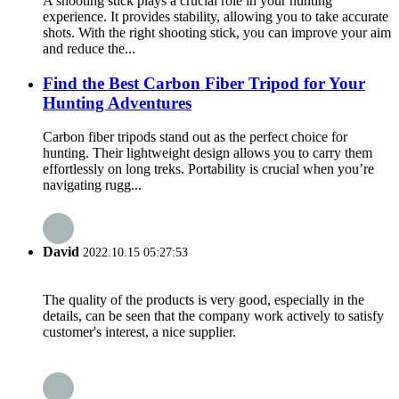
A shooting stick plays a crucial role in your hunting
experience. It provides stability, allowing you to take accurate
shots. With the right shooting stick, you can improve your aim
and reduce the...
Find the Best Carbon Fiber Tripod for Your
Hunting Adventures
Carbon fiber tripods stand out as the perfect choice for
hunting. Their lightweight design allows you to carry them
effortlessly on long treks. Portability is crucial when you’re
navigating rugg...
David
2022.10.15 05:27:53
The quality of the products is very good, especially in the
details, can be seen that the company work actively to satisfy
customer's interest, a nice supplier.