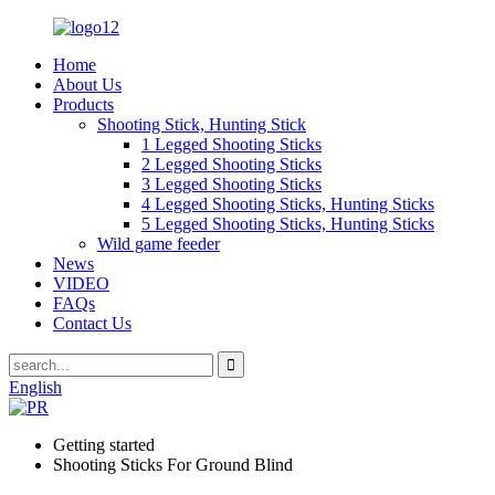
Home
About Us
Products
Shooting Stick, Hunting Stick
1 Legged Shooting Sticks
2 Legged Shooting Sticks
3 Legged Shooting Sticks
4 Legged Shooting Sticks, Hunting Sticks
5 Legged Shooting Sticks, Hunting Sticks
Wild game feeder
News
VIDEO
FAQs
Contact Us
English
Getting started
Shooting Sticks For Ground Blind