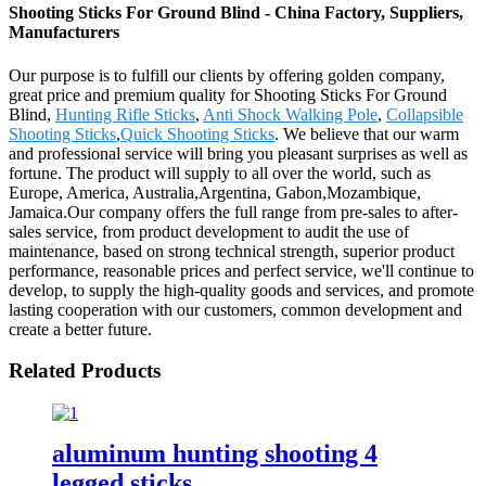
Shooting Sticks For Ground Blind - China Factory, Suppliers,
Manufacturers
Our purpose is to fulfill our clients by offering golden company,
great price and premium quality for Shooting Sticks For Ground
Blind,
Hunting Rifle Sticks
,
Anti Shock Walking Pole
,
Collapsible
Shooting Sticks
,
Quick Shooting Sticks
. We believe that our warm
and professional service will bring you pleasant surprises as well as
fortune. The product will supply to all over the world, such as
Europe, America, Australia,Argentina, Gabon,Mozambique,
Jamaica.Our company offers the full range from pre-sales to after-
sales service, from product development to audit the use of
maintenance, based on strong technical strength, superior product
performance, reasonable prices and perfect service, we'll continue to
develop, to supply the high-quality goods and services, and promote
lasting cooperation with our customers, common development and
create a better future.
Related Products
aluminum hunting shooting 4
legged sticks