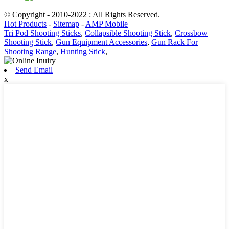
© Copyright - 2010-2022 : All Rights Reserved.
Hot Products
-
Sitemap
-
AMP Mobile
Tri Pod Shooting Sticks
,
Collapsible Shooting Stick
,
Crossbow
Shooting Stick
,
Gun Equipment Accessories
,
Gun Rack For
Shooting Range
,
Hunting Stick
,
Send Email
x