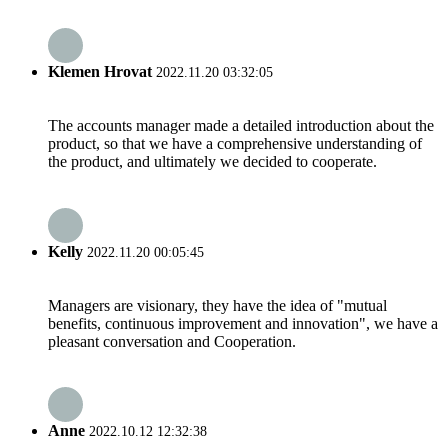
Klemen Hrovat
2022.11.20 03:32:05
The accounts manager made a detailed introduction about the
product, so that we have a comprehensive understanding of
the product, and ultimately we decided to cooperate.
Kelly
2022.11.20 00:05:45
Managers are visionary, they have the idea of "mutual
benefits, continuous improvement and innovation", we have a
pleasant conversation and Cooperation.
Anne
2022.10.12 12:32:38