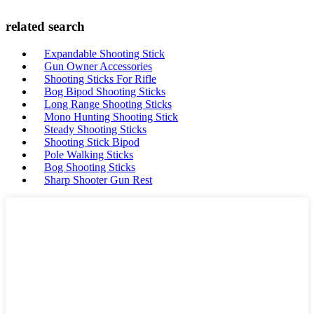
related search
Expandable Shooting Stick
Gun Owner Accessories
Shooting Sticks For Rifle
Bog Bipod Shooting Sticks
Long Range Shooting Sticks
Mono Hunting Shooting Stick
Steady Shooting Sticks
Shooting Stick Bipod
Pole Walking Sticks
Bog Shooting Sticks
Sharp Shooter Gun Rest