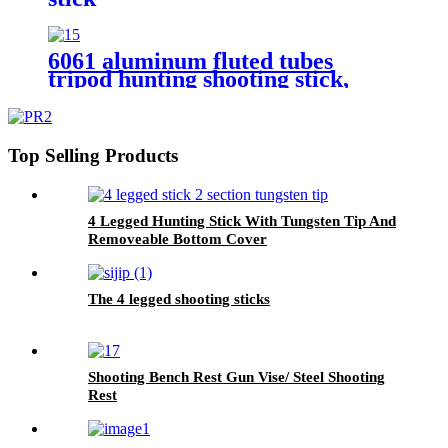
6061 aluminum fluted tubes
tripod hunting shooting stick,
Top Selling Products
4 Legged Hunting Stick With Tungsten Tip And
Removeable Bottom Cover
The 4 legged shooting sticks
Shooting Bench Rest Gun Vise/ Steel Shooting
Rest