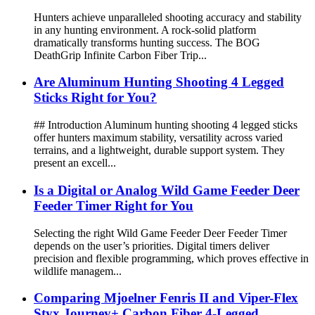
Hunters achieve unparalleled shooting accuracy and stability
in any hunting environment. A rock-solid platform
dramatically transforms hunting success. The BOG
DeathGrip Infinite Carbon Fiber Trip...
Are Aluminum Hunting Shooting 4 Legged
Sticks Right for You?
## Introduction Aluminum hunting shooting 4 legged sticks
offer hunters maximum stability, versatility across varied
terrains, and a lightweight, durable support system. They
present an excell...
Is a Digital or Analog Wild Game Feeder Deer
Feeder Timer Right for You
Selecting the right Wild Game Feeder Deer Feeder Timer
depends on the user’s priorities. Digital timers deliver
precision and flexible programming, which proves effective in
wildlife managem...
Comparing Mjoelner Fenris II and Viper-Flex
Styx Journey+ Carbon Fiber 4-Legged