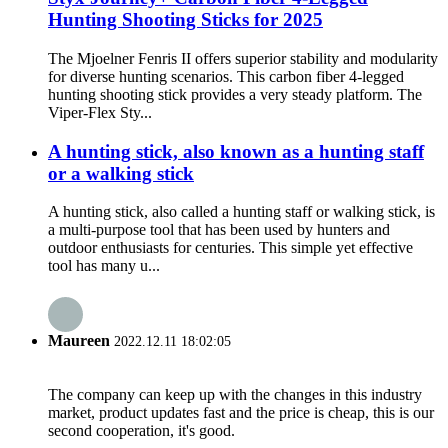
Hunting Shooting Sticks for 2025
The Mjoelner Fenris II offers superior stability and modularity
for diverse hunting scenarios. This carbon fiber 4-legged
hunting shooting stick provides a very steady platform. The
Viper-Flex Sty...
A hunting stick, also known as a hunting staff
or a walking stick
A hunting stick, also called a hunting staff or walking stick, is
a multi-purpose tool that has been used by hunters and
outdoor enthusiasts for centuries. This simple yet effective
tool has many u...
Maureen
2022.12.11 18:02:05
The company can keep up with the changes in this industry
market, product updates fast and the price is cheap, this is our
second cooperation, it's good.