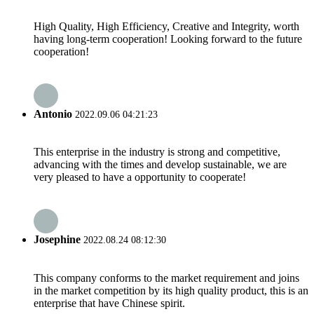
High Quality, High Efficiency, Creative and Integrity, worth
having long-term cooperation! Looking forward to the future
cooperation!
Antonio
2022.09.06 04:21:23
This enterprise in the industry is strong and competitive,
advancing with the times and develop sustainable, we are
very pleased to have a opportunity to cooperate!
Josephine
2022.08.24 08:12:30
This company conforms to the market requirement and joins
in the market competition by its high quality product, this is an
enterprise that have Chinese spirit.