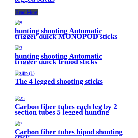
Read More
hunting shooting Automatic
trigger quick MONOPOD sticks
hunting shooting Automatic
trigger quick tripod sticks
The 4 legged shooting sticks
Carbon fiber tubes each leg by 2
section tubes 5 legged hunting
shooting stick
Carbon fiber tubes bipod shooting
stick