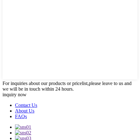
For inquiries about our products or pricelist,please leave to us and
we will be in touch within 24 hours.
inquiry now
Contact Us
About Us
FAQs