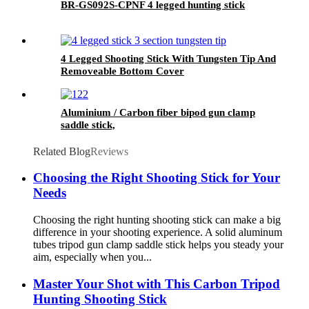
BR-GS092S-CPNF 4 legged hunting stick
4 Legged Shooting Stick With Tungsten Tip And
Removeable Bottom Cover
Aluminium / Carbon fiber bipod gun clamp
saddle stick,
Related Blog
Reviews
Choosing the Right Shooting Stick for Your
Needs
Choosing the right hunting shooting stick can make a big
difference in your shooting experience. A solid aluminum
tubes tripod gun clamp saddle stick helps you steady your
aim, especially when you...
Master Your Shot with This Carbon Tripod
Hunting Shooting Stick