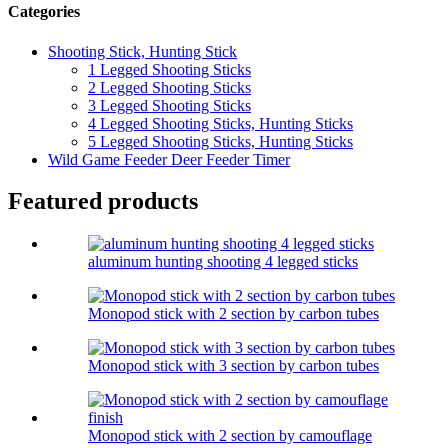
Categories
Shooting Stick, Hunting Stick
1 Legged Shooting Sticks
2 Legged Shooting Sticks
3 Legged Shooting Sticks
4 Legged Shooting Sticks, Hunting Sticks
5 Legged Shooting Sticks, Hunting Sticks
Wild Game Feeder Deer Feeder Timer
Featured products
aluminum hunting shooting 4 legged sticks
Monopod stick with 2 section by carbon tubes
Monopod stick with 3 section by carbon tubes
Monopod stick with 2 section by camouflage