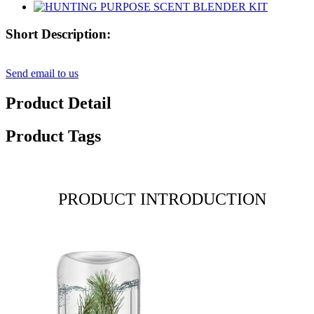
Short Description:
Send email to us
Product Detail
Product Tags
PRODUCT INTRODUCTION