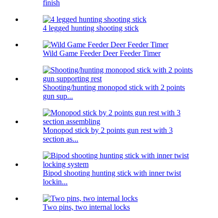
finish
4 legged hunting shooting stick
Wild Game Feeder Deer Feeder Timer
Shooting/hunting monopod stick with 2 points
gun sup...
Monopod stick by 2 points gun rest with 3
section as...
Bipod shooting hunting stick with inner twist
lockin...
Two pins, two internal locks