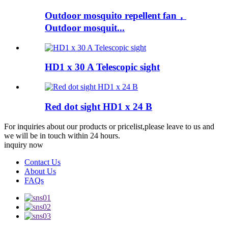
Outdoor mosquito repellent fan，
Outdoor mosquit...
HD1 x 30 A Telescopic sight
Red dot sight HD1 x 24 B
For inquiries about our products or pricelist,please leave to us and
we will be in touch within 24 hours.
inquiry now
Contact Us
About Us
FAQs