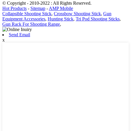
© Copyright - 2010-2022 : All Rights Reserved.
Hot Products
-
Sitemap
-
AMP Mobile
Collapsible Shooting Stick
,
Crossbow Shooting Stick
,
Gun
Equipment Accessories
,
Hunting Stick
,
Tri Pod Shooting Sticks
,
Gun Rack For Shooting Range
,
Send Email
x