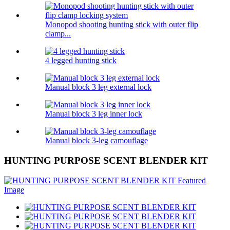
Monopod shooting hunting stick with outer flip
clamp...
4 legged hunting stick
Manual block 3 leg external lock
Manual block 3 leg inner lock
Manual block 3-leg camouflage
HUNTING PURPOSE SCENT BLENDER KIT