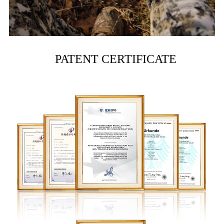
PATENT CERTIFICATE