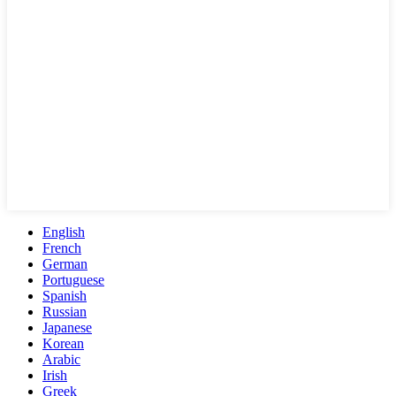
English
French
German
Portuguese
Spanish
Russian
Japanese
Korean
Arabic
Irish
Greek