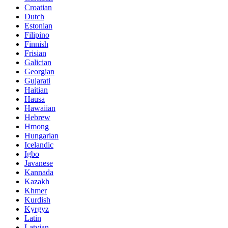
Croatian
Dutch
Estonian
Filipino
Finnish
Frisian
Galician
Georgian
Gujarati
Haitian
Hausa
Hawaiian
Hebrew
Hmong
Hungarian
Icelandic
Igbo
Javanese
Kannada
Kazakh
Khmer
Kurdish
Kyrgyz
Latin
Latvian