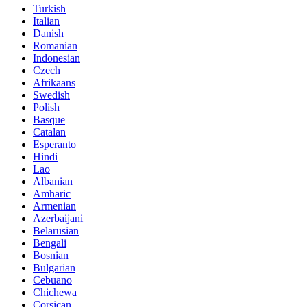
Turkish
Italian
Danish
Romanian
Indonesian
Czech
Afrikaans
Swedish
Polish
Basque
Catalan
Esperanto
Hindi
Lao
Albanian
Amharic
Armenian
Azerbaijani
Belarusian
Bengali
Bosnian
Bulgarian
Cebuano
Chichewa
Corsican