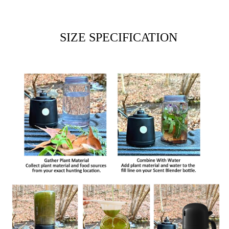
SIZE SPECIFICATION