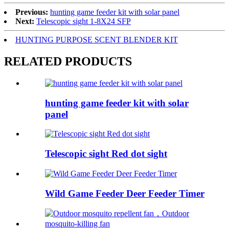
Previous:
hunting game feeder kit with solar panel
Next:
Telescopic sight 1-8X24 SFP
HUNTING PURPOSE SCENT BLENDER KIT
RELATED PRODUCTS
hunting game feeder kit with solar
panel
Telescopic sight Red dot sight
Wild Game Feeder Deer Feeder Timer