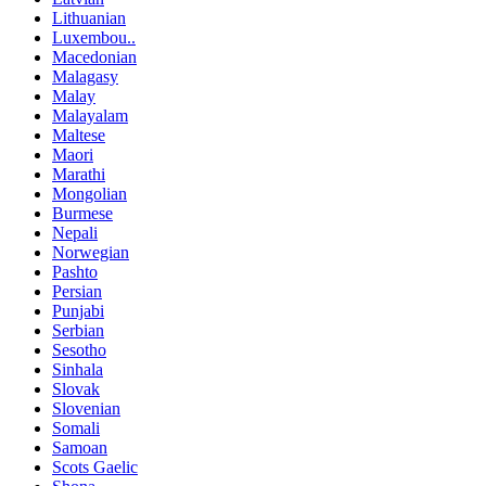
Lithuanian
Luxembou..
Macedonian
Malagasy
Malay
Malayalam
Maltese
Maori
Marathi
Mongolian
Burmese
Nepali
Norwegian
Pashto
Persian
Punjabi
Serbian
Sesotho
Sinhala
Slovak
Slovenian
Somali
Samoan
Scots Gaelic