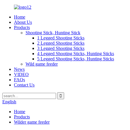
Home
About Us
Products
Shooting Stick, Hunting Stick
1 Legged Shooting Sticks
2 Legged Shooting Sticks
3 Legged Shooting Sticks
4 Legged Shooting Sticks, Hunting Sticks
5 Legged Shooting Sticks, Hunting Sticks
Wild game feeder
News
VIDEO
FAQs
Contact Us
English
Home
Products
Wilder game feeder