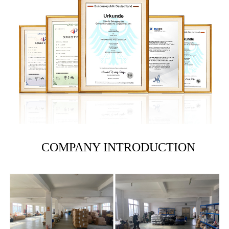
COMPANY INTRODUCTION