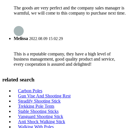
The goods are very perfect and the company sales manager is
warmful, we will come to this company to purchase next time.
Melissa
2022.08.09 15:02:29
This is a reputable company, they have a high level of
business management, good quality product and service,
every cooperation is assured and delighted!
related search
Carbon Poles
Gun Vise And Shooting Rest
Steadify Shooting Stick
Trekking Pole Tents
Stable Shooting Sticks
Vanguard Shooting Stick
Anti Shock Walking Stick
Walking With Poles