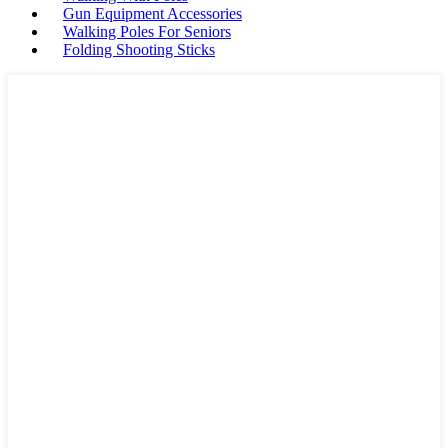
Gun Equipment Accessories
Walking Poles For Seniors
Folding Shooting Sticks