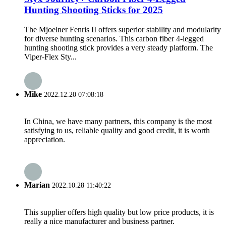
Hunting Shooting Sticks for 2025
The Mjoelner Fenris II offers superior stability and modularity
for diverse hunting scenarios. This carbon fiber 4-legged
hunting shooting stick provides a very steady platform. The
Viper-Flex Sty...
Mike
2022.12.20 07:08:18
In China, we have many partners, this company is the most
satisfying to us, reliable quality and good credit, it is worth
appreciation.
Marian
2022.10.28 11:40:22
This supplier offers high quality but low price products, it is
really a nice manufacturer and business partner.