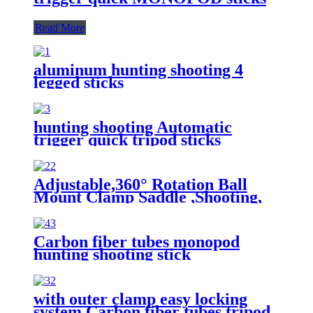
Read More
aluminum hunting shooting 4
legged sticks
hunting shooting Automatic
trigger quick tripod sticks
Adjustable,360° Rotation Ball
Mount Clamp Saddle ,Shooting,
Hunting & Outdoor Activities 4
Section Carbon Fiber Tripod
Stick
Carbon fiber tubes monopod
hunting shooting stick
with outer clamp easy locking
system,Carbon fiber tubes tripod