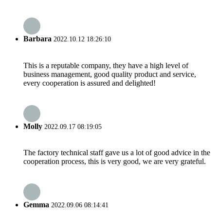
Barbara
2022.10.12 18:26:10
This is a reputable company, they have a high level of
business management, good quality product and service,
every cooperation is assured and delighted!
Molly
2022.09.17 08:19:05
The factory technical staff gave us a lot of good advice in the
cooperation process, this is very good, we are very grateful.
Gemma
2022.09.06 08:14:41