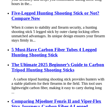
hours in the...
Five-Legged Hunting Shooting Stick or Not?
Compare Now
When it comes to stability and firearm security, a hunting
shooting stick 5 legged stick by outer clamp locking offers
unmatched advantages. Its unique design ensures your firearm
stays firmly in...
5 Must-Have Carbon Fiber Tubes 4 Legged
Hunting Shooting Stick
The Ultimate 2025 Beginner’s Guide to Carbon
Tripod Hunting Shooting Sticks
A carbon tripod hunting shooting stick provides hunters with
a stable platform for their firearms in the field. This tool uses
lightweight carbon fiber, making it easy to carry during long
...
Comparing Mjoelner Fenris II and Viper-Flex
Styx Journey+ Carbon Fiber 4-Legged