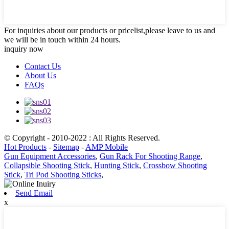
For inquiries about our products or pricelist,please leave to us and
we will be in touch within 24 hours.
inquiry now
Contact Us
About Us
FAQs
© Copyright - 2010-2022 : All Rights Reserved.
Hot Products
-
Sitemap
-
AMP Mobile
Gun Equipment Accessories
,
Gun Rack For Shooting Range
,
Collapsible Shooting Stick
,
Hunting Stick
,
Crossbow Shooting
Stick
,
Tri Pod Shooting Sticks
,
Send Email
x