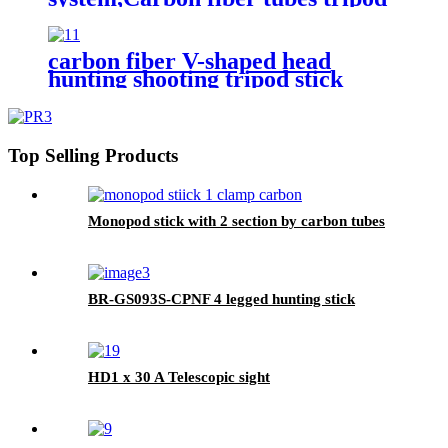
shooting stick,hunting shooting
stick
carbon fiber V-shaped head
hunting shooting tripod stick
Top Selling Products
Monopod stick with 2 section by carbon tubes
BR-GS093S-CPNF 4 legged hunting stick
HD1 x 30 A Telescopic sight