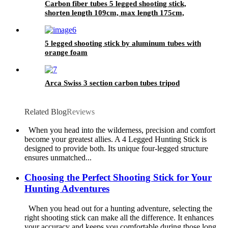
Carbon fiber tubes 5 legged shooting stick,
shorten length 109cm, max length 175cm,
5 legged shooting stick by aluminum tubes with
orange foam
Arca Swiss 3 section carbon tubes tripod
Related Blog
Reviews
When you head into the wilderness, precision and comfort
become your greatest allies. A 4 Legged Hunting Stick is
designed to provide both. Its unique four-legged structure
ensures unmatched...
Choosing the Perfect Shooting Stick for Your
Hunting Adventures
When you head out for a hunting adventure, selecting the
right shooting stick can make all the difference. It enhances
your accuracy and keeps you comfortable during those long