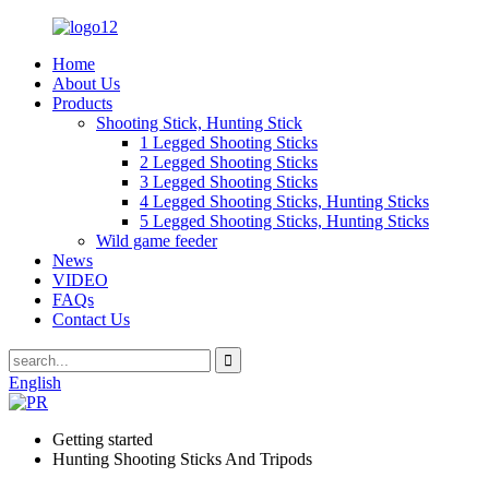
Home
About Us
Products
Shooting Stick, Hunting Stick
1 Legged Shooting Sticks
2 Legged Shooting Sticks
3 Legged Shooting Sticks
4 Legged Shooting Sticks, Hunting Sticks
5 Legged Shooting Sticks, Hunting Sticks
Wild game feeder
News
VIDEO
FAQs
Contact Us
English
Getting started
Hunting Shooting Sticks And Tripods