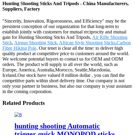
Hunting Shooting Sticks And Tripods - China Manufacturers,
Suppliers, Factory
"Sincerity, Innovation, Rigorousness, and Efficiency" may be the
persistent conception of our organization for that long-term to
establish jointly with customers for mutual reciprocity and mutual
gain for Hunting Shooting Sticks And Tripods,
Air Rifle Shooting
Stick
,
Airgun Shooting Stick
,
African Style Shooting Sticks
,
Carbon
Fibre Hiking Pole
. Our tenet is clear all the time: to deliver high
quality product at competitive price to customers around the world.
We welcome potential buyers to contact us for OEM and ODM
orders. The product will supply to all over the world, such as
Europe, America, Australia,Morocco, Seattle,Macedonia,
Iceland.Our stock have valued 8 million dollar , you can find the
competitive parts within short delivery time. Our company is not
only your partner in business, but also our company is your assistant
in the coming corporation.
Related Products
hunting shooting Automatic
trigger quick MONOPOD sticks