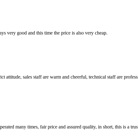
ys very good and this time the price is also very cheap.
 attitude, sales staff are warm and cheerful, technical staff are profe
ated many times, fair price and assured quality, in short, this is a t