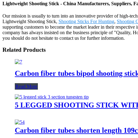
Lightweight Shooting Stick - China Manufacturers, Suppliers, F
Our mission is usually to turn into an innovative provider of high-tec
Lightweight Shooting Stick,
Shooting Sticks For Hunting
,
Shooting 
supporting customers to become the market leader in their respective 
company has always insisted on the business principle of "Quality, Ho
you should do not hesitate to contact us for further information.
Related Products
Carbon fiber tubes bipod shooting stic
Read More
5 LEGGED SHOOTING STICK WI
Carbon fiber tubes shorten length 109