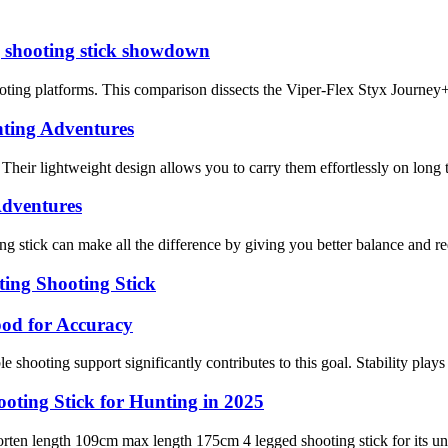
g shooting stick showdown
hooting platforms. This comparison dissects the Viper-Flex Styx Journe
nting Adventures
 Their lightweight design allows you to carry them effortlessly on long t
Adventures
ng stick can make all the difference by giving you better balance and r
ing Shooting Stick
od for Accuracy
shooting support significantly contributes to this goal. Stability plays a 
ting Stick for Hunting in 2025
rten length 109cm max length 175cm 4 legged shooting stick for its unma