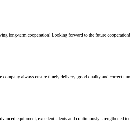
aving long-term cooperation! Looking forward to the future cooperation
 company always ensure timely delivery ,good quality and correct num
advanced equipment, excellent talents and continuously strengthened te