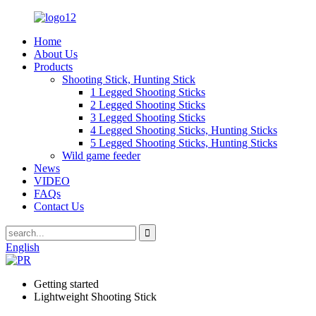
Home
About Us
Products
Shooting Stick, Hunting Stick
1 Legged Shooting Sticks
2 Legged Shooting Sticks
3 Legged Shooting Sticks
4 Legged Shooting Sticks, Hunting Sticks
5 Legged Shooting Sticks, Hunting Sticks
Wild game feeder
News
VIDEO
FAQs
Contact Us
English
Getting started
Lightweight Shooting Stick