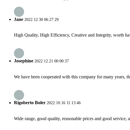
Jane
2022.12.30 06:27:29
High Quality, High Efficiency, Creative and Integrity, worth h
Josephine
2022.12.21 00:00:37
We have been cooperated with this company for many years, the
Rigoberto Boler
2022.10.16 11:13:46
Wide range, good quality, reasonable prices and good service, 