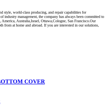
 style, world-class producing, and repair capabilities for
 of industry management, the company has always been committed to
pe, America, Australia,Israel, Ottawa,Cologne, San Francisco.Our
h from at home and abroad. If you are interested in our solutions,
 BOTTOM COVER
k