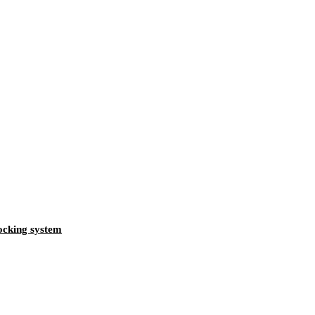
locking system