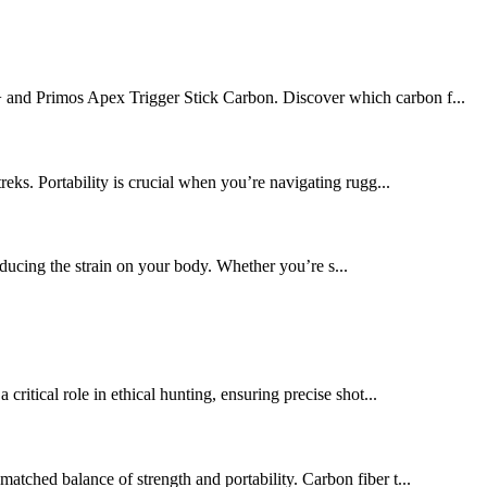
y+ and Primos Apex Trigger Stick Carbon. Discover which carbon f...
reks. Portability is crucial when you’re navigating rugg...
educing the strain on your body. Whether you’re s...
critical role in ethical hunting, ensuring precise shot...
tched balance of strength and portability. Carbon fiber t...