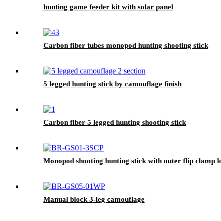
hunting game feeder kit with solar panel
Carbon fiber tubes monopod hunting shooting stick
5 legged hunting stick by camouflage finish
Carbon fiber 5 legged hunting shooting stick
Monopod shooting hunting stick with outer flip clamp 
Manual block 3-leg camouflage