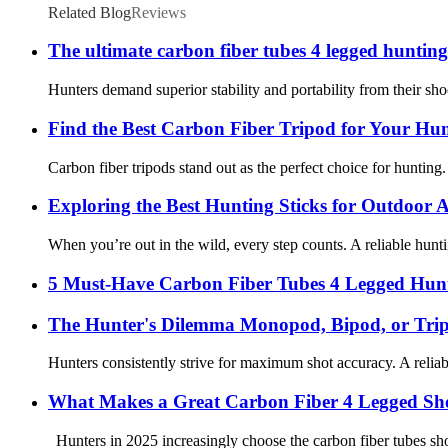
Related Blog
Reviews
The ultimate carbon fiber tubes 4 legged huntin
Hunters demand superior stability and portability from their s
Find the Best Carbon Fiber Tripod for Your Hu
Carbon fiber tripods stand out as the perfect choice for hunting.
Exploring the Best Hunting Sticks for Outdoor 
When you’re out in the wild, every step counts. A reliable hunti
5 Must-Have Carbon Fiber Tubes 4 Legged Hunt
The Hunter's Dilemma Monopod, Bipod, or Trip
Hunters consistently strive for maximum shot accuracy. A reliable 
What Makes a Great Carbon Fiber 4 Legged Shoo
Hunters in 2025 increasingly choose the carbon fiber tubes sho