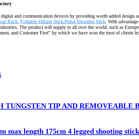
actory
h digital and communication devices by providing worth added design and
Gun Rack
,
Foldable Hiking Stick
,
Pistol Shooting Stick
. With advantage
industries. The product will supply to all over the world, such as Euro
nest, and Customer First" by which we have won the trust of clients bot
k
TH TUNGSTEN TIP AND REMOVEABLE
cm max length 175cm 4 legged shooting stic