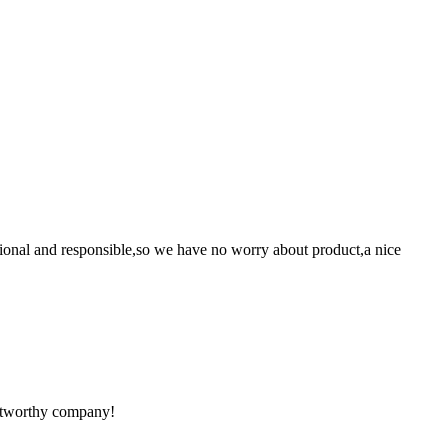
ssional and responsible,so we have no worry about product,a nice
rustworthy company!