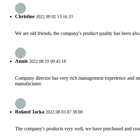
Christine
2022.09.02 13:16:33
We are old friends, the company's product quality has been alwa
Annie
2022.08.19 09:45:18
Company director has very rich management experience and strict
manufacturer.
Roland Jacka
2022.08.03 07:38:08
The company's products very well, we have purchased and cooper