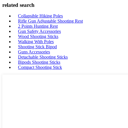
related search
Collapsible Hiking Poles
Rifle Gun Adjustable Shooting Rest
2 Points Hunting Rest
Gun Safety Accessories
Wood Shooting Sticks
Walking With Poles
Shooting Stick Bipod
Guns Accessories
Detachable Shooting Sticks
Bipods Shooting Sticks
Compact Shooting Stick