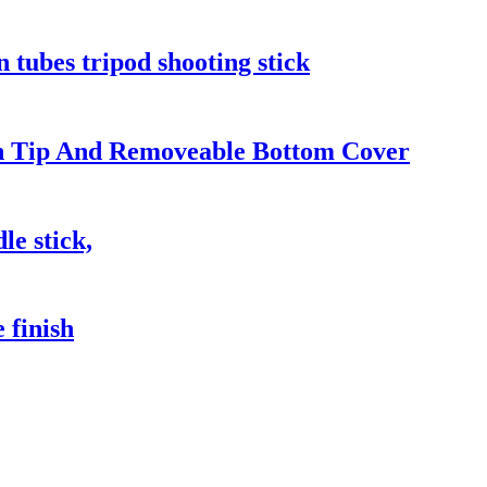
n tubes tripod shooting stick
en Tip And Removeable Bottom Cover
le stick,
 finish