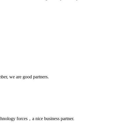
!
ber, we are good partners.
chnology forces，a nice business partner.