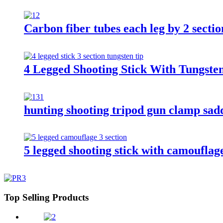
Carbon fiber tubes each leg by 2 sectio
4 Legged Shooting Stick With Tungst
hunting shooting tripod gun clamp sadd
5 legged shooting stick with camouflage
Top Selling Products