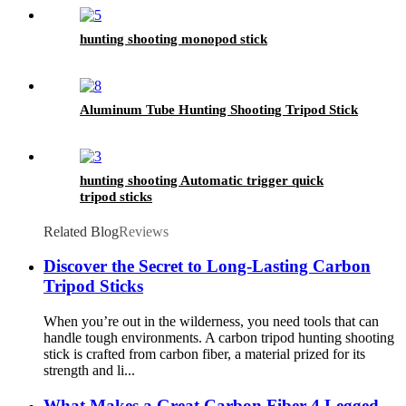
hunting shooting monopod stick
Aluminum Tube Hunting Shooting Tripod Stick
hunting shooting Automatic trigger quick
tripod sticks
Related Blog
Reviews
Discover the Secret to Long-Lasting Carbon
Tripod Sticks
When you’re out in the wilderness, you need tools that can
handle tough environments. A carbon tripod hunting shooting
stick is crafted from carbon fiber, a material prized for its
strength and li...
What Makes a Great Carbon Fiber 4 Legged