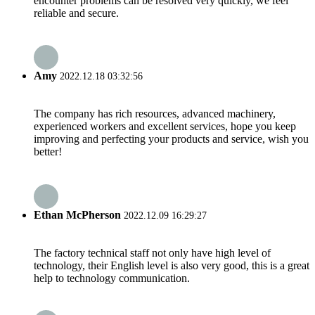
encounter problems can be resolved very quickly, we feel
reliable and secure.
Amy
2022.12.18 03:32:56
The company has rich resources, advanced machinery,
experienced workers and excellent services, hope you keep
improving and perfecting your products and service, wish you
better!
Ethan McPherson
2022.12.09 16:29:27
The factory technical staff not only have high level of
technology, their English level is also very good, this is a great
help to technology communication.