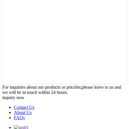
For inquiries about our products or pricelist,please leave to us and
we will be in touch within 24 hours.
inquiry now
Contact Us
About Us
FAQs