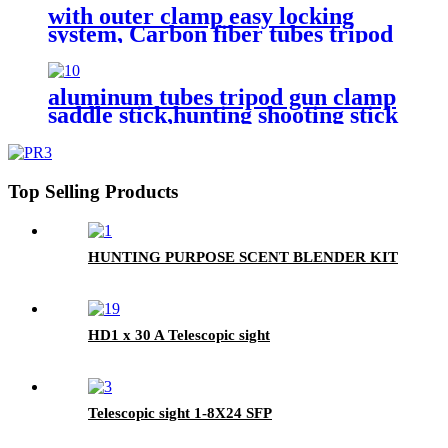
with outer clamp easy locking
system, Carbon fiber tubes tripod
gun clamp saddle stick,hunting
shooting sick
aluminum tubes tripod gun clamp
saddle stick,hunting shooting stick
Top Selling Products
HUNTING PURPOSE SCENT BLENDER KIT
HD1 x 30 A Telescopic sight
Telescopic sight 1-8X24 SFP