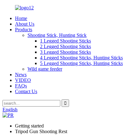
Home
About Us
Products
Shooting Stick, Hunting Stick
1 Legged Shooting Sticks
2 Legged Shooting Sticks
3 Legged Shooting Sticks
4 Legged Shooting Sticks, Hunting Sticks
5 Legged Shooting Sticks, Hunting Sticks
Wild game feeder
News
VIDEO
FAQs
Contact Us
English
Getting started
Tripod Gun Shooting Rest