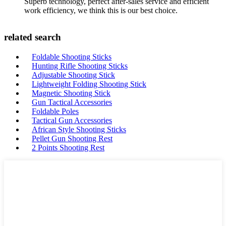
Superb technology, perfect after-sales service and efficient
work efficiency, we think this is our best choice.
related search
Foldable Shooting Sticks
Hunting Rifle Shooting Sticks
Adjustable Shooting Stick
Lightweight Folding Shooting Stick
Magnetic Shooting Stick
Gun Tactical Accessories
Foldable Poles
Tactical Gun Accessories
African Style Shooting Sticks
Pellet Gun Shooting Rest
2 Points Shooting Rest