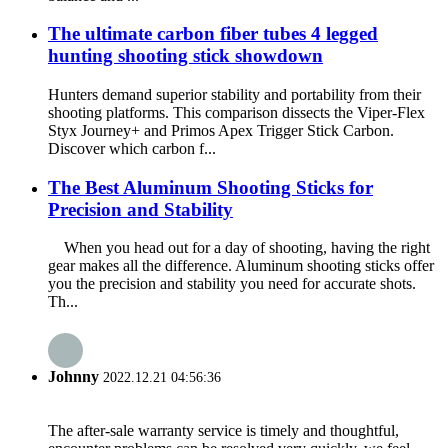
The ultimate carbon fiber tubes 4 legged
hunting shooting stick showdown
Hunters demand superior stability and portability from their
shooting platforms. This comparison dissects the Viper-Flex
Styx Journey+ and Primos Apex Trigger Stick Carbon.
Discover which carbon f...
The Best Aluminum Shooting Sticks for
Precision and Stability
When you head out for a day of shooting, having the right
gear makes all the difference. Aluminum shooting sticks offer
you the precision and stability you need for accurate shots.
Th...
Johnny
2022.12.21 04:56:36
The after-sale warranty service is timely and thoughtful,