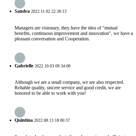
Sandra
2022.11.02 22:38:13
Managers are visionary, they have the idea of "mutual
benefits, continuous improvement and innovation", we have a
pleasant conversation and Cooperation.
Gabrielle
2022.10.03 09:34:08
Although we are a small company, we are also respected.
Reliable quality, sincere service and good credit, we are
honored to be able to work with you!
Quintina
2022.08.13 18:00:37