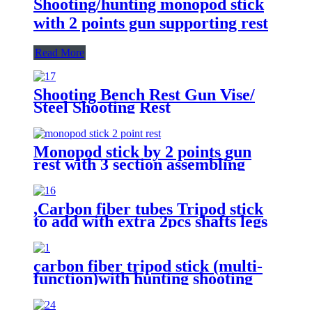
Shooting/hunting monopod stick
with 2 points gun supporting rest
Read More
Shooting Bench Rest Gun Vise/
Steel Shooting Rest
Monopod stick by 2 points gun
rest with 3 section assembling
,Carbon fiber tubes Tripod stick
to add with extra 2pcs shafts legs
by 2 points gun supporting rest
function.
carbon fiber tripod stick (multi-
function)with hunting shooting
gun supporting/optics
holding/Camera holding