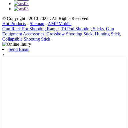
© Copyright - 2010-2022 : All Rights Reserved.
Hot Products
-
Sitemap
-
AMP Mobile
Gun Rack For Shooting Range
,
Tri Pod Shooting Sticks
,
Gun
Equipment Accessories
,
Crossbow Shooting Stick
,
Hunting Stick
,
Collapsible Shooting Stick
,
Send Email
x