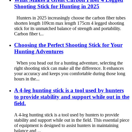
Shooting Stick for Hunting in 2025
Hunters in 2025 increasingly choose the carbon fiber tubes
shorten length 109cm max length 175cm 4 legged shooting
stick for its unmatched balance of strength and portability.
Carbon fiber t...
Choosing the Perfect Shooting Stick for Your
Hunting Adventures
When you head out for a hunting adventure, selecting the
right shooting stick can make all the difference. It enhances
your accuracy and keeps you comfortable during those long
hours in the...
A 4-leg hunting stick is a tool used by hunters
to provide stability and support while out in the
field.
A 4-leg hunting stick is a tool used by hunters to provide
stability and support while out in the field. This essential piece
of equipment is designed to assist hunters in maintaining
balance and ...