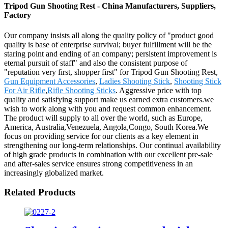
Tripod Gun Shooting Rest - China Manufacturers, Suppliers,
Factory
Our company insists all along the quality policy of "product good
quality is base of enterprise survival; buyer fulfillment will be the
staring point and ending of an company; persistent improvement is
eternal pursuit of staff" and also the consistent purpose of
"reputation very first, shopper first" for Tripod Gun Shooting Rest,
Gun Equipment Accessories
,
Ladies Shooting Stick
,
Shooting Stick
For Air Rifle
,
Rifle Shooting Sticks
. Aggressive price with top
quality and satisfying support make us earned extra customers.we
wish to work along with you and request common enhancement.
The product will supply to all over the world, such as Europe,
America, Australia,Venezuela, Angola,Congo, South Korea.We
focus on providing service for our clients as a key element in
strengthening our long-term relationships. Our continual availability
of high grade products in combination with our excellent pre-sale
and after-sales service ensures strong competitiveness in an
increasingly globalized market.
Related Products