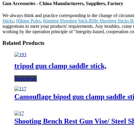
Gun Accessories - China Manufacturers, Suppliers, Factory
We always think and practice corresponding to the change of circumst
Sticks
,
Hiking Poles
,
Hunting Shooting Stick
,
Rifle Shooting Sticks B
suggestions to meet your products' requirements. Any troubles, come 
working by the operation principle of "integrity-based, cooperation c
Related Products
tripod gun clamp saddle stick,
Read More
Camouflage bipod gun clamp saddle sti
Shooting Bench Rest Gun Vise/ Steel S