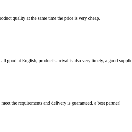
oduct quality at the same time the price is very cheap.
ll good at English, product's arrival is also very timely, a good supplie
ts meet the requirements and delivery is guaranteed, a best partner!