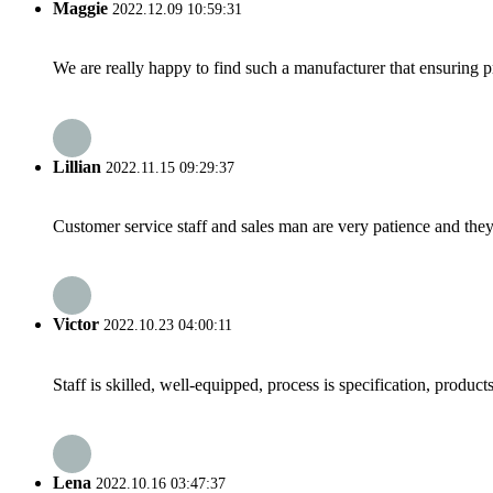
Maggie
2022.12.09 10:59:31
We are really happy to find such a manufacturer that ensuring pr
Lillian
2022.11.15 09:29:37
Customer service staff and sales man are very patience and they a
Victor
2022.10.23 04:00:11
Staff is skilled, well-equipped, process is specification, produc
Lena
2022.10.16 03:47:37