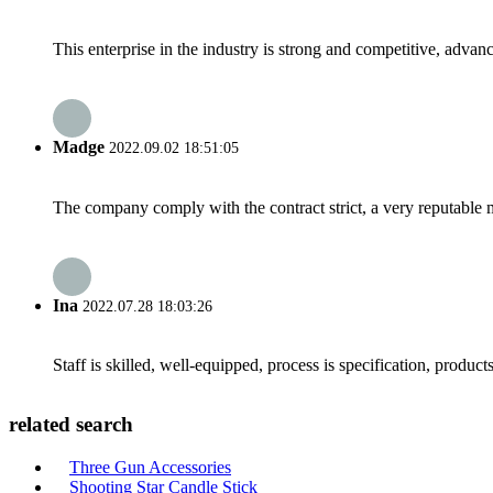
This enterprise in the industry is strong and competitive, advan
Madge
2022.09.02 18:51:05
The company comply with the contract strict, a very reputable 
Ina
2022.07.28 18:03:26
Staff is skilled, well-equipped, process is specification, produc
related search
Three Gun Accessories
Shooting Star Candle Stick