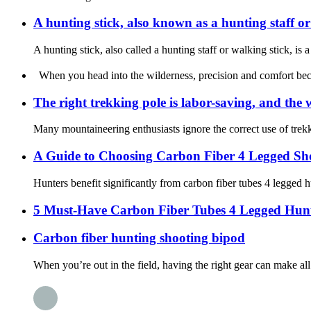
A hunting stick, also known as a hunting staff or
A hunting stick, also called a hunting staff or walking stick, is
When you head into the wilderness, precision and comfort becom
The right trekking pole is labor-saving, and the
Many mountaineering enthusiasts ignore the correct use of trekki
A Guide to Choosing Carbon Fiber 4 Legged Sho
Hunters benefit significantly from carbon fiber tubes 4 legged hu
5 Must-Have Carbon Fiber Tubes 4 Legged Hunt
Carbon fiber hunting shooting bipod
When you’re out in the field, having the right gear can make al