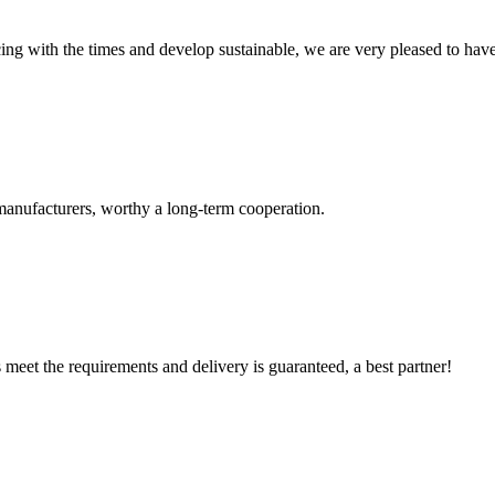
cing with the times and develop sustainable, we are very pleased to hav
manufacturers, worthy a long-term cooperation.
ts meet the requirements and delivery is guaranteed, a best partner!