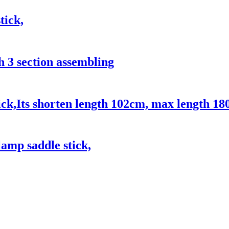
tick,
h 3 section assembling
ck,Its shorten length 102cm, max length 18
amp saddle stick,