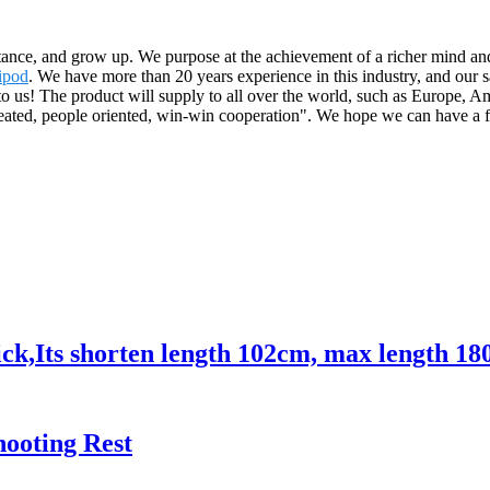
ance, and grow up. We purpose at the achievement of a richer mind and
ipod
. We have more than 20 years experience in this industry, and our s
to us! The product will supply to all over the world, such as Europe, 
reated, people oriented, win-win cooperation". We hope we can have a f
ck,Its shorten length 102cm, max length 18
hooting Rest