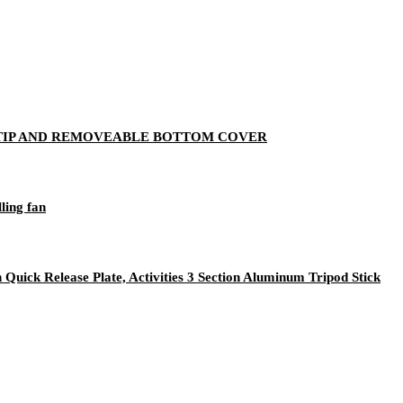
 TIP AND REMOVEABLE BOTTOM COVER
ling fan
Quick Release Plate, Activities 3 Section Aluminum Tripod Stick