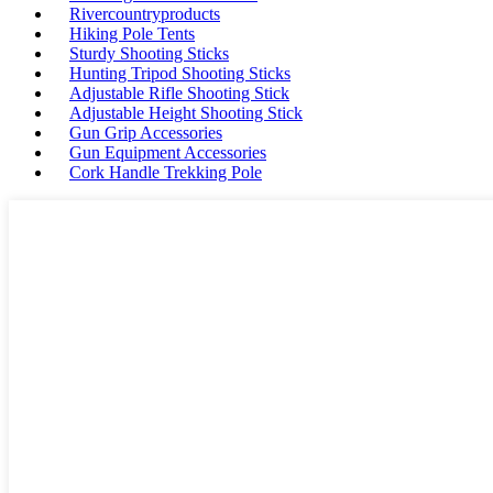
Rivercountryproducts
Hiking Pole Tents
Sturdy Shooting Sticks
Hunting Tripod Shooting Sticks
Adjustable Rifle Shooting Stick
Adjustable Height Shooting Stick
Gun Grip Accessories
Gun Equipment Accessories
Cork Handle Trekking Pole