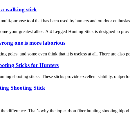
 a walking stick
 a multi-purpose tool that has been used by hunters and outdoor enthusiast
e your greatest allies. A 4 Legged Hunting Stick is designed to provid
 wrong one is more laborious
ng poles, and some even think that it is useless at all. There are also 
oting Sticks for Hunters
nting shooting sticks. These sticks provide excellent stability, outperfo
ing Shooting Stick
l the difference. That’s why the top carbon fiber hunting shooting bipo