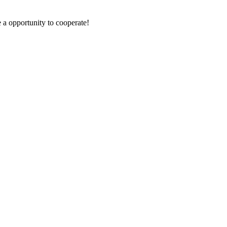
e a opportunity to cooperate!