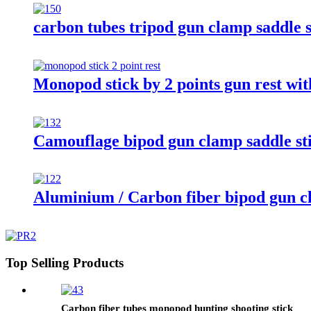
carbon tubes tripod gun clamp saddle s
Monopod stick by 2 points gun rest wit
Camouflage bipod gun clamp saddle sti
Aluminium / Carbon fiber bipod gun cl
Top Selling Products
Carbon fiber tubes monopod hunting shooting stick