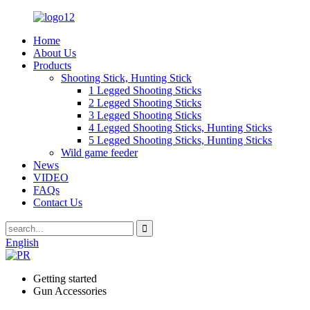
Home
About Us
Products
Shooting Stick, Hunting Stick
1 Legged Shooting Sticks
2 Legged Shooting Sticks
3 Legged Shooting Sticks
4 Legged Shooting Sticks, Hunting Sticks
5 Legged Shooting Sticks, Hunting Sticks
Wild game feeder
News
VIDEO
FAQs
Contact Us
English
Getting started
Gun Accessories