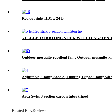
Red dot sight HD1 x 24 B
5 LEGGED SHOOTING STICK WITH TUNGSTEN
Outdoor mosquito repellent fan，Outdoor mosquito-kil
Adjustable, Clamp Saddle , Hunting Tripod Clamp with 
Arca Swiss 3 section carbon tubes tripod
Related Blog
Reviews