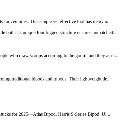
s for centuries. This simple yet effective tool has many u...
e both. Its unique four-legged structure ensures unmatched...
people who draw scoops according to the gourd, and they also ...
rming traditional bipods and tripods. Their lightweight de...
d sticks for 2025—Atlas Bipod, Harris S-Series Bipod, Ul...