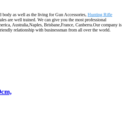
 body as well as the living for Gun Accessories,
Hunting Rifle
ales are well trained. We can give you the most professional
America, Australia,Naples, Brisbane,France, Canberra.Our company is
riendly relationship with businessman from all over the world.
0cm,