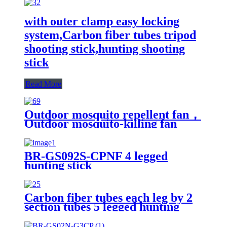
with outer clamp easy locking
system,Carbon fiber tubes tripod
shooting stick,hunting shooting
stick
Read More
Outdoor mosquito repellent fan，
Outdoor mosquito-killing fan
BR-GS092S-CPNF 4 legged
hunting stick
Carbon fiber tubes each leg by 2
section tubes 5 legged hunting
shooting stick