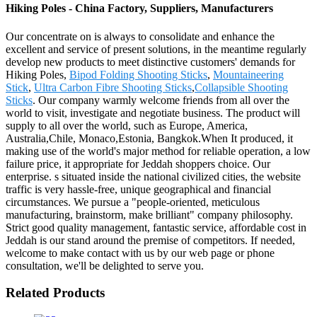
Hiking Poles - China Factory, Suppliers, Manufacturers
Our concentrate on is always to consolidate and enhance the
excellent and service of present solutions, in the meantime regularly
develop new products to meet distinctive customers' demands for
Hiking Poles,
Bipod Folding Shooting Sticks
,
Mountaineering
Stick
,
Ultra Carbon Fibre Shooting Sticks
,
Collapsible Shooting
Sticks
. Our company warmly welcome friends from all over the
world to visit, investigate and negotiate business. The product will
supply to all over the world, such as Europe, America,
Australia,Chile, Monaco,Estonia, Bangkok.When It produced, it
making use of the world's major method for reliable operation, a low
failure price, it appropriate for Jeddah shoppers choice. Our
enterprise. s situated inside the national civilized cities, the website
traffic is very hassle-free, unique geographical and financial
circumstances. We pursue a "people-oriented, meticulous
manufacturing, brainstorm, make brilliant" company philosophy.
Strict good quality management, fantastic service, affordable cost in
Jeddah is our stand around the premise of competitors. If needed,
welcome to make contact with us by our web page or phone
consultation, we'll be delighted to serve you.
Related Products