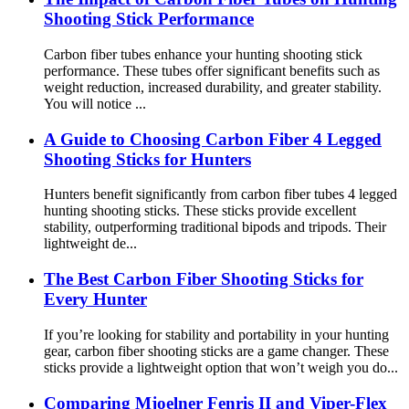
Shooting Stick Performance
Carbon fiber tubes enhance your hunting shooting stick
performance. These tubes offer significant benefits such as
weight reduction, increased durability, and greater stability.
You will notice ...
A Guide to Choosing Carbon Fiber 4 Legged
Shooting Sticks for Hunters
Hunters benefit significantly from carbon fiber tubes 4 legged
hunting shooting sticks. These sticks provide excellent
stability, outperforming traditional bipods and tripods. Their
lightweight de...
The Best Carbon Fiber Shooting Sticks for
Every Hunter
If you’re looking for stability and portability in your hunting
gear, carbon fiber shooting sticks are a game changer. These
sticks provide a lightweight option that won’t weigh you do...
Comparing Mjoelner Fenris II and Viper-Flex