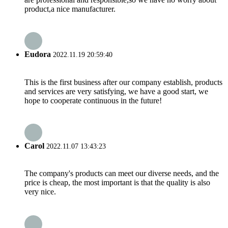
product,a nice manufacturer.
Eudora
2022.11.19 20:59:40
This is the first business after our company establish, products
and services are very satisfying, we have a good start, we
hope to cooperate continuous in the future!
Carol
2022.11.07 13:43:23
The company's products can meet our diverse needs, and the
price is cheap, the most important is that the quality is also
very nice.