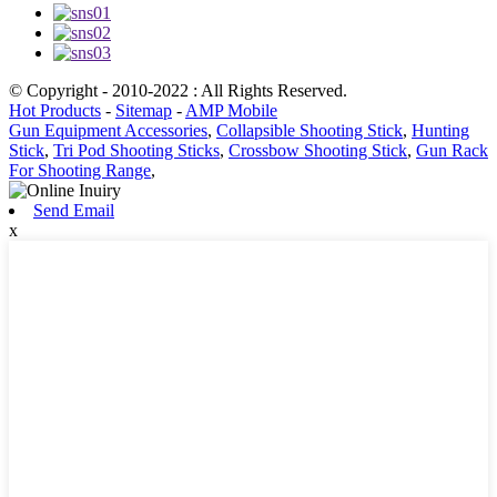
© Copyright - 2010-2022 : All Rights Reserved.
Hot Products
-
Sitemap
-
AMP Mobile
Gun Equipment Accessories
,
Collapsible Shooting Stick
,
Hunting
Stick
,
Tri Pod Shooting Sticks
,
Crossbow Shooting Stick
,
Gun Rack
For Shooting Range
,
Send Email
x