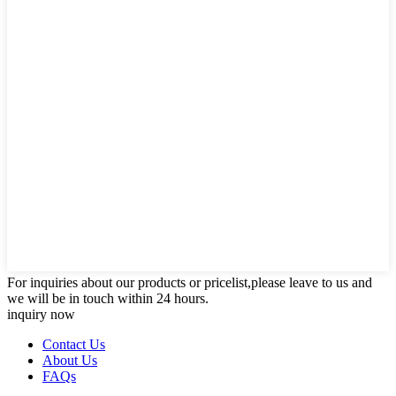
For inquiries about our products or pricelist,please leave to us and
we will be in touch within 24 hours.
inquiry now
Contact Us
About Us
FAQs