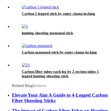
Carbon 5 legged stick by outer clamp locking
hunting shooting monopod stick
Carbon monopod stick by outer clamp locking
Carbon fiber tubes each leg by 2 section tubes 5
legged hunting shooting stick
Related Blog
Reviews
Elevate Your Aim A Guide to 4-Legged Carbon
Fiber Shooting Sticks
The Impact of Carbon Fiber Tubes on Hunting