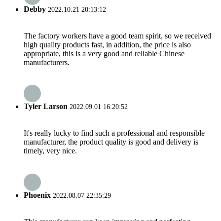
Debby
2022.10.21 20:13:12
The factory workers have a good team spirit, so we received
high quality products fast, in addition, the price is also
appropriate, this is a very good and reliable Chinese
manufacturers.
Tyler Larson
2022.09.01 16:20:52
It's really lucky to find such a professional and responsible
manufacturer, the product quality is good and delivery is
timely, very nice.
Phoenix
2022.08.07 22:35:29