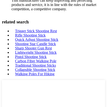
This manufacturer can keep improving and perfecting
products and service, it is in line with the rules of market
competition, a competitive company.
related search
Trigger Stick Shooting Rest
Rifle Shooting Stick
Quick Adjust Shooting Stick
Shooting Star Candle Stick
Sharp Shooter Gun Rest
Lightweight Shooting Stick
Pistol Shooting Stick
Carbon Fibre Walking Pole
Traditional Shooting Sticks
Collapsible Shooting Stick
Walking Poles For Hiking