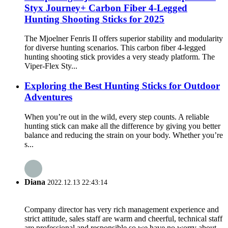
Styx Journey+ Carbon Fiber 4-Legged
Hunting Shooting Sticks for 2025
The Mjoelner Fenris II offers superior stability and modularity
for diverse hunting scenarios. This carbon fiber 4-legged
hunting shooting stick provides a very steady platform. The
Viper-Flex Sty...
Exploring the Best Hunting Sticks for Outdoor
Adventures
When you’re out in the wild, every step counts. A reliable
hunting stick can make all the difference by giving you better
balance and reducing the strain on your body. Whether you’re
s...
Diana
2022.12.13 22:43:14
Company director has very rich management experience and
strict attitude, sales staff are warm and cheerful, technical staff
are professional and responsible,so we have no worry about