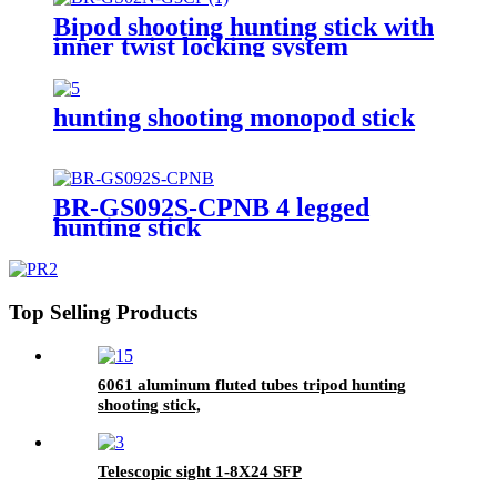
Bipod shooting hunting stick with
inner twist locking system
hunting shooting monopod stick
BR-GS092S-CPNB 4 legged
hunting stick
Top Selling Products
6061 aluminum fluted tubes tripod hunting
shooting stick,
Telescopic sight 1-8X24 SFP