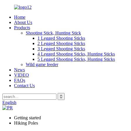
Home
About Us
Products
Shooting Stick, Hunting Stick
1 Legged Shooting Sticks
2 Legged Shooting Sticks
3 Legged Shooting Sticks
4 Legged Shooting Sticks, Hunting Sticks
5 Legged Shooting Sticks, Hunting Sticks
Wild game feeder
News
VIDEO
FAQs
Contact Us
English
Getting started
Hiking Poles