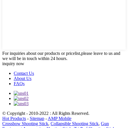
For inquiries about our products or pricelist,please leave to us and
we will be in touch within 24 hours.
inquiry now
Contact Us
About Us
FAQs
© Copyright - 2010-2022 : All Rights Reserved.
Hot Products
-
Sitemap
-
AMP Mobile
Crossbow Shooting Stick
,
Collapsible Shooting Stick
,
Gun