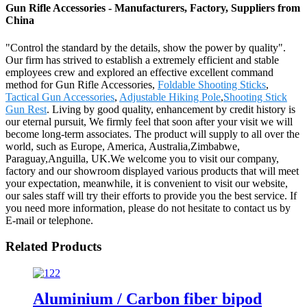
Gun Rifle Accessories - Manufacturers, Factory, Suppliers from
China
"Control the standard by the details, show the power by quality".
Our firm has strived to establish a extremely efficient and stable
employees crew and explored an effective excellent command
method for Gun Rifle Accessories,
Foldable Shooting Sticks
,
Tactical Gun Accessories
,
Adjustable Hiking Pole
,
Shooting Stick
Gun Rest
. Living by good quality, enhancement by credit history is
our eternal pursuit, We firmly feel that soon after your visit we will
become long-term associates. The product will supply to all over the
world, such as Europe, America, Australia,Zimbabwe,
Paraguay,Anguilla, UK.We welcome you to visit our company,
factory and our showroom displayed various products that will meet
your expectation, meanwhile, it is convenient to visit our website,
our sales staff will try their efforts to provide you the best service. If
you need more information, please do not hesitate to contact us by
E-mail or telephone.
Related Products
Aluminium / Carbon fiber bipod