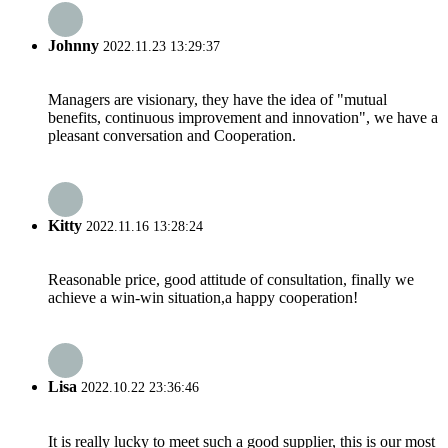
Johnny
2022.11.23 13:29:37
Managers are visionary, they have the idea of "mutual
benefits, continuous improvement and innovation", we have a
pleasant conversation and Cooperation.
Kitty
2022.11.16 13:28:24
Reasonable price, good attitude of consultation, finally we
achieve a win-win situation,a happy cooperation!
Lisa
2022.10.22 23:36:46
It is really lucky to meet such a good supplier, this is our most