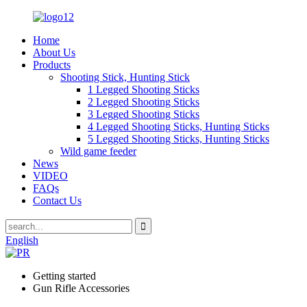
Home
About Us
Products
Shooting Stick, Hunting Stick
1 Legged Shooting Sticks
2 Legged Shooting Sticks
3 Legged Shooting Sticks
4 Legged Shooting Sticks, Hunting Sticks
5 Legged Shooting Sticks, Hunting Sticks
Wild game feeder
News
VIDEO
FAQs
Contact Us
English
Getting started
Gun Rifle Accessories