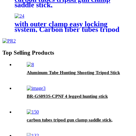
saddle stick,
with outer clamp easy locking
system, Carbon fiber tubes tripod
gun clamp saddle stick,hunting
shooting sick
Top Selling Products
Aluminum Tube Hunting Shooting Tripod Stick
BR-GS093S-CPNF 4 legged hunting stick
carbon tubes tripod gun clamp saddle stick,