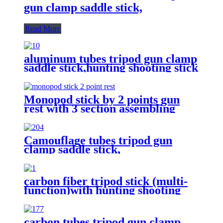
gun clamp saddle stick,
Read More
aluminum tubes tripod gun clamp
saddle stick,hunting shooting stick
Monopod stick by 2 points gun
rest with 3 section assembling
Camouflage tubes tripod gun
clamp saddle stick,
carbon fiber tripod stick (multi-
function)with hunting shooting
gun supporting/optics
holding/Camera holding
carbon tubes tripod gun clamp