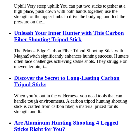
Uphill Very steep uphill: You can put two sticks together at a
high place, push down with both hands together, use the
strength of the upper limbs to drive the body up, and feel the
pressure on the...
Unleash Your Inner Hunter with This Carbon
Fiber Shooting Tripod Stick
The Primos Edge Carbon Fiber Tripod Shooting Stick with
MagnaSwitch significantly enhances hunting success. Hunters
often face challenges achieving stable shots. They struggle on
uneven terrain, i...
Discover the Secret to Long-Lasting Carbon
Tripod Sticks
When you’re out in the wilderness, you need tools that can
handle tough environments. A carbon tripod hunting shooting
stick is crafted from carbon fiber, a material prized for its
strength and li...
Are Aluminum Hunting Shooting 4 Legged
Sticks Right for You?