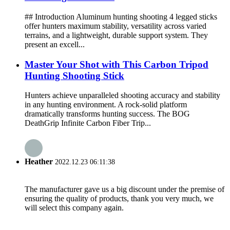
## Introduction Aluminum hunting shooting 4 legged sticks
offer hunters maximum stability, versatility across varied
terrains, and a lightweight, durable support system. They
present an excell...
Master Your Shot with This Carbon Tripod
Hunting Shooting Stick
Hunters achieve unparalleled shooting accuracy and stability
in any hunting environment. A rock-solid platform
dramatically transforms hunting success. The BOG
DeathGrip Infinite Carbon Fiber Trip...
Heather
2022.12.23 06:11:38
The manufacturer gave us a big discount under the premise of
ensuring the quality of products, thank you very much, we
will select this company again.