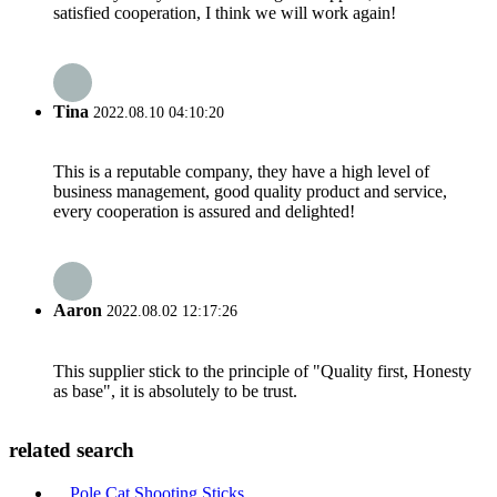
satisfied cooperation, I think we will work again!
Tina
2022.08.10 04:10:20
This is a reputable company, they have a high level of
business management, good quality product and service,
every cooperation is assured and delighted!
Aaron
2022.08.02 12:17:26
This supplier stick to the principle of "Quality first, Honesty
as base", it is absolutely to be trust.
related search
Pole Cat Shooting Sticks