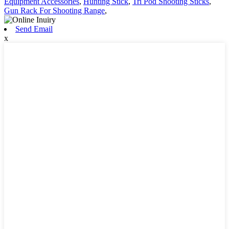
Equipment Accessories
,
Hunting Stick
,
Tri Pod Shooting Sticks
,
Gun Rack For Shooting Range
,
Send Email
x