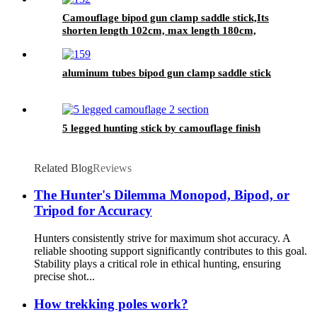
Camouflage bipod gun clamp saddle stick,Its
shorten length 102cm, max length 180cm,
aluminum tubes bipod gun clamp saddle stick
5 legged hunting stick by camouflage finish
Related Blog
Reviews
The Hunter's Dilemma Monopod, Bipod, or
Tripod for Accuracy
Hunters consistently strive for maximum shot accuracy. A
reliable shooting support significantly contributes to this goal.
Stability plays a critical role in ethical hunting, ensuring
precise shot...
How trekking poles work?