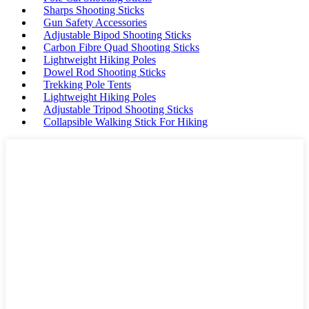
Sharps Shooting Sticks
Gun Safety Accessories
Adjustable Bipod Shooting Sticks
Carbon Fibre Quad Shooting Sticks
Lightweight Hiking Poles
Dowel Rod Shooting Sticks
Trekking Pole Tents
Lightweight Hiking Poles
Adjustable Tripod Shooting Sticks
Collapsible Walking Stick For Hiking