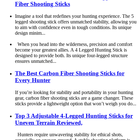
Fiber Shooting Sticks
Imagine a tool that redefines your hunting experience. The 5
legged shooting stick offers unmatched stability, allowing you
to aim with confidence even in tough conditions. Its unique
design minim...
When you head into the wilderness, precision and comfort
become your greatest allies. A 4 Legged Hunting Stick is
designed to provide both. Its unique four-legged structure
ensures unmatched...
The Best Carbon Fiber Shooting Sticks for
Every Hunter
If you’re looking for stability and portability in your hunting
gear, carbon fiber shooting sticks are a game changer. These
sticks provide a lightweight option that won’t weigh you do...
Top 3 Adjustable 4-Legged Hunting Sticks for
Uneven Terrain Reviewed,
Hunters require unwavering stability for ethical shots,