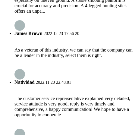
especially on uneven ground. A stable shooting platform is
crucial for accuracy and precision. A 4 legged hunting stick
offers an unpa...
James Brown
2022.12.23 17:56:20
As a veteran of this industry, we can say that the company can
be a leader in the industry, select them is right.
Natividad
2022.11.20 22:48:01
The customer service reprersentative explained very detailed,
service attitude is very good, reply is very timely and
comprehensive, a happy communication! We hope to have a
opportunity to cooperate.