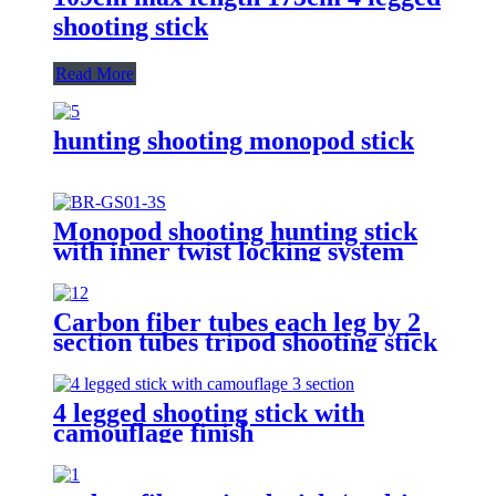
shooting stick
Read More
hunting shooting monopod stick
Monopod shooting hunting stick
with inner twist locking system
Carbon fiber tubes each leg by 2
section tubes tripod shooting stick
4 legged shooting stick with
camouflage finish