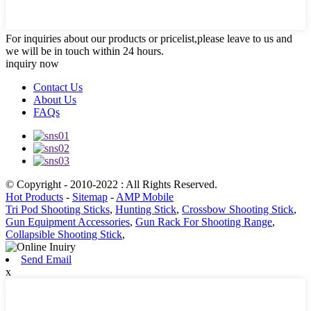
For inquiries about our products or pricelist,please leave to us and
we will be in touch within 24 hours.
inquiry now
Contact Us
About Us
FAQs
© Copyright - 2010-2022 : All Rights Reserved.
Hot Products
-
Sitemap
-
AMP Mobile
Tri Pod Shooting Sticks
,
Hunting Stick
,
Crossbow Shooting Stick
,
Gun Equipment Accessories
,
Gun Rack For Shooting Range
,
Collapsible Shooting Stick
,
Send Email
x