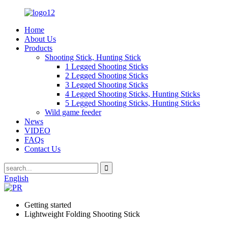
Home
About Us
Products
Shooting Stick, Hunting Stick
1 Legged Shooting Sticks
2 Legged Shooting Sticks
3 Legged Shooting Sticks
4 Legged Shooting Sticks, Hunting Sticks
5 Legged Shooting Sticks, Hunting Sticks
Wild game feeder
News
VIDEO
FAQs
Contact Us
English
Getting started
Lightweight Folding Shooting Stick