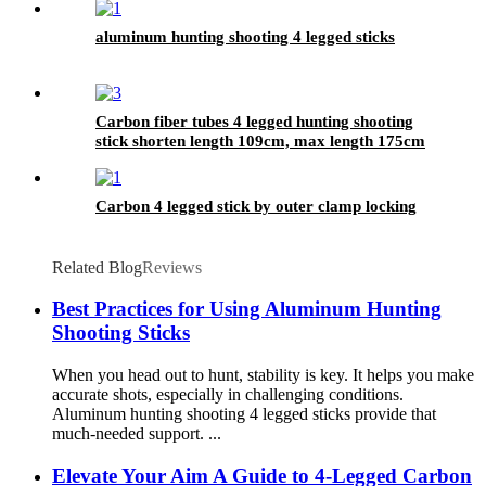
aluminum hunting shooting 4 legged sticks
Carbon fiber tubes 4 legged hunting shooting
stick shorten length 109cm, max length 175cm
Carbon 4 legged stick by outer clamp locking
Related Blog
Reviews
Best Practices for Using Aluminum Hunting
Shooting Sticks
When you head out to hunt, stability is key. It helps you make
accurate shots, especially in challenging conditions.
Aluminum hunting shooting 4 legged sticks provide that
much-needed support. ...
Elevate Your Aim A Guide to 4-Legged Carbon