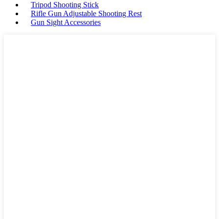
Tripod Shooting Stick
Rifle Gun Adjustable Shooting Rest
Gun Sight Accessories