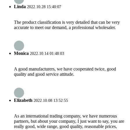
Linda
2022.10.28 15:40:07
The product classification is very detailed that can be very
accurate to meet our demand, a professional wholesaler.
Monica
2022.10.14 01:48:03
A good manufacturers, we have cooperated twice, good
quality and good service attitude.
Elizabeth
2022.10.08 13:52:55
As an international trading company, we have numerous
partners, but about your company, I just want to say, you are
really good, wide range, good quality, reasonable prices,