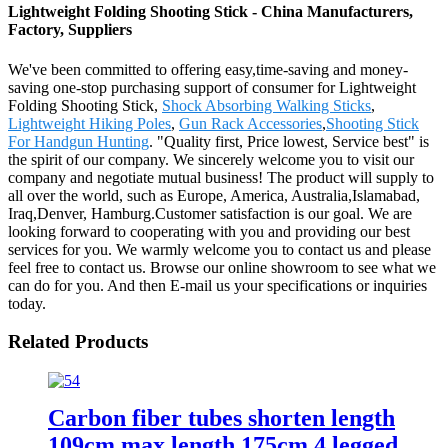
Lightweight Folding Shooting Stick - China Manufacturers,
Factory, Suppliers
We've been committed to offering easy,time-saving and money-
saving one-stop purchasing support of consumer for Lightweight
Folding Shooting Stick,
Shock Absorbing Walking Sticks
,
Lightweight Hiking Poles
,
Gun Rack Accessories
,
Shooting Stick
For Handgun Hunting
. "Quality first, Price lowest, Service best" is
the spirit of our company. We sincerely welcome you to visit our
company and negotiate mutual business! The product will supply to
all over the world, such as Europe, America, Australia,Islamabad,
Iraq,Denver, Hamburg.Customer satisfaction is our goal. We are
looking forward to cooperating with you and providing our best
services for you. We warmly welcome you to contact us and please
feel free to contact us. Browse our online showroom to see what we
can do for you. And then E-mail us your specifications or inquiries
today.
Related Products
Carbon fiber tubes shorten length
109cm max length 175cm 4 legged