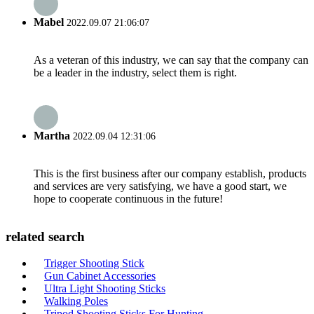
Mabel
2022.09.07 21:06:07
As a veteran of this industry, we can say that the company can
be a leader in the industry, select them is right.
Martha
2022.09.04 12:31:06
This is the first business after our company establish, products
and services are very satisfying, we have a good start, we
hope to cooperate continuous in the future!
related search
Trigger Shooting Stick
Gun Cabinet Accessories
Ultra Light Shooting Sticks
Walking Poles
Tripod Shooting Sticks For Hunting