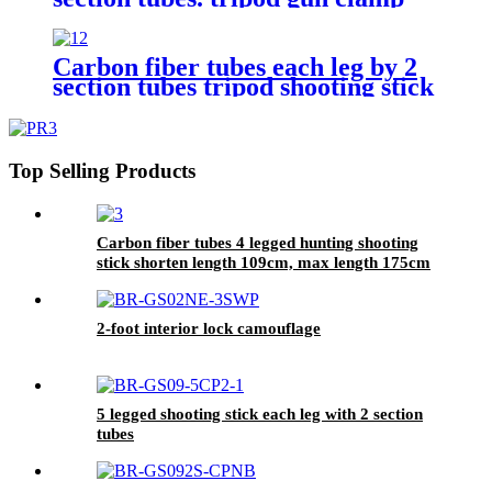
saddle stick,hunting shooting stick
Carbon fiber tubes each leg by 2
section tubes tripod shooting stick
Top Selling Products
Carbon fiber tubes 4 legged hunting shooting
stick shorten length 109cm, max length 175cm
2-foot interior lock camouflage
5 legged shooting stick each leg with 2 section
tubes