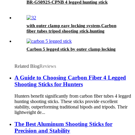
BR-GS092S-CPNB 4 legged hunting stick
with outer clamp easy locking system,Carbon
fiber tubes tripod shooting stick,hunting
shooting stick
Carbon 5 legged stick by outer clamp locking
Related Blog
Reviews
A Guide to Choosing Carbon Fiber 4 Legged
Shooting Sticks for Hunters
Hunters benefit significantly from carbon fiber tubes 4 legged
hunting shooting sticks. These sticks provide excellent
stability, outperforming traditional bipods and tripods. Their
lightweight de...
The Best Aluminum Shooting Sticks for
Precision and Stability