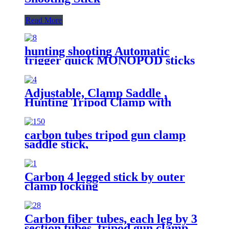
Read More
hunting shooting Automatic
trigger quick MONOPOD sticks
Adjustable, Clamp Saddle ,
Hunting Tripod Clamp with
Quick Release Plate, Activities 3
Section Aluminum Tripod Stick
carbon tubes tripod gun clamp
saddle stick,
Carbon 4 legged stick by outer
clamp locking
Carbon fiber tubes, each leg by 3
section tubes. tripod gun clamp