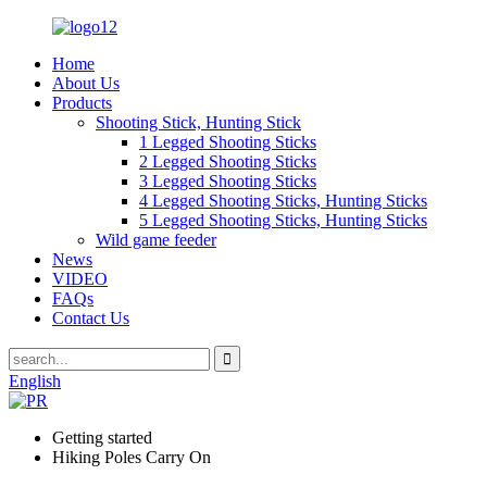
Home
About Us
Products
Shooting Stick, Hunting Stick
1 Legged Shooting Sticks
2 Legged Shooting Sticks
3 Legged Shooting Sticks
4 Legged Shooting Sticks, Hunting Sticks
5 Legged Shooting Sticks, Hunting Sticks
Wild game feeder
News
VIDEO
FAQs
Contact Us
English
Getting started
Hiking Poles Carry On