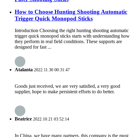
How to Choose Hunting Shooting Automatic
Trigger Quick Monopod Sticks
Introduction Choosing the right hunting shooting automatic
trigger quick monopod sticks starts with understanding how
they perform in real field conditions. These supports are
designed for fast ...
Atalanta
2022.11.30 00:31:47
Goods just received, we are very satisfied, a very good
supplier, hope to make persistent efforts to do better.
Beatrice
2022.10.21 03:52:14
In China, we have many partners, this company is the most