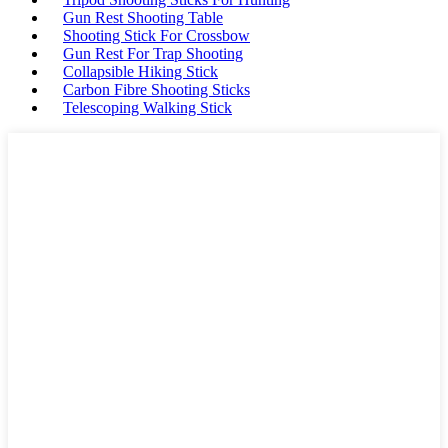
Gun Rest Shooting Table
Shooting Stick For Crossbow
Gun Rest For Trap Shooting
Collapsible Hiking Stick
Carbon Fibre Shooting Sticks
Telescoping Walking Stick