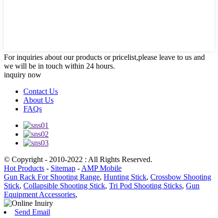
For inquiries about our products or pricelist,please leave to us and
we will be in touch within 24 hours.
inquiry now
Contact Us
About Us
FAQs
© Copyright - 2010-2022 : All Rights Reserved.
Hot Products
-
Sitemap
-
AMP Mobile
Gun Rack For Shooting Range
,
Hunting Stick
,
Crossbow Shooting
Stick
,
Collapsible Shooting Stick
,
Tri Pod Shooting Sticks
,
Gun
Equipment Accessories
,
Send Email