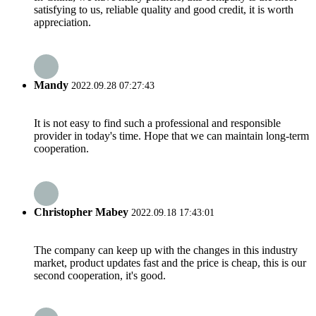
satisfying to us, reliable quality and good credit, it is worth
appreciation.
Mandy
2022.09.28 07:27:43
It is not easy to find such a professional and responsible
provider in today's time. Hope that we can maintain long-term
cooperation.
Christopher Mabey
2022.09.18 17:43:01
The company can keep up with the changes in this industry
market, product updates fast and the price is cheap, this is our
second cooperation, it's good.