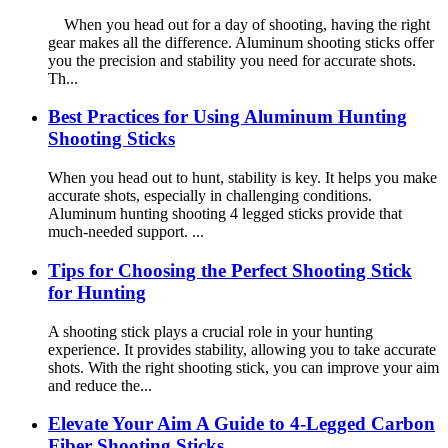
When you head out for a day of shooting, having the right
gear makes all the difference. Aluminum shooting sticks offer
you the precision and stability you need for accurate shots.
Th...
Best Practices for Using Aluminum Hunting
Shooting Sticks
When you head out to hunt, stability is key. It helps you make
accurate shots, especially in challenging conditions.
Aluminum hunting shooting 4 legged sticks provide that
much-needed support. ...
Tips for Choosing the Perfect Shooting Stick
for Hunting
A shooting stick plays a crucial role in your hunting
experience. It provides stability, allowing you to take accurate
shots. With the right shooting stick, you can improve your aim
and reduce the...
Elevate Your Aim A Guide to 4-Legged Carbon
Fiber Shooting Sticks