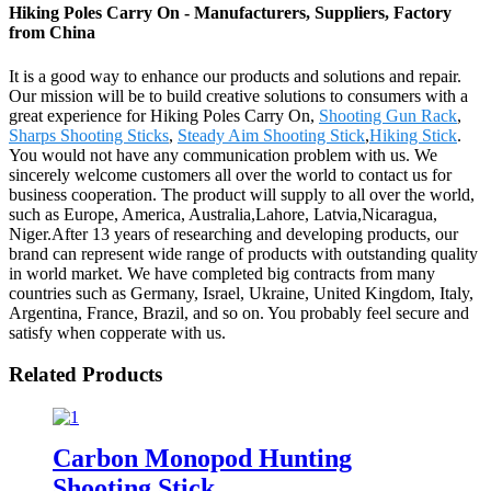
Hiking Poles Carry On - Manufacturers, Suppliers, Factory
from China
It is a good way to enhance our products and solutions and repair.
Our mission will be to build creative solutions to consumers with a
great experience for Hiking Poles Carry On,
Shooting Gun Rack
,
Sharps Shooting Sticks
,
Steady Aim Shooting Stick
,
Hiking Stick
.
You would not have any communication problem with us. We
sincerely welcome customers all over the world to contact us for
business cooperation. The product will supply to all over the world,
such as Europe, America, Australia,Lahore, Latvia,Nicaragua,
Niger.After 13 years of researching and developing products, our
brand can represent wide range of products with outstanding quality
in world market. We have completed big contracts from many
countries such as Germany, Israel, Ukraine, United Kingdom, Italy,
Argentina, France, Brazil, and so on. You probably feel secure and
satisfy when copperate with us.
Related Products
Carbon Monopod Hunting
Shooting Stick