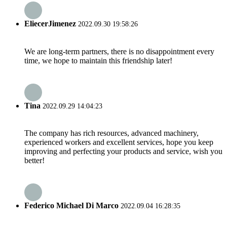
EliecerJimenez
2022.09.30 19:58:26
We are long-term partners, there is no disappointment every
time, we hope to maintain this friendship later!
Tina
2022.09.29 14:04:23
The company has rich resources, advanced machinery,
experienced workers and excellent services, hope you keep
improving and perfecting your products and service, wish you
better!
Federico Michael Di Marco
2022.09.04 16:28:35