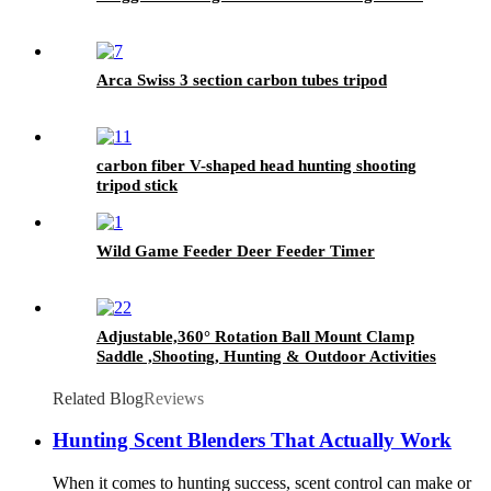
Arca Swiss 3 section carbon tubes tripod
carbon fiber V-shaped head hunting shooting
tripod stick
Wild Game Feeder Deer Feeder Timer
Adjustable,360° Rotation Ball Mount Clamp
Saddle ,Shooting, Hunting & Outdoor Activities
4 Section Carbon Fiber Tripod Stick
Related Blog
Reviews
Hunting Scent Blenders That Actually Work
When it comes to hunting success, scent control can make or