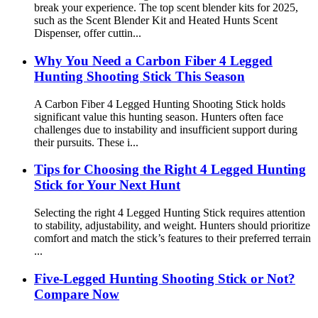
break your experience. The top scent blender kits for 2025,
such as the Scent Blender Kit and Heated Hunts Scent
Dispenser, offer cuttin...
Why You Need a Carbon Fiber 4 Legged
Hunting Shooting Stick This Season
A Carbon Fiber 4 Legged Hunting Shooting Stick holds
significant value this hunting season. Hunters often face
challenges due to instability and insufficient support during
their pursuits. These i...
Tips for Choosing the Right 4 Legged Hunting
Stick for Your Next Hunt
Selecting the right 4 Legged Hunting Stick requires attention
to stability, adjustability, and weight. Hunters should prioritize
comfort and match the stick’s features to their preferred terrain
...
Five-Legged Hunting Shooting Stick or Not?
Compare Now