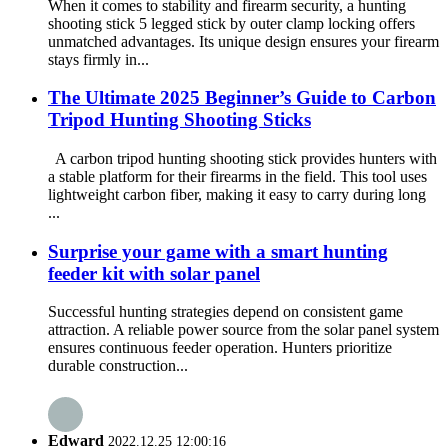
When it comes to stability and firearm security, a hunting
shooting stick 5 legged stick by outer clamp locking offers
unmatched advantages. Its unique design ensures your firearm
stays firmly in...
The Ultimate 2025 Beginner’s Guide to Carbon
Tripod Hunting Shooting Sticks
A carbon tripod hunting shooting stick provides hunters with
a stable platform for their firearms in the field. This tool uses
lightweight carbon fiber, making it easy to carry during long
...
Surprise your game with a smart hunting
feeder kit with solar panel
Successful hunting strategies depend on consistent game
attraction. A reliable power source from the solar panel system
ensures continuous feeder operation. Hunters prioritize
durable construction...
Edward
2022.12.25 12:00:16