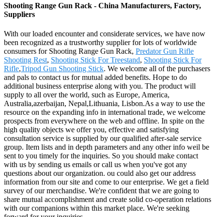
Shooting Range Gun Rack - China Manufacturers, Factory,
Suppliers
With our loaded encounter and considerate services, we have now
been recognized as a trustworthy supplier for lots of worldwide
consumers for Shooting Range Gun Rack,
Predator Gun Rifle
Shooting Rest
,
Shooting Stick For Treestand
,
Shooting Stick For
Rifle
,
Tripod Gun Shooting Stick
. We welcome all of the purchasers
and pals to contact us for mutual added benefits. Hope to do
additional business enterprise along with you. The product will
supply to all over the world, such as Europe, America,
Australia,azerbaijan, Nepal,Lithuania, Lisbon.As a way to use the
resource on the expanding info in international trade, we welcome
prospects from everywhere on the web and offline. In spite on the
high quality objects we offer you, effective and satisfying
consultation service is supplied by our qualified after-sale service
group. Item lists and in depth parameters and any other info weil be
sent to you timely for the inquiries. So you should make contact
with us by sending us emails or call us when you've got any
questions about our organization. ou could also get our address
information from our site and come to our enterprise. We get a field
survey of our merchandise. We're confident that we are going to
share mutual accomplishment and create solid co-operation relations
with our companions within this market place. We're seeking
forward for your inquiries.