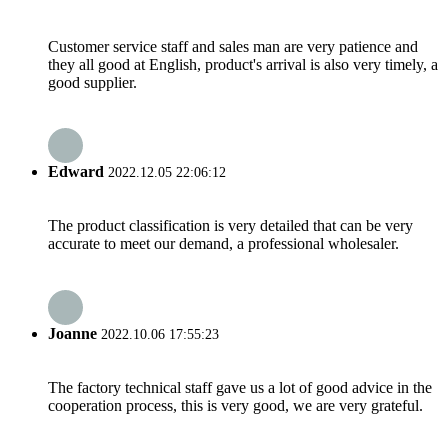
Customer service staff and sales man are very patience and
they all good at English, product's arrival is also very timely, a
good supplier.
Edward
2022.12.05 22:06:12
The product classification is very detailed that can be very
accurate to meet our demand, a professional wholesaler.
Joanne
2022.10.06 17:55:23
The factory technical staff gave us a lot of good advice in the
cooperation process, this is very good, we are very grateful.