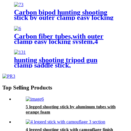
Carbon bipod hunting shooting
stick by outer clamp easy locking
Carbon fiber tubes,with outer
clamp easy locking system,4
legged hunting shooting stick,
hunting shooting tripod gun
clamp saddle stick,
Top Selling Products
5 legged shooting stick by aluminum tubes with
orange foam
4 legged shooting stick with camouflage finish