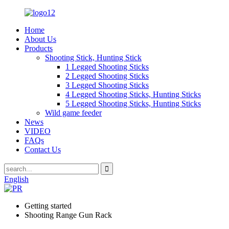
Home
About Us
Products
Shooting Stick, Hunting Stick
1 Legged Shooting Sticks
2 Legged Shooting Sticks
3 Legged Shooting Sticks
4 Legged Shooting Sticks, Hunting Sticks
5 Legged Shooting Sticks, Hunting Sticks
Wild game feeder
News
VIDEO
FAQs
Contact Us
English
Getting started
Shooting Range Gun Rack