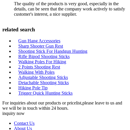
The quality of the products is very good, especially in the
details, can be seen that the company work actively to satisfy
customer's interest, a nice supplier.
related search
Gun Hang Accessories
Sharp Shooter Gun Rest
Shooting Stick For Handgun Hunting
Rifle Bipod Shooting Sticks
Walking Poles For Hiking
2 Points Shooting Rest
Walking With Poles
Adjustable Shooting Sticks
Detachable Shooting Sticks
Hiking Pole Tip
Trigger Quick Hunting Sticks
For inquiries about our products or pricelist,please leave to us and
we will be in touch within 24 hours.
inquiry now
Contact Us
About Us