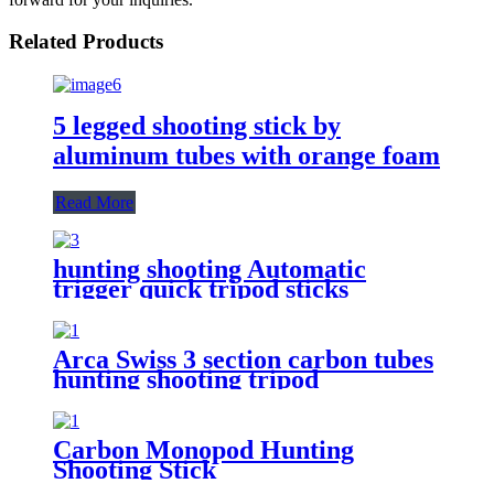
Related Products
5 legged shooting stick by
aluminum tubes with orange foam
Read More
hunting shooting Automatic
trigger quick tripod sticks
Arca Swiss 3 section carbon tubes
hunting shooting tripod
Carbon Monopod Hunting
Shooting Stick