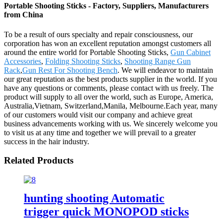
Portable Shooting Sticks - Factory, Suppliers, Manufacturers
from China
To be a result of ours specialty and repair consciousness, our
corporation has won an excellent reputation amongst customers all
around the entire world for Portable Shooting Sticks,
Gun Cabinet
Accessories
,
Folding Shooting Sticks
,
Shooting Range Gun
Rack
,
Gun Rest For Shooting Bench
. We will endeavor to maintain
our great reputation as the best products supplier in the world. If you
have any questions or comments, please contact with us freely. The
product will supply to all over the world, such as Europe, America,
Australia,Vietnam, Switzerland,Manila, Melbourne.Each year, many
of our customers would visit our company and achieve great
business advancements working with us. We sincerely welcome you
to visit us at any time and together we will prevail to a greater
success in the hair industry.
Related Products
hunting shooting Automatic
trigger quick MONOPOD sticks