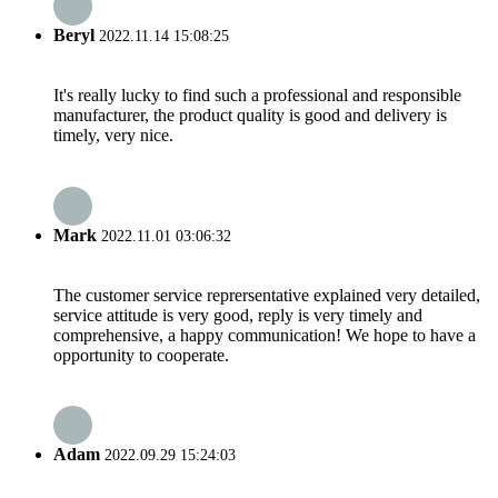
Beryl
2022.11.14 15:08:25
It's really lucky to find such a professional and responsible
manufacturer, the product quality is good and delivery is
timely, very nice.
Mark
2022.11.01 03:06:32
The customer service reprersentative explained very detailed,
service attitude is very good, reply is very timely and
comprehensive, a happy communication! We hope to have a
opportunity to cooperate.
Adam
2022.09.29 15:24:03