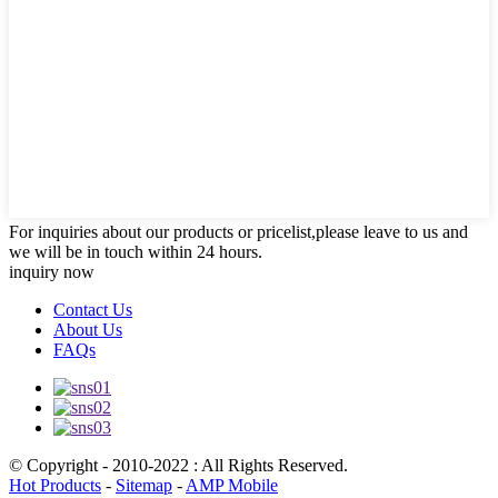
For inquiries about our products or pricelist,please leave to us and
we will be in touch within 24 hours.
inquiry now
Contact Us
About Us
FAQs
© Copyright - 2010-2022 : All Rights Reserved.
Hot Products
-
Sitemap
-
AMP Mobile