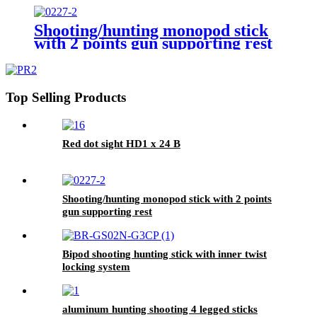
Shooting/hunting monopod stick
with 2 points gun supporting rest
Top Selling Products
Red dot sight HD1 x 24 B
Shooting/hunting monopod stick with 2 points
gun supporting rest
Bipod shooting hunting stick with inner twist
locking system
aluminum hunting shooting 4 legged sticks