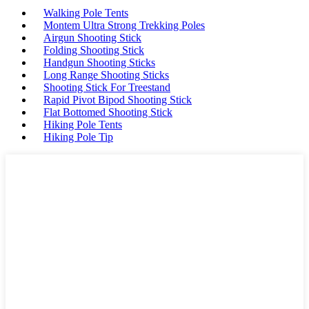
Walking Pole Tents
Montem Ultra Strong Trekking Poles
Airgun Shooting Stick
Folding Shooting Stick
Handgun Shooting Sticks
Long Range Shooting Sticks
Shooting Stick For Treestand
Rapid Pivot Bipod Shooting Stick
Flat Bottomed Shooting Stick
Hiking Pole Tents
Hiking Pole Tip