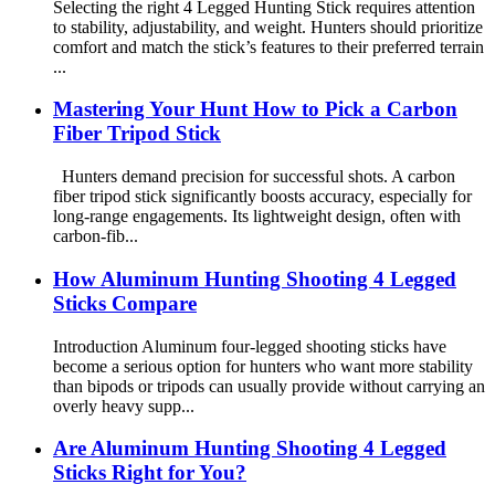
Selecting the right 4 Legged Hunting Stick requires attention
to stability, adjustability, and weight. Hunters should prioritize
comfort and match the stick’s features to their preferred terrain
...
Mastering Your Hunt How to Pick a Carbon
Fiber Tripod Stick
Hunters demand precision for successful shots. A carbon
fiber tripod stick significantly boosts accuracy, especially for
long-range engagements. Its lightweight design, often with
carbon-fib...
How Aluminum Hunting Shooting 4 Legged
Sticks Compare
Introduction Aluminum four-legged shooting sticks have
become a serious option for hunters who want more stability
than bipods or tripods can usually provide without carrying an
overly heavy supp...
Are Aluminum Hunting Shooting 4 Legged
Sticks Right for You?