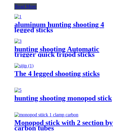
Read More
aluminum hunting shooting 4
legged sticks
hunting shooting Automatic
trigger quick tripod sticks
The 4 legged shooting sticks
hunting shooting monopod stick
Monopod stick with 2 section by
carbon tubes