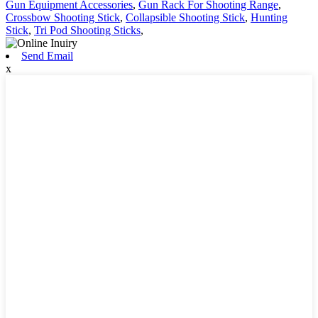
Gun Equipment Accessories
,
Gun Rack For Shooting Range
,
Crossbow Shooting Stick
,
Collapsible Shooting Stick
,
Hunting
Stick
,
Tri Pod Shooting Sticks
,
Send Email
x