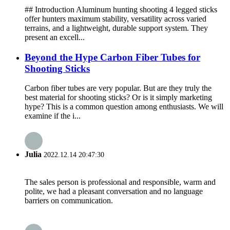
## Introduction Aluminum hunting shooting 4 legged sticks
offer hunters maximum stability, versatility across varied
terrains, and a lightweight, durable support system. They
present an excell...
Beyond the Hype Carbon Fiber Tubes for
Shooting Sticks
Carbon fiber tubes are very popular. But are they truly the
best material for shooting sticks? Or is it simply marketing
hype? This is a common question among enthusiasts. We will
examine if the i...
Julia
2022.12.14 20:47:30
The sales person is professional and responsible, warm and
polite, we had a pleasant conversation and no language
barriers on communication.