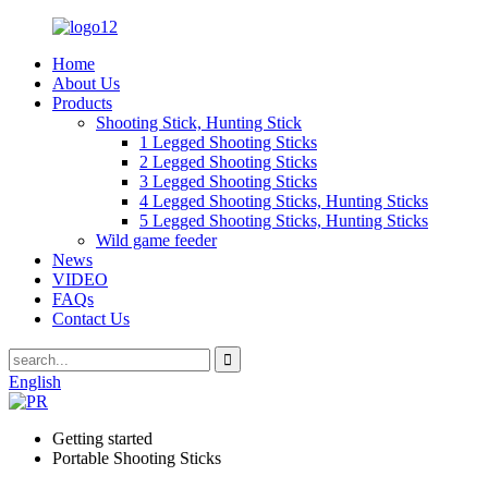
Home
About Us
Products
Shooting Stick, Hunting Stick
1 Legged Shooting Sticks
2 Legged Shooting Sticks
3 Legged Shooting Sticks
4 Legged Shooting Sticks, Hunting Sticks
5 Legged Shooting Sticks, Hunting Sticks
Wild game feeder
News
VIDEO
FAQs
Contact Us
English
Getting started
Portable Shooting Sticks