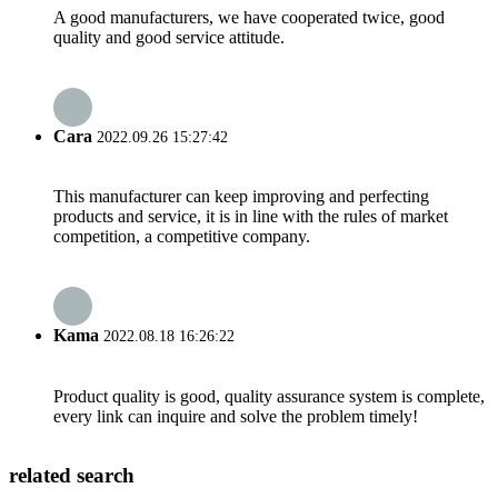
A good manufacturers, we have cooperated twice, good
quality and good service attitude.
Cara
2022.09.26 15:27:42
This manufacturer can keep improving and perfecting
products and service, it is in line with the rules of market
competition, a competitive company.
Kama
2022.08.18 16:26:22
Product quality is good, quality assurance system is complete,
every link can inquire and solve the problem timely!
related search