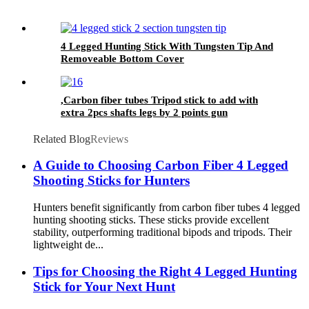
4 Legged Hunting Stick With Tungsten Tip And
Removeable Bottom Cover
,Carbon fiber tubes Tripod stick to add with
extra 2pcs shafts legs by 2 points gun
supporting rest function.
Related Blog
Reviews
A Guide to Choosing Carbon Fiber 4 Legged
Shooting Sticks for Hunters
Hunters benefit significantly from carbon fiber tubes 4 legged
hunting shooting sticks. These sticks provide excellent
stability, outperforming traditional bipods and tripods. Their
lightweight de...
Tips for Choosing the Right 4 Legged Hunting
Stick for Your Next Hunt